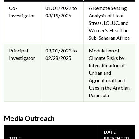
Co-
01/01/2022 to
A Remote Sensing
Investigator
03/19/2026
Analysis of Heat
Stress, LCLUC, and
Women’s Health in
Sub-Saharan Africa
Principal
03/01/2023 to
Modulation of
Investigator
02/28/2025
Climate Risks by
Intensification of
Urban and
Agricultural Land
Uses in the Arabian
Peninsula
Media Outreach
DATE
TITLE
PRESENTED