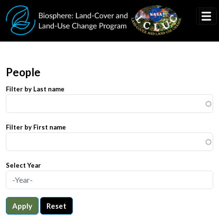
Skip to main content
People
Filter by Last name
Filter by First name
Select Year
Apply
Reset