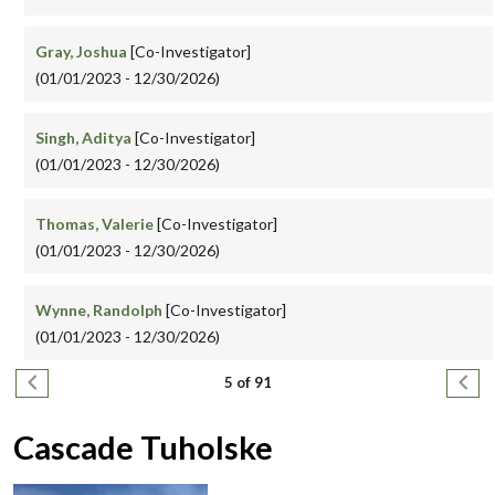
Gray, Joshua
[Co-Investigator]
(01/01/2023 - 12/30/2026)
Singh, Aditya
[Co-Investigator]
(01/01/2023 - 12/30/2026)
Thomas, Valerie
[Co-Investigator]
(01/01/2023 - 12/30/2026)
Wynne, Randolph
[Co-Investigator]
(01/01/2023 - 12/30/2026)
Pagination
Previous page
Next
5 of 91
Cascade Tuholske