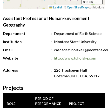
300 km
Leaflet
|
©
OpenStreetMap
contributors
Assistant Professor of Human-Environment
Geography
Department
Department of Earth Science
Institution
Montana State University
Email
cascade.tuholske1@montana.ed
Website
http://www.tuholske.com
Address
226 Traphagen Hall ,
Bozeman, MT , USA, 59717
Projects
PERIOD OF
ROLE
PERFORMANCE
PROJECT