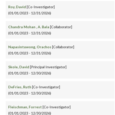
Roy, David
[Co-Investigator]
(01/01/2023 - 12/31/2026)
Chandra Mohan , A. Bala
[Collaborator]
(01/01/2023 - 12/31/2026)
Napasintuwong, Orachos
[Collaborator]
(01/01/2023 - 12/31/2026)
Skole, David
[Principal Investigator]
(01/01/2023 - 12/30/2026)
DeFries, Ruth
[Co-Investigator]
(01/01/2023 - 12/30/2026)
Fleischman, Forrest
[Co-Investigator]
(01/01/2023 - 12/30/2026)