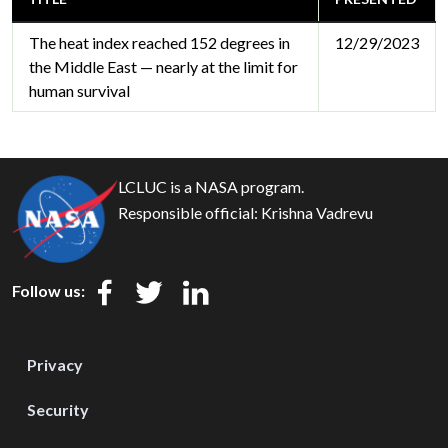
The heat index reached 152 degrees in
12/29/2023
the Middle East — nearly at the limit for
human survival
LCLUC is a NASA program.
Responsible official:
Krishna Vadrevu
Follow us:
Privacy
Security