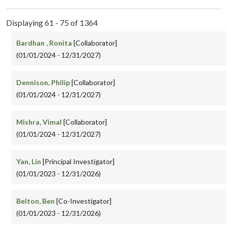
Displaying 61 - 75 of 1364
Bardhan , Ronita
[Collaborator]
(01/01/2024 - 12/31/2027)
Dennison, Philip
[Collaborator]
(01/01/2024 - 12/31/2027)
Mishra, Vimal
[Collaborator]
(01/01/2024 - 12/31/2027)
Yan, Lin
[Principal Investigator]
(01/01/2023 - 12/31/2026)
Belton, Ben
[Co-Investigator]
(01/01/2023 - 12/31/2026)