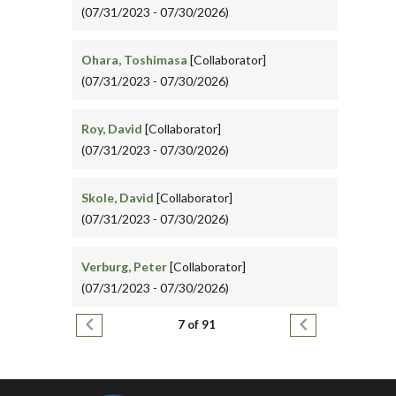
(07/31/2023 - 07/30/2026)
Ohara, Toshimasa
[Collaborator]
(07/31/2023 - 07/30/2026)
Roy, David
[Collaborator]
(07/31/2023 - 07/30/2026)
Skole, David
[Collaborator]
(07/31/2023 - 07/30/2026)
Verburg, Peter
[Collaborator]
(07/31/2023 - 07/30/2026)
Pagination
Previous page
Next page
7 of 91