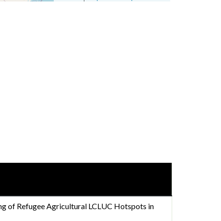
g of Refugee Agricultural LCLUC Hotspots in