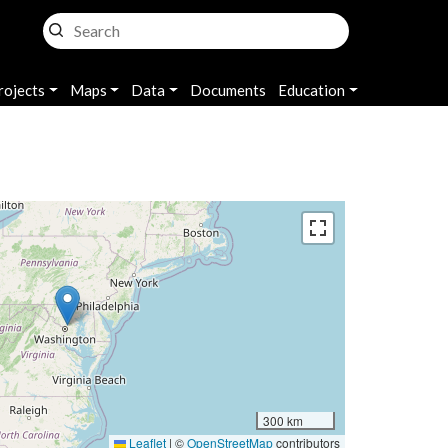
rojects
Maps
Data
Documents
Education
300 km
Leaflet
|
©
OpenStreetMap
contributors