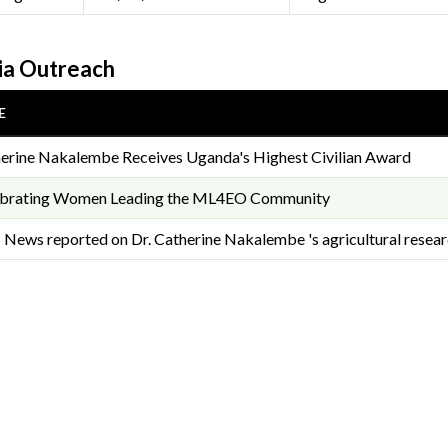
a Outreach
E
erine Nakalembe Receives Uganda's Highest Civilian Award
ebrating Women Leading the ML4EO Community
News reported on Dr. Catherine Nakalembe 's agricultural researc