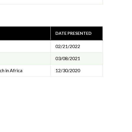
DATE PRESENTED
02/21/2022
03/08/2021
h in Africa
12/30/2020