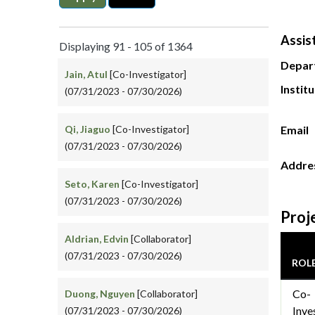
Assis
Displaying 91 - 105 of 1364
Depar
Jain, Atul
[Co-Investigator]
Instit
(07/31/2023 - 07/30/2026)
Qi, Jiaguo
[Co-Investigator]
Email
(07/31/2023 - 07/30/2026)
Addre
Seto, Karen
[Co-Investigator]
(07/31/2023 - 07/30/2026)
Proj
Aldrian, Edvin
[Collaborator]
(07/31/2023 - 07/30/2026)
ROL
Co-
Duong, Nguyen
[Collaborator]
Inve
(07/31/2023 - 07/30/2026)