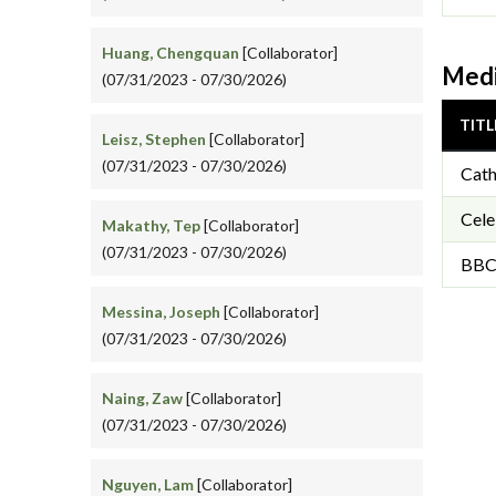
Huang, Chengquan
[Collaborator]
Medi
(07/31/2023 - 07/30/2026)
TITL
Leisz, Stephen
[Collaborator]
(07/31/2023 - 07/30/2026)
Cath
Cel
Makathy, Tep
[Collaborator]
(07/31/2023 - 07/30/2026)
BBC 
Messina, Joseph
[Collaborator]
(07/31/2023 - 07/30/2026)
Naing, Zaw
[Collaborator]
(07/31/2023 - 07/30/2026)
Nguyen, Lam
[Collaborator]