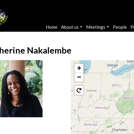
Main navigation
Home
About us
Meetings
People
P
herine Nakalembe
+
−