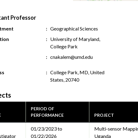
tant Professor
tment
Geographical Sciences
ution
University of Maryland,
College Park
cnakalem@umd.edu
ss
College Park, MD, United
States, 20740
ects
PERIOD OF
E
PERFORMANCE
PROJECT
01/23/2023 to
Multi-sensor Mappin
stigator
01/22/2026
Uganda