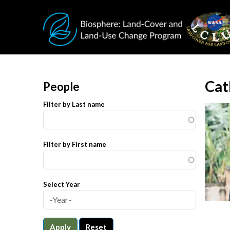
Skip to main content
Cat
People
Filter by Last name
Filter by First name
Select Year
Apply
Reset