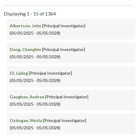
Displaying 1 - 15 of 1364
Albertson, John
[Principal Investigator]
(05/05/2025 - 05/05/2028)
Deng, Chengbin
[Principal Investigator]
(05/05/2025 - 05/05/2028)
Di, Liping
[Principal Investigator]
(05/05/2025 - 05/05/2028)
Gaughan, Andrea
[Principal Investigator]
(05/05/2025 - 05/05/2028)
Ozdogan, Mutlu
[Principal Investigator]
(05/05/2025 - 05/05/2028)