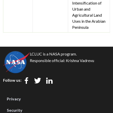
Intensification of
Urban and
Agricultural Land
Uses in the Arabian
Peninsula
LCLUC is a NASA program.
Responsible official:
Krishna Vadrevu
Follow us:
Privacy
Security