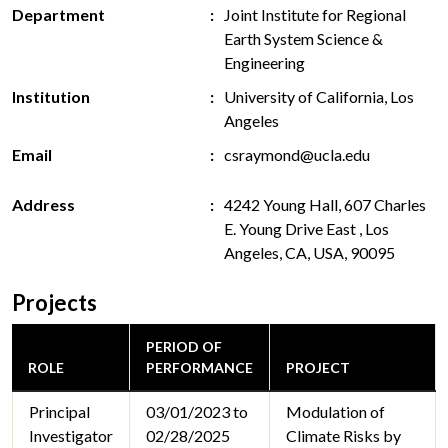
Department
Joint Institute for Regional
Earth System Science &
Engineering
Institution
University of California, Los
Angeles
Email
csraymond@ucla.edu
Address
4242 Young Hall, 607 Charles
E. Young Drive East , Los
Angeles, CA, USA, 90095
Projects
PERIOD OF
ROLE
PERFORMANCE
PROJECT
Principal
03/01/2023 to
Modulation of
Investigator
02/28/2025
Climate Risks by