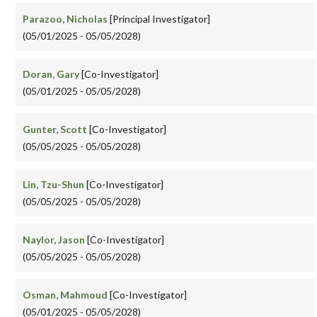
Parazoo, Nicholas
[Principal Investigator]
(05/01/2025 - 05/05/2028)
Doran, Gary
[Co-Investigator]
(05/01/2025 - 05/05/2028)
Gunter, Scott
[Co-Investigator]
(05/05/2025 - 05/05/2028)
Lin, Tzu-Shun
[Co-Investigator]
(05/05/2025 - 05/05/2028)
Naylor, Jason
[Co-Investigator]
(05/05/2025 - 05/05/2028)
Osman, Mahmoud
[Co-Investigator]
(05/01/2025 - 05/05/2028)