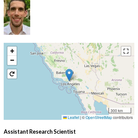
+
−
300 km
Leaflet
|
©
OpenStreetMap
contributors
Assistant Research Scientist