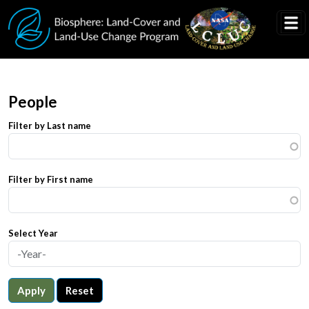
Skip to main content
People
Filter by Last name
Filter by First name
Select Year
Apply
Reset