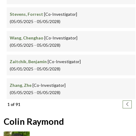
Stevens, Forrest
[Co-Investigator]
(05/05/2025 - 05/05/2028)
Wang, Chenghao
[Co-Investigator]
(05/05/2025 - 05/05/2028)
Zaitchik, Benjamin
[Co-Investigator]
(05/01/2025 - 05/05/2028)
Zhang, Zhe
[Co-Investigator]
(05/05/2025 - 05/05/2028)
Pagination
Next
1 of 91
Colin Raymond