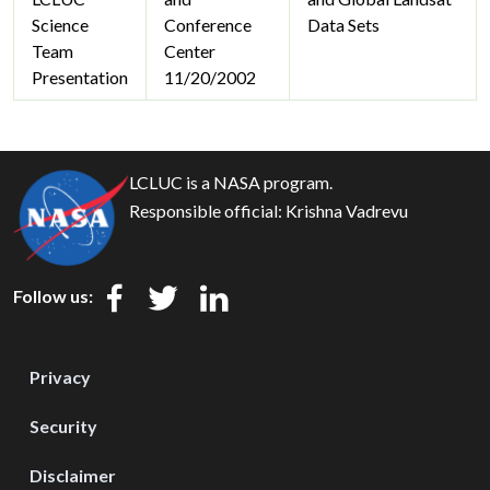
Science
Conference
Data Sets
Team
Center
Presentation
11/20/2002
LCLUC is a NASA program.
Responsible official:
Krishna Vadrevu
Follow us:
Privacy
Security
Disclaimer