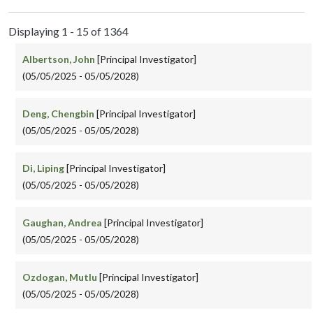
Displaying 1 - 15 of 1364
Albertson, John
[Principal Investigator]
(05/05/2025 - 05/05/2028)
Deng, Chengbin
[Principal Investigator]
(05/05/2025 - 05/05/2028)
Di, Liping
[Principal Investigator]
(05/05/2025 - 05/05/2028)
Gaughan, Andrea
[Principal Investigator]
(05/05/2025 - 05/05/2028)
Ozdogan, Mutlu
[Principal Investigator]
(05/05/2025 - 05/05/2028)