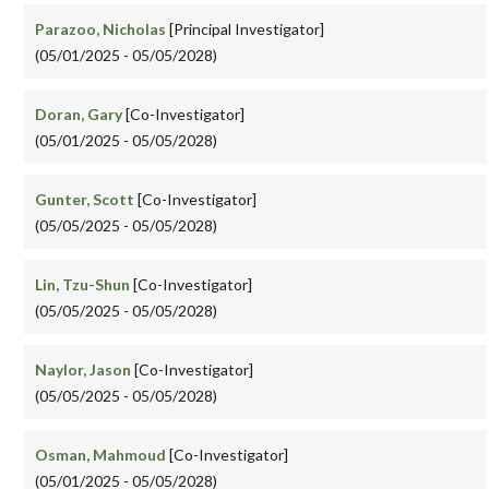
Parazoo, Nicholas
[Principal Investigator]
(05/01/2025 - 05/05/2028)
Doran, Gary
[Co-Investigator]
(05/01/2025 - 05/05/2028)
Gunter, Scott
[Co-Investigator]
(05/05/2025 - 05/05/2028)
Lin, Tzu-Shun
[Co-Investigator]
(05/05/2025 - 05/05/2028)
Naylor, Jason
[Co-Investigator]
(05/05/2025 - 05/05/2028)
Osman, Mahmoud
[Co-Investigator]
(05/01/2025 - 05/05/2028)