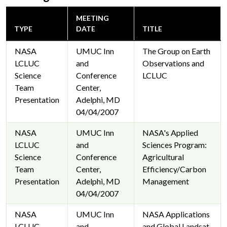
MEETING
TYPE
DATE
TITLE
NASA
UMUC Inn
The Group on Earth
LCLUC
and
Observations and
Science
Conference
LCLUC
Team
Center,
Presentation
Adelphi, MD
04/04/2007
NASA
UMUC Inn
NASA's Applied
LCLUC
and
Sciences Program:
Science
Conference
Agricultural
Team
Center,
Efficiency/Carbon
Presentation
Adelphi, MD
Management
04/04/2007
NASA
UMUC Inn
NASA Applications
LCLUC
and
and Global Landsat