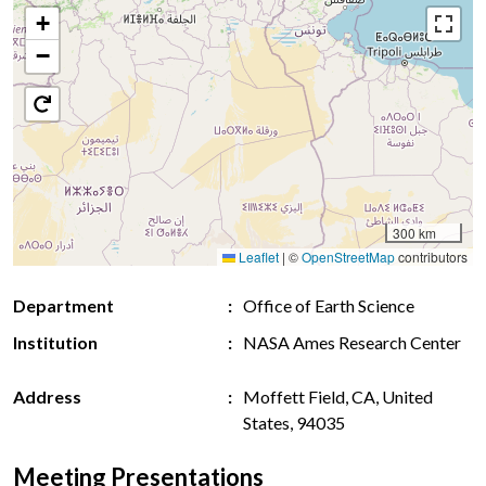
+
−
300 km
Leaflet
|
©
OpenStreetMap
contributors
Department
Office of Earth Science
Institution
NASA Ames Research Center
Address
Moffett Field, CA, United
States, 94035
Meeting Presentations