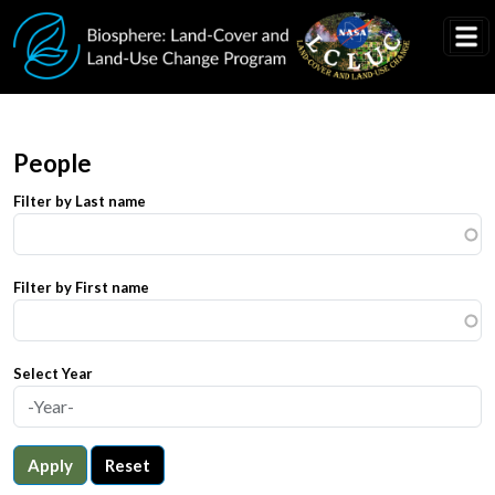
Skip to main content
People
Filter by Last name
Filter by First name
Select Year
Apply
Reset