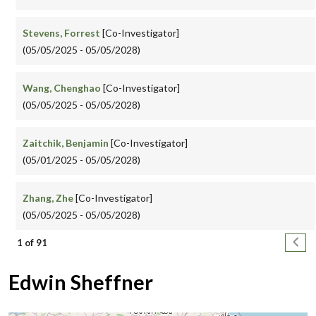
Stevens, Forrest
[Co-Investigator]
(05/05/2025 - 05/05/2028)
Wang, Chenghao
[Co-Investigator]
(05/05/2025 - 05/05/2028)
Zaitchik, Benjamin
[Co-Investigator]
(05/01/2025 - 05/05/2028)
Zhang, Zhe
[Co-Investigator]
(05/05/2025 - 05/05/2028)
Pagination
Next
1 of 91
Edwin Sheffner