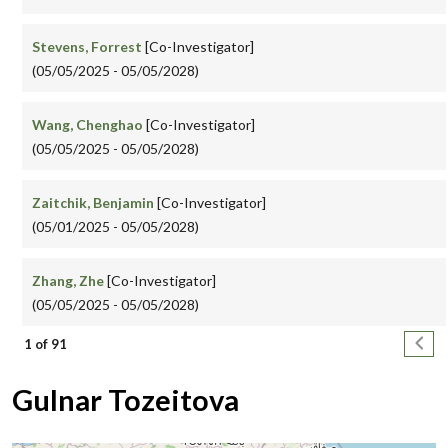
Stevens, Forrest
[Co-Investigator]
(05/05/2025 - 05/05/2028)
Wang, Chenghao
[Co-Investigator]
(05/05/2025 - 05/05/2028)
Zaitchik, Benjamin
[Co-Investigator]
(05/01/2025 - 05/05/2028)
Zhang, Zhe
[Co-Investigator]
(05/05/2025 - 05/05/2028)
Pagination
Next
1 of 91
Gulnar Tozeitova