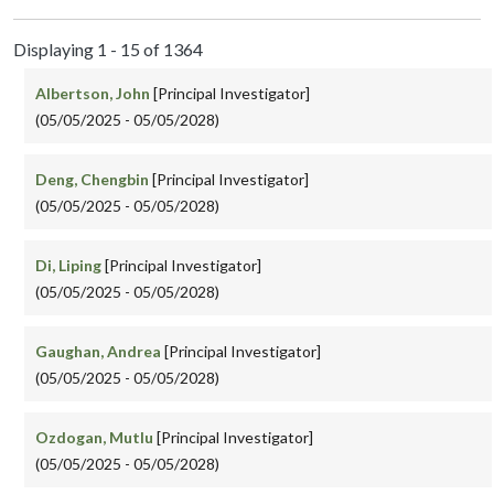
Displaying 1 - 15 of 1364
Albertson, John
[Principal Investigator]
(05/05/2025 - 05/05/2028)
Deng, Chengbin
[Principal Investigator]
(05/05/2025 - 05/05/2028)
Di, Liping
[Principal Investigator]
(05/05/2025 - 05/05/2028)
Gaughan, Andrea
[Principal Investigator]
(05/05/2025 - 05/05/2028)
Ozdogan, Mutlu
[Principal Investigator]
(05/05/2025 - 05/05/2028)