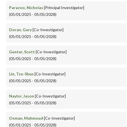
Parazoo, Nicholas
[Principal Investigator]
(05/01/2025 - 05/05/2028)
Doran, Gary
[Co-Investigator]
(05/01/2025 - 05/05/2028)
Gunter, Scott
[Co-Investigator]
(05/05/2025 - 05/05/2028)
Lin, Tzu-Shun
[Co-Investigator]
(05/05/2025 - 05/05/2028)
Naylor, Jason
[Co-Investigator]
(05/05/2025 - 05/05/2028)
Osman, Mahmoud
[Co-Investigator]
(05/01/2025 - 05/05/2028)