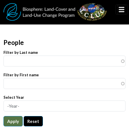
Skip to main content
People
Filter by Last name
Filter by First name
Select Year
Apply
Reset