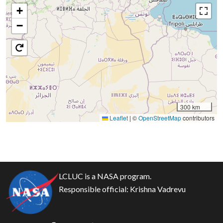
+
−
300 km
Leaflet
|
©
OpenStreetMap
contributors
LCLUC is a NASA program.
Responsible official:
Krishna Vadrevu