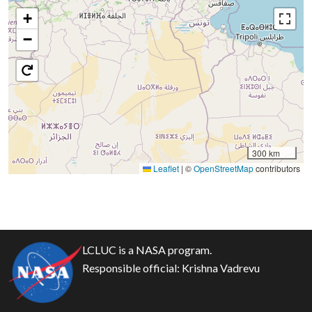
+
−
300 km
Leaflet
|
©
OpenStreetMap
contributors
LCLUC is a NASA program.
Responsible official:
Krishna Vadrevu