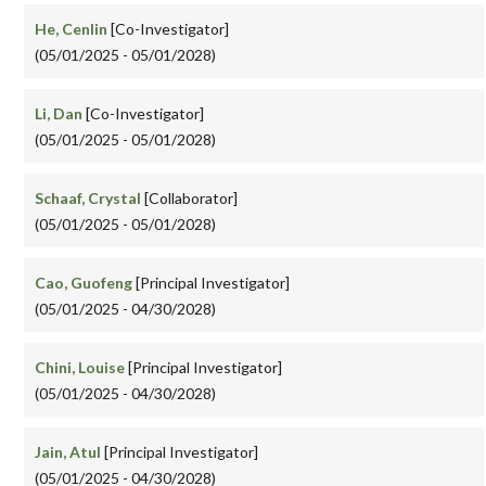
He, Cenlin
[Co-Investigator]
(05/01/2025 - 05/01/2028)
Li, Dan
[Co-Investigator]
(05/01/2025 - 05/01/2028)
Schaaf, Crystal
[Collaborator]
(05/01/2025 - 05/01/2028)
Cao, Guofeng
[Principal Investigator]
(05/01/2025 - 04/30/2028)
Chini, Louise
[Principal Investigator]
(05/01/2025 - 04/30/2028)
Jain, Atul
[Principal Investigator]
(05/01/2025 - 04/30/2028)