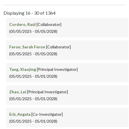
Displaying 16 - 30 of 1364
Cordero, Raúl
[Collaborator]
(05/05/2025 - 05/05/2028)
Feron, Sarah Feron
[Collaborator]
(05/05/2025 - 05/05/2028)
Tang, Xiaojing
[Principal Investigator]
(05/01/2025 - 05/01/2028)
Zhao, Lei
[Principal Investigator]
(05/01/2025 - 05/01/2028)
Erb, Angela
[Co-Investigator]
(05/01/2025 - 05/01/2028)