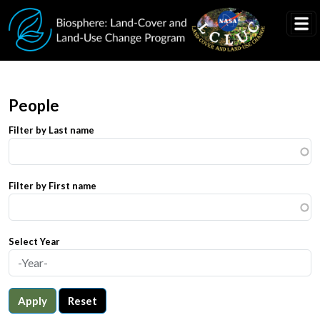
Skip to main content
People
Filter by Last name
Filter by First name
Select Year
Apply
Reset