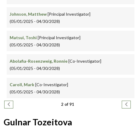
Johnson, Matthew
[Principal Investigator]
(05/01/2025 - 04/30/2028)
Matsui, Toshi
[Principal Investigator]
(05/05/2025 - 04/30/2028)
Abolafia-Rosenzweig, Ronnie
[Co-Investigator]
(05/01/2025 - 04/30/2028)
Caroll, Mark
[Co-Investigator]
(05/05/2025 - 04/30/2028)
Pagination
Previous page
Next
2 of 91
Gulnar Tozeitova