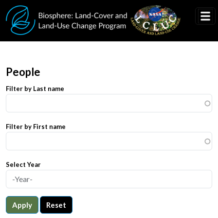
Skip to main content
People
Filter by Last name
Filter by First name
Select Year
Apply
Reset