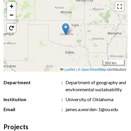
+
−
300 km
Leaflet
|
©
OpenStreetMap
contributors
Department
Department of geography and
environmental sustainability
Institution
University of Oklahoma
Email
james.a.worden-1@ou.edu
Projects