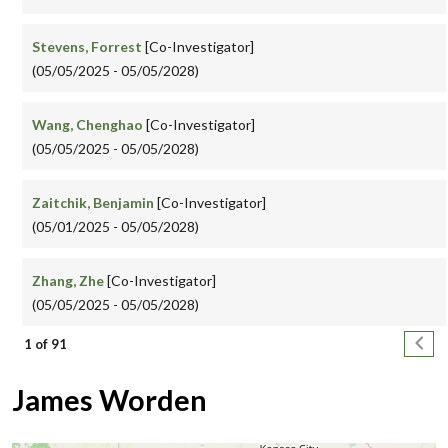
Stevens, Forrest
[Co-Investigator]
(05/05/2025 - 05/05/2028)
Wang, Chenghao
[Co-Investigator]
(05/05/2025 - 05/05/2028)
Zaitchik, Benjamin
[Co-Investigator]
(05/01/2025 - 05/05/2028)
Zhang, Zhe
[Co-Investigator]
(05/05/2025 - 05/05/2028)
Pagination
Next
1 of 91
James Worden