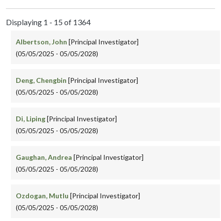
Displaying 1 - 15 of 1364
Albertson, John
[Principal Investigator]
(05/05/2025 - 05/05/2028)
Deng, Chengbin
[Principal Investigator]
(05/05/2025 - 05/05/2028)
Di, Liping
[Principal Investigator]
(05/05/2025 - 05/05/2028)
Gaughan, Andrea
[Principal Investigator]
(05/05/2025 - 05/05/2028)
Ozdogan, Mutlu
[Principal Investigator]
(05/05/2025 - 05/05/2028)