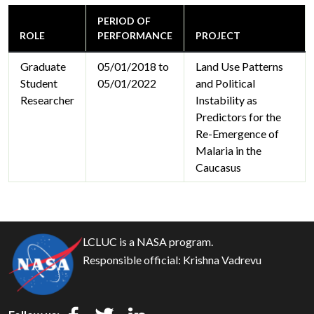
PERIOD OF
ROLE
PERFORMANCE
PROJECT
Graduate
05/01/2018 to
Land Use Patterns
Student
05/01/2022
and Political
Researcher
Instability as
Predictors for the
Re-Emergence of
Malaria in the
Caucasus
LCLUC is a NASA program.
Responsible official:
Krishna Vadrevu