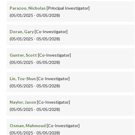
Parazoo, Nicholas
[Principal Investigator]
(05/01/2025 - 05/05/2028)
Doran, Gary
[Co-Investigator]
(05/01/2025 - 05/05/2028)
Gunter, Scott
[Co-Investigator]
(05/05/2025 - 05/05/2028)
Lin, Tzu-Shun
[Co-Investigator]
(05/05/2025 - 05/05/2028)
Naylor, Jason
[Co-Investigator]
(05/05/2025 - 05/05/2028)
Osman, Mahmoud
[Co-Investigator]
(05/01/2025 - 05/05/2028)