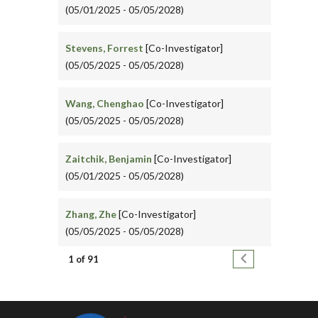
(05/01/2025 - 05/05/2028)
Stevens, Forrest
[Co-Investigator]
(05/05/2025 - 05/05/2028)
Wang, Chenghao
[Co-Investigator]
(05/05/2025 - 05/05/2028)
Zaitchik, Benjamin
[Co-Investigator]
(05/01/2025 - 05/05/2028)
Zhang, Zhe
[Co-Investigator]
(05/05/2025 - 05/05/2028)
Pagination
Next page
1 of 91