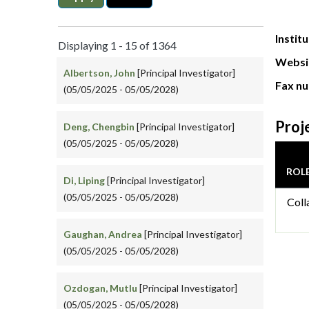
Instit
Displaying 1 - 15 of 1364
Websi
Albertson, John
[Principal Investigator]
Fax n
(05/05/2025 - 05/05/2028)
Proj
Deng, Chengbin
[Principal Investigator]
(05/05/2025 - 05/05/2028)
ROL
Di, Liping
[Principal Investigator]
(05/05/2025 - 05/05/2028)
Coll
Gaughan, Andrea
[Principal Investigator]
(05/05/2025 - 05/05/2028)
Ozdogan, Mutlu
[Principal Investigator]
(05/05/2025 - 05/05/2028)