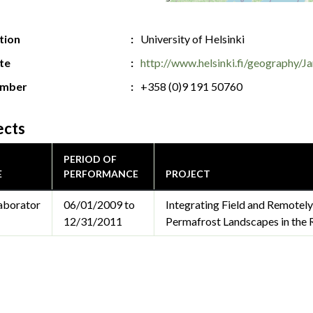
ution
University of Helsinki
te
http://www.helsinki.fi/geography/J
umber
+358 (0)9 191 50760
ects
PERIOD OF
E
PERFORMANCE
PROJECT
aborator
06/01/2009 to
Integrating Field and Remotel
12/31/2011
Permafrost Landscapes in the 