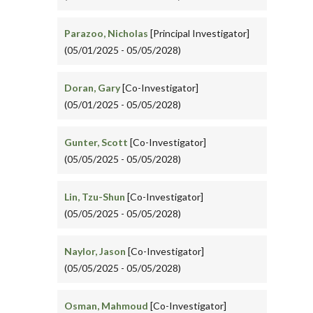
Parazoo, Nicholas
[Principal Investigator]
(05/01/2025 - 05/05/2028)
Doran, Gary
[Co-Investigator]
(05/01/2025 - 05/05/2028)
Gunter, Scott
[Co-Investigator]
(05/05/2025 - 05/05/2028)
Lin, Tzu-Shun
[Co-Investigator]
(05/05/2025 - 05/05/2028)
Naylor, Jason
[Co-Investigator]
(05/05/2025 - 05/05/2028)
Osman, Mahmoud
[Co-Investigator]