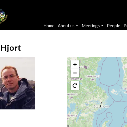
Main navigation
Home
About us
Meetings
People
P
 Hjort
+
−