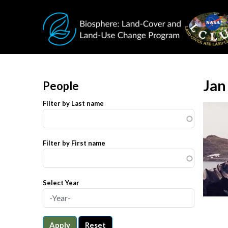
Skip to main content
Jan
People
Filter by Last name
Filter by First name
Select Year
Apply
Reset