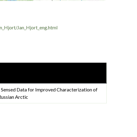
an_Hjort/Jan_Hjort_eng.html
y Sensed Data for Improved Characterization of
Russian Arctic