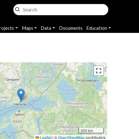
rojects
Maps
Data
Documents
Education
200 km
Leaflet
|
©
OpenStreetMap
contributors