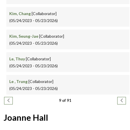
Kim, Chang
[Collaborator]
(05/24/2023 - 05/23/2026)
Kim, Seung-Jae
[Collaborator]
(05/24/2023 - 05/23/2026)
Le, Thuy
[Collaborator]
(05/24/2023 - 05/23/2026)
Le , Trung
[Collaborator]
(05/24/2023 - 05/23/2026)
Pagination
Previous page
Next
9 of 91
Joanne Hall