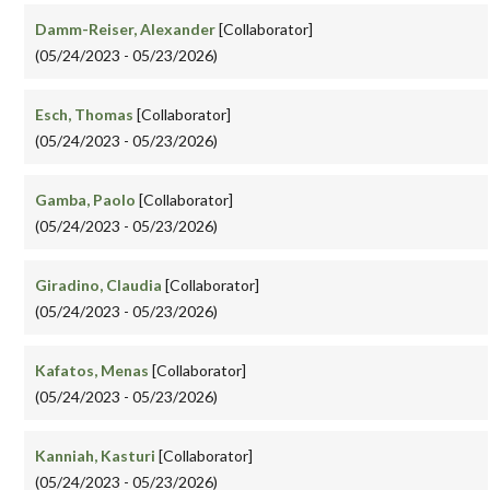
Damm-Reiser, Alexander
[Collaborator]
(05/24/2023 - 05/23/2026)
Esch, Thomas
[Collaborator]
(05/24/2023 - 05/23/2026)
Gamba, Paolo
[Collaborator]
(05/24/2023 - 05/23/2026)
Giradino, Claudia
[Collaborator]
(05/24/2023 - 05/23/2026)
Kafatos, Menas
[Collaborator]
(05/24/2023 - 05/23/2026)
Kanniah, Kasturi
[Collaborator]
(05/24/2023 - 05/23/2026)