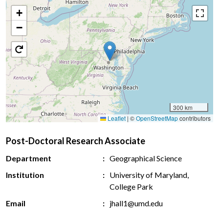
+
−
300 km
Leaflet
|
©
OpenStreetMap
contributors
Post-Doctoral Research Associate
Department
Geographical Science
Institution
University of Maryland,
College Park
Email
jhall1@umd.edu