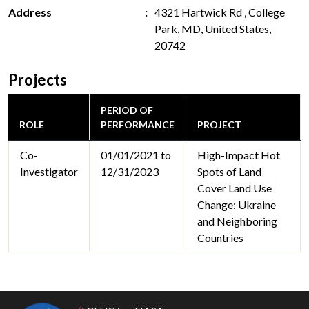
Address
4321 Hartwick Rd , College
Park, MD, United States,
20742
Projects
PERIOD OF
ROLE
PERFORMANCE
PROJECT
Co-
01/01/2021 to
High-Impact Hot
Investigator
12/31/2023
Spots of Land
Cover Land Use
Change: Ukraine
and Neighboring
Countries