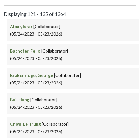
Displaying 121 - 135 of 1364
Albar, Israr
[Collaborator]
(05/24/2023 - 05/23/2026)
Bachofer, Felix
[Collaborator]
(05/24/2023 - 05/23/2026)
Brakenridge, George
[Collaborator]
(05/24/2023 - 05/23/2026)
Bui, Hung
[Collaborator]
(05/24/2023 - 05/23/2026)
Chơn, Lê Trung
[Collaborator]
(05/24/2023 - 05/23/2026)