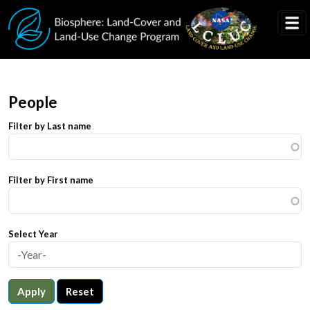
Skip to main content
People
Filter by Last name
Filter by First name
Select Year
Apply
Reset