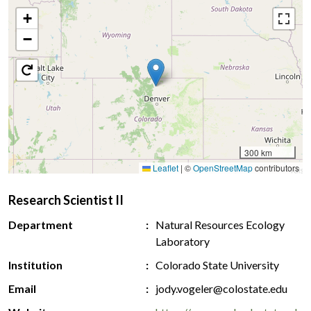
+
−
300 km
Leaflet
|
©
OpenStreetMap
contributors
Research Scientist II
Department
Natural Resources Ecology
Laboratory
Institution
Colorado State University
Email
jody.vogeler@colostate.edu