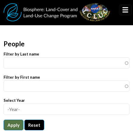
Skip to main content
People
Filter by Last name
Filter by First name
Select Year
Apply
Reset