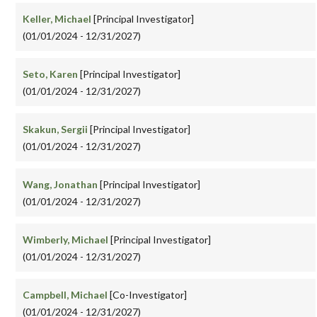
Keller, Michael
[Principal Investigator]
(01/01/2024 - 12/31/2027)
Seto, Karen
[Principal Investigator]
(01/01/2024 - 12/31/2027)
Skakun, Sergii
[Principal Investigator]
(01/01/2024 - 12/31/2027)
Wang, Jonathan
[Principal Investigator]
(01/01/2024 - 12/31/2027)
Wimberly, Michael
[Principal Investigator]
(01/01/2024 - 12/31/2027)
Campbell, Michael
[Co-Investigator]
(01/01/2024 - 12/31/2027)