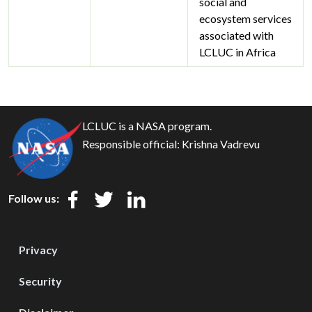
social and
ecosystem services
associated with
LCLUC in Africa
LCLUC is a NASA program.
Responsible official:
Krishna Vadrevu
Follow us:
Privacy
Security