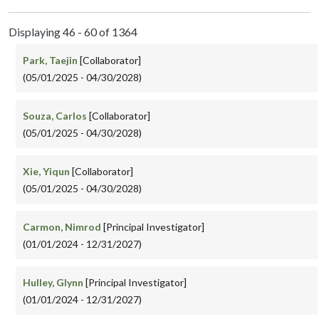
Displaying 46 - 60 of 1364
Park, Taejin
[Collaborator]
(05/01/2025 - 04/30/2028)
Souza, Carlos
[Collaborator]
(05/01/2025 - 04/30/2028)
Xie, Yiqun
[Collaborator]
(05/01/2025 - 04/30/2028)
Carmon, Nimrod
[Principal Investigator]
(01/01/2024 - 12/31/2027)
Hulley, Glynn
[Principal Investigator]
(01/01/2024 - 12/31/2027)