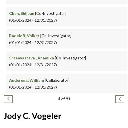
Chen, Shijuan
[Co-Investigator]
(01/01/2024 - 12/31/2027)
Radeloff, Volker
[Co-Investigator]
(01/01/2024 - 12/31/2027)
Shreevastava , Anamika
[Co-Investigator]
(01/01/2024 - 12/31/2027)
Anderegg, William
[Collaborator]
(01/01/2024 - 12/31/2027)
Pagination
Previous page
Next
4 of 91
Jody C. Vogeler