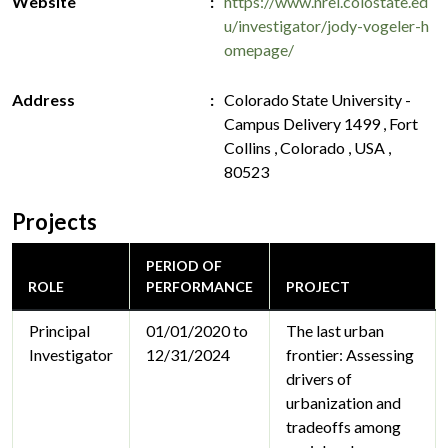
Website
https://www.nrel.colostate.ed
u/investigator/jody-vogeler-h
omepage/
Address
Colorado State University -
Campus Delivery 1499 , Fort
Collins , Colorado , USA ,
80523
Projects
PERIOD OF
ROLE
PERFORMANCE
PROJECT
Principal
01/01/2020 to
The last urban
Investigator
12/31/2024
frontier: Assessing
drivers of
urbanization and
tradeoffs among