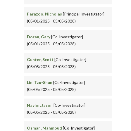
Parazoo, Nicholas
[Principal Investigator]
(05/01/2025 - 05/05/2028)
Doran, Gary
[Co-Investigator]
(05/01/2025 - 05/05/2028)
Gunter, Scott
[Co-Investigator]
(05/05/2025 - 05/05/2028)
Lin, Tzu-Shun
[Co-Investigator]
(05/05/2025 - 05/05/2028)
Naylor, Jason
[Co-Investigator]
(05/05/2025 - 05/05/2028)
Osman, Mahmoud
[Co-Investigator]