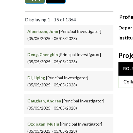
Profe
Displaying 1 - 15 of 1364
Depar
Albertson, John
[Principal Investigator]
Instit
(05/05/2025 - 05/05/2028)
Proj
Deng, Chengbin
[Principal Investigator]
(05/05/2025 - 05/05/2028)
ROL
Di, Liping
[Principal Investigator]
Coll
(05/05/2025 - 05/05/2028)
Gaughan, Andrea
[Principal Investigator]
(05/05/2025 - 05/05/2028)
Ozdogan, Mutlu
[Principal Investigator]
(05/05/2025 - 05/05/2028)