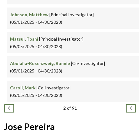
Johnson, Matthew
[Principal Investigator]
(05/01/2025 - 04/30/2028)
Matsui, Toshi
[Principal Investigator]
(05/05/2025 - 04/30/2028)
Abolafia-Rosenzweig, Ronnie
[Co-Investigator]
(05/01/2025 - 04/30/2028)
Caroll, Mark
[Co-Investigator]
(05/05/2025 - 04/30/2028)
Pagination
Previous page
Next
2 of 91
Jose Pereira