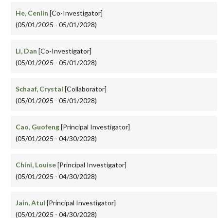
He, Cenlin
[Co-Investigator]
(05/01/2025 - 05/01/2028)
Li, Dan
[Co-Investigator]
(05/01/2025 - 05/01/2028)
Schaaf, Crystal
[Collaborator]
(05/01/2025 - 05/01/2028)
Cao, Guofeng
[Principal Investigator]
(05/01/2025 - 04/30/2028)
Chini, Louise
[Principal Investigator]
(05/01/2025 - 04/30/2028)
Jain, Atul
[Principal Investigator]
(05/01/2025 - 04/30/2028)