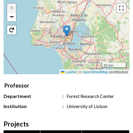
+
−
20 km
Leaflet
|
©
OpenStreetMap
contributors
Professor
Department
Forest Research Center
Institution
University of Lisbon
Projects