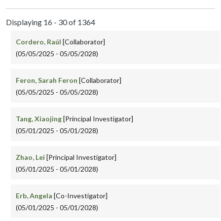
Displaying 16 - 30 of 1364
Cordero, Raúl
[Collaborator]
(05/05/2025 - 05/05/2028)
Feron, Sarah Feron
[Collaborator]
(05/05/2025 - 05/05/2028)
Tang, Xiaojing
[Principal Investigator]
(05/01/2025 - 05/01/2028)
Zhao, Lei
[Principal Investigator]
(05/01/2025 - 05/01/2028)
Erb, Angela
[Co-Investigator]
(05/01/2025 - 05/01/2028)