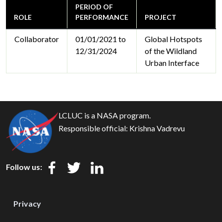
PERIOD OF
ROLE
PERFORMANCE
PROJECT
Collaborator
01/01/2021 to
Global Hotspots
12/31/2024
of the Wildland
Urban Interface
LCLUC is a NASA program.
Responsible official:
Krishna Vadrevu
Follow us:
Privacy