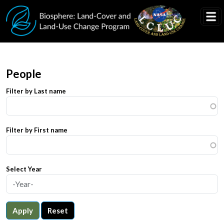
Skip to main content
People
Filter by Last name
Filter by First name
Select Year
Apply
Reset