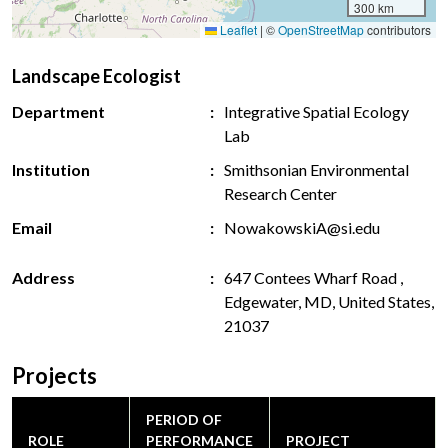
300 km
Leaflet
|
©
OpenStreetMap
contributors
Landscape Ecologist
Department
Integrative Spatial Ecology
Lab
Institution
Smithsonian Environmental
Research Center
Email
NowakowskiA@si.edu
Address
647 Contees Wharf Road ,
Edgewater, MD, United States,
21037
Projects
PERIOD OF
ROLE
PERFORMANCE
PROJECT