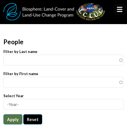
Skip to main content
People
Filter by Last name
Filter by First name
Select Year
Apply
Reset