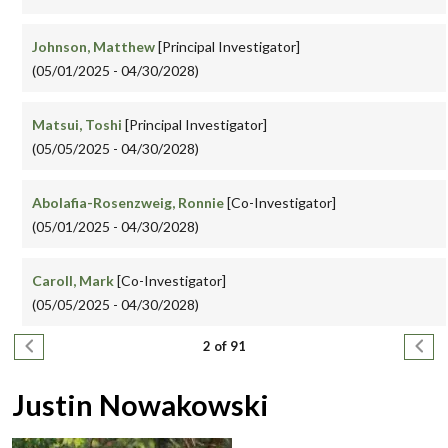
Johnson, Matthew
[Principal Investigator]
(05/01/2025 - 04/30/2028)
Matsui, Toshi
[Principal Investigator]
(05/05/2025 - 04/30/2028)
Abolafia-Rosenzweig, Ronnie
[Co-Investigator]
(05/01/2025 - 04/30/2028)
Caroll, Mark
[Co-Investigator]
(05/05/2025 - 04/30/2028)
Pagination
Previous page
Next
2 of 91
Justin Nowakowski