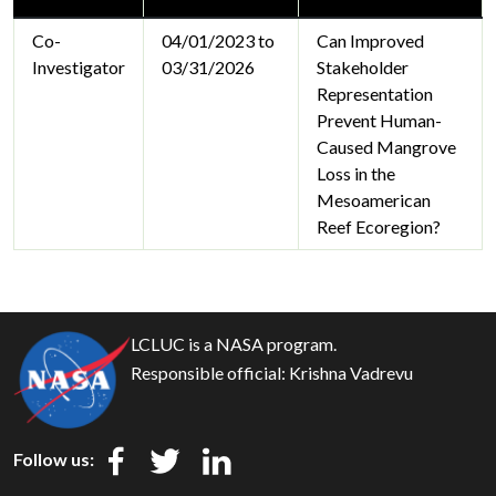
Co-
04/01/2023 to
Can Improved
Investigator
03/31/2026
Stakeholder
Representation
Prevent Human-
Caused Mangrove
Loss in the
Mesoamerican
Reef Ecoregion?
LCLUC is a NASA program.
Responsible official:
Krishna Vadrevu
Follow us: