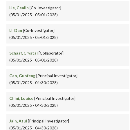
He, Cenlin
[Co-Investigator]
(05/01/2025 - 05/01/2028)
Li, Dan
[Co-Investigator]
(05/01/2025 - 05/01/2028)
Schaaf, Crystal
[Collaborator]
(05/01/2025 - 05/01/2028)
Cao, Guofeng
[Principal Investigator]
(05/01/2025 - 04/30/2028)
Chini, Louise
[Principal Investigator]
(05/01/2025 - 04/30/2028)
Jain, Atul
[Principal Investigator]
(05/01/2025 - 04/30/2028)