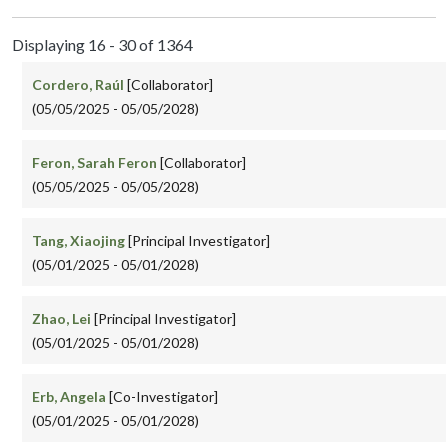
Displaying 16 - 30 of 1364
Cordero, Raúl
[Collaborator]
(05/05/2025 - 05/05/2028)
Feron, Sarah Feron
[Collaborator]
(05/05/2025 - 05/05/2028)
Tang, Xiaojing
[Principal Investigator]
(05/01/2025 - 05/01/2028)
Zhao, Lei
[Principal Investigator]
(05/01/2025 - 05/01/2028)
Erb, Angela
[Co-Investigator]
(05/01/2025 - 05/01/2028)