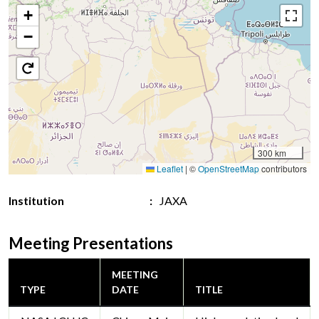
+
−
300 km
Leaflet
|
©
OpenStreetMap
contributors
Institution
JAXA
Meeting Presentations
MEETING
TYPE
DATE
TITLE