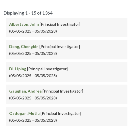
Displaying 1 - 15 of 1364
Albertson, John
[Principal Investigator]
(05/05/2025 - 05/05/2028)
Deng, Chengbin
[Principal Investigator]
(05/05/2025 - 05/05/2028)
Di, Liping
[Principal Investigator]
(05/05/2025 - 05/05/2028)
Gaughan, Andrea
[Principal Investigator]
(05/05/2025 - 05/05/2028)
Ozdogan, Mutlu
[Principal Investigator]
(05/05/2025 - 05/05/2028)