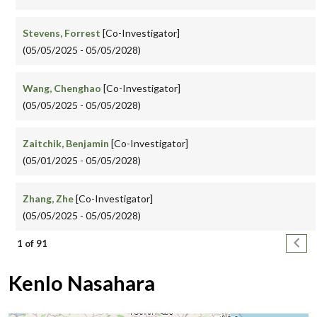
Stevens, Forrest
[Co-Investigator]
(05/05/2025 - 05/05/2028)
Wang, Chenghao
[Co-Investigator]
(05/05/2025 - 05/05/2028)
Zaitchik, Benjamin
[Co-Investigator]
(05/01/2025 - 05/05/2028)
Zhang, Zhe
[Co-Investigator]
(05/05/2025 - 05/05/2028)
Pagination
Next
1 of 91
Kenlo Nasahara