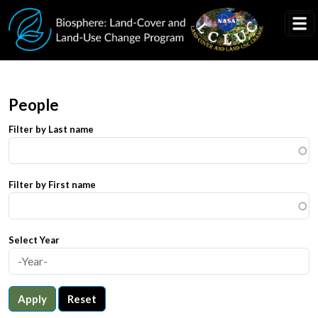
Skip to main content
People
Filter by Last name
Filter by First name
Select Year
Apply
Reset