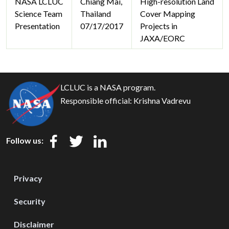
NASA LCLUC
Chiang Mai,
High-resolution Land
Science Team
Thailand
Cover Mapping
Presentation
07/17/2017
Projects in
JAXA/EORC
LCLUC is a NASA program.
Responsible official:
Krishna Vadrevu
Follow us:
Privacy
Security
Disclaimer