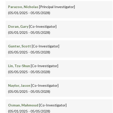
Parazoo, Nicholas
[Principal Investigator]
(05/01/2025 - 05/05/2028)
Doran, Gary
[Co-Investigator]
(05/01/2025 - 05/05/2028)
Gunter, Scott
[Co-Investigator]
(05/05/2025 - 05/05/2028)
Lin, Tzu-Shun
[Co-Investigator]
(05/05/2025 - 05/05/2028)
Naylor, Jason
[Co-Investigator]
(05/05/2025 - 05/05/2028)
Osman, Mahmoud
[Co-Investigator]
(05/01/2025 - 05/05/2028)