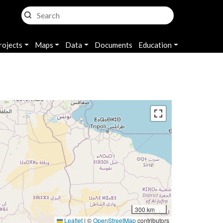
rojects
Maps
Data
Documents
Education
300 km
Leaflet
|
©
OpenStreetMap
contributors