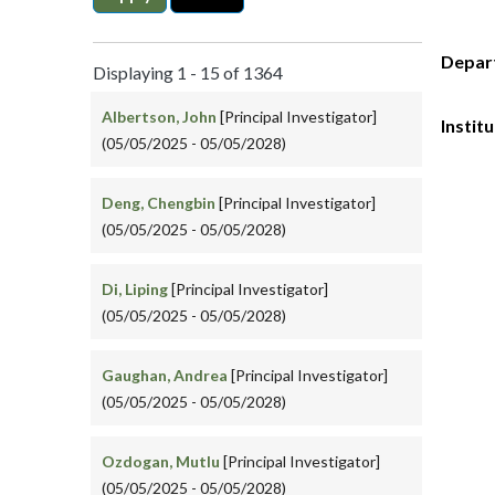
Depar
Displaying 1 - 15 of 1364
Albertson, John
[Principal Investigator]
Instit
(05/05/2025 - 05/05/2028)
Deng, Chengbin
[Principal Investigator]
(05/05/2025 - 05/05/2028)
Di, Liping
[Principal Investigator]
(05/05/2025 - 05/05/2028)
Gaughan, Andrea
[Principal Investigator]
(05/05/2025 - 05/05/2028)
Ozdogan, Mutlu
[Principal Investigator]
(05/05/2025 - 05/05/2028)