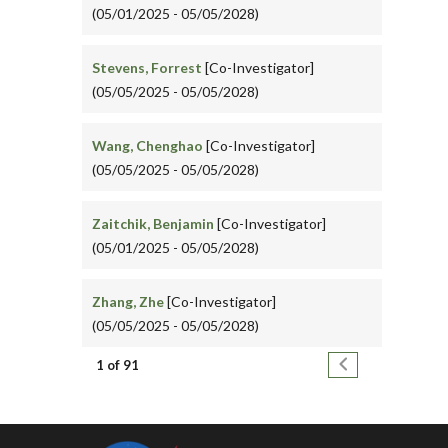
(05/01/2025 - 05/05/2028)
Stevens, Forrest
[Co-Investigator]
(05/05/2025 - 05/05/2028)
Wang, Chenghao
[Co-Investigator]
(05/05/2025 - 05/05/2028)
Zaitchik, Benjamin
[Co-Investigator]
(05/01/2025 - 05/05/2028)
Zhang, Zhe
[Co-Investigator]
(05/05/2025 - 05/05/2028)
Pagination
Next page
1 of 91