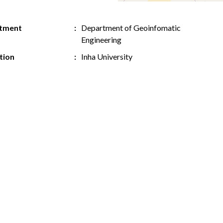
tment
Department of Geoinfomatic
Engineering
ution
Inha University