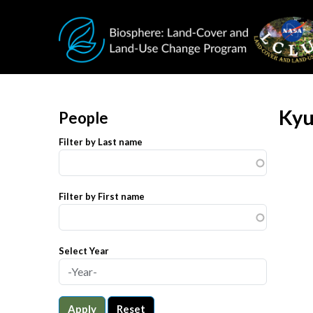
Skip to main content
Kyu
People
Filter by Last name
Filter by First name
Select Year
Apply
Reset