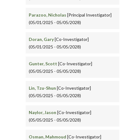
Parazoo, Nicholas
[Principal Investigator]
(05/01/2025 - 05/05/2028)
Doran, Gary
[Co-Investigator]
(05/01/2025 - 05/05/2028)
Gunter, Scott
[Co-Investigator]
(05/05/2025 - 05/05/2028)
Lin, Tzu-Shun
[Co-Investigator]
(05/05/2025 - 05/05/2028)
Naylor, Jason
[Co-Investigator]
(05/05/2025 - 05/05/2028)
Osman, Mahmoud
[Co-Investigator]