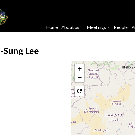
Main navigation
Home
About us
Meetings
People
P
-Sung Lee
+
−