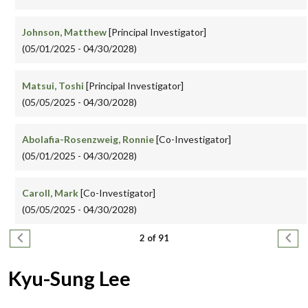
Johnson, Matthew
[Principal Investigator]
(05/01/2025 - 04/30/2028)
Matsui, Toshi
[Principal Investigator]
(05/05/2025 - 04/30/2028)
Abolafia-Rosenzweig, Ronnie
[Co-Investigator]
(05/01/2025 - 04/30/2028)
Caroll, Mark
[Co-Investigator]
(05/05/2025 - 04/30/2028)
Pagination
Previous page
Next
2 of 91
Kyu-Sung Lee