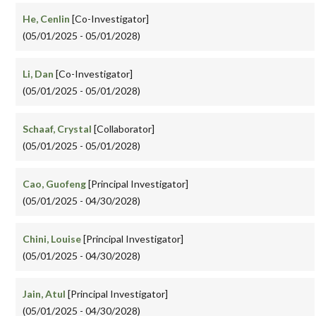
He, Cenlin
[Co-Investigator]
(05/01/2025 - 05/01/2028)
Li, Dan
[Co-Investigator]
(05/01/2025 - 05/01/2028)
Schaaf, Crystal
[Collaborator]
(05/01/2025 - 05/01/2028)
Cao, Guofeng
[Principal Investigator]
(05/01/2025 - 04/30/2028)
Chini, Louise
[Principal Investigator]
(05/01/2025 - 04/30/2028)
Jain, Atul
[Principal Investigator]
(05/01/2025 - 04/30/2028)