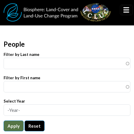
Skip to main content
People
Filter by Last name
Filter by First name
Select Year
Apply
Reset