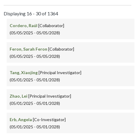
Displaying 16 - 30 of 1364
Cordero, Raúl
[Collaborator]
(05/05/2025 - 05/05/2028)
Feron, Sarah Feron
[Collaborator]
(05/05/2025 - 05/05/2028)
Tang, Xiaojing
[Principal Investigator]
(05/01/2025 - 05/01/2028)
Zhao, Lei
[Principal Investigator]
(05/01/2025 - 05/01/2028)
Erb, Angela
[Co-Investigator]
(05/01/2025 - 05/01/2028)