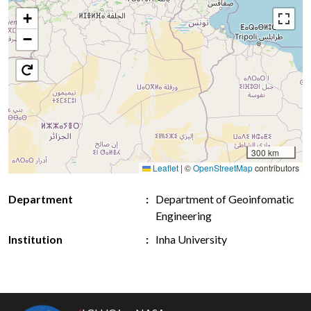
+
−
300 km
Leaflet
|
©
OpenStreetMap
contributors
Department
Department of Geoinfomatic
Engineering
Institution
Inha University