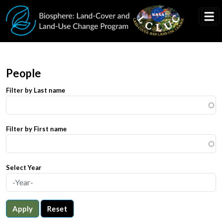
Skip to main content
People
Filter by Last name
Filter by First name
Select Year
Apply
Reset