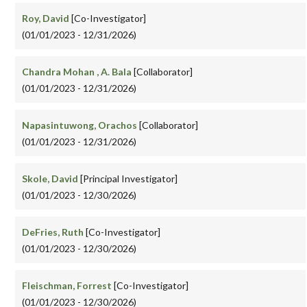
Roy, David
[Co-Investigator]
(01/01/2023 - 12/31/2026)
Chandra Mohan , A. Bala
[Collaborator]
(01/01/2023 - 12/31/2026)
Napasintuwong, Orachos
[Collaborator]
(01/01/2023 - 12/31/2026)
Skole, David
[Principal Investigator]
(01/01/2023 - 12/30/2026)
DeFries, Ruth
[Co-Investigator]
(01/01/2023 - 12/30/2026)
Fleischman, Forrest
[Co-Investigator]
(01/01/2023 - 12/30/2026)