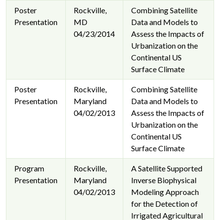
Poster
Rockville,
Combining Satellite
Presentation
MD
Data and Models to
04/23/2014
Assess the Impacts of
Urbanization on the
Continental US
Surface Climate
Poster
Rockville,
Combining Satellite
Presentation
Maryland
Data and Models to
04/02/2013
Assess the Impacts of
Urbanization on the
Continental US
Surface Climate
Program
Rockville,
A Satellite Supported
Presentation
Maryland
Inverse Biophysical
04/02/2013
Modeling Approach
for the Detection of
Irrigated Agricultural