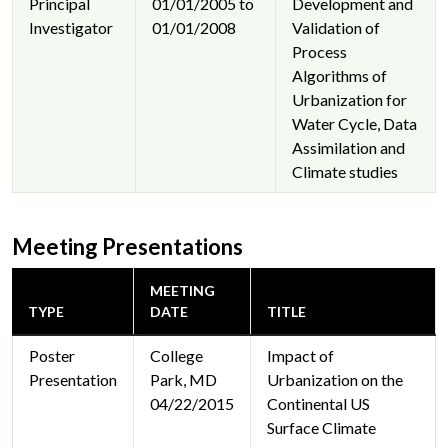
Principal
01/01/2005 to
Development and
Investigator
01/01/2008
Validation of
Process
Algorithms of
Urbanization for
Water Cycle, Data
Assimilation and
Climate studies
Meeting Presentations
MEETING
TYPE
DATE
TITLE
Poster
College
Impact of
Presentation
Park, MD
Urbanization on the
04/22/2015
Continental US
Surface Climate