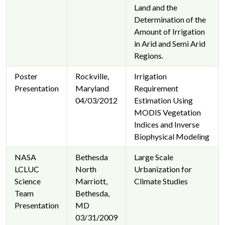
Land and the
Determination of the
Amount of Irrigation
in Arid and Semi Arid
Regions.
Poster
Rockville,
Irrigation
Presentation
Maryland
Requirement
04/03/2012
Estimation Using
MODIS Vegetation
Indices and Inverse
Biophysical Modeling
NASA
Bethesda
Large Scale
LCLUC
North
Urbanization for
Science
Marriott,
Climate Studies
Team
Bethesda,
Presentation
MD
03/31/2009