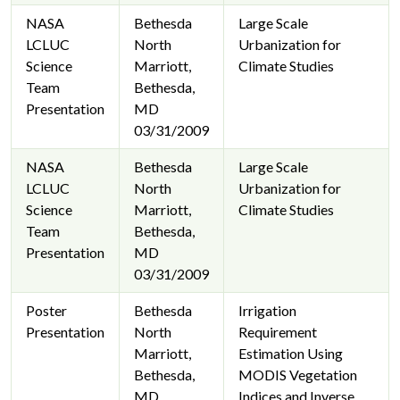
NASA
Bethesda
Large Scale
LCLUC
North
Urbanization for
Science
Marriott,
Climate Studies
Team
Bethesda,
Presentation
MD
03/31/2009
NASA
Bethesda
Large Scale
LCLUC
North
Urbanization for
Science
Marriott,
Climate Studies
Team
Bethesda,
Presentation
MD
03/31/2009
Poster
Bethesda
Irrigation
Presentation
North
Requirement
Marriott,
Estimation Using
Bethesda,
MODIS Vegetation
MD
Indices and Inverse