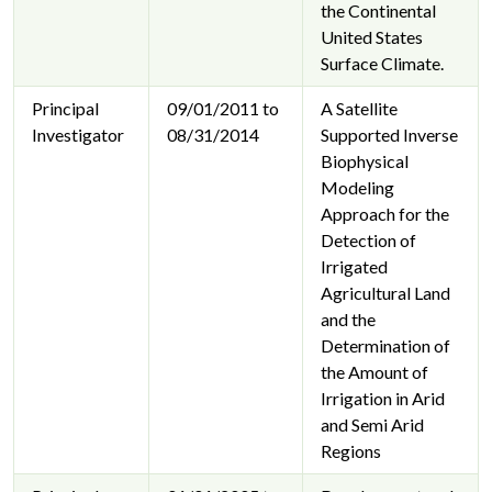
the Continental
United States
Surface Climate.
Principal
09/01/2011 to
A Satellite
Investigator
08/31/2014
Supported Inverse
Biophysical
Modeling
Approach for the
Detection of
Irrigated
Agricultural Land
and the
Determination of
the Amount of
Irrigation in Arid
and Semi Arid
Regions