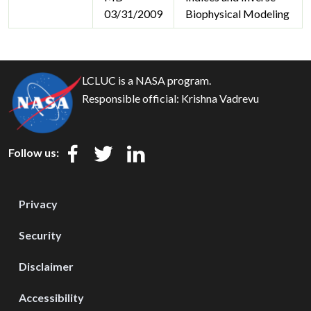
03/31/2009
Biophysical Modeling
LCLUC is a NASA program.
Responsible official:
Krishna Vadrevu
Follow us:
Privacy
Security
Disclaimer
Accessibility