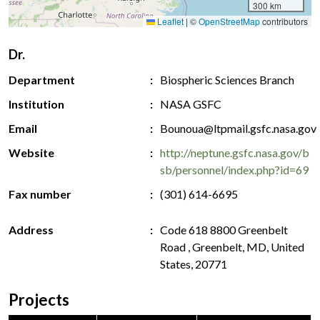
300 km
Leaflet
|
©
OpenStreetMap
contributors
Dr.
Department
Biospheric Sciences Branch
Institution
NASA GSFC
Email
Bounoua@ltpmail.gsfc.nasa.gov
Website
http://neptune.gsfc.nasa.gov/b
sb/personnel/index.php?id=69
Fax number
(301) 614-6695
Address
Code 618 8800 Greenbelt
Road , Greenbelt, MD, United
States, 20771
Projects