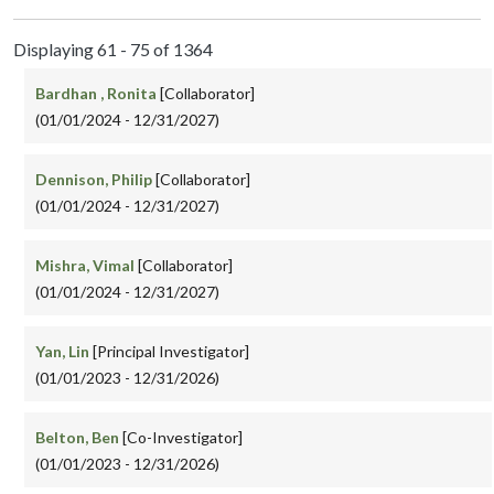
Displaying 61 - 75 of 1364
Bardhan , Ronita
[Collaborator]
(01/01/2024 - 12/31/2027)
Dennison, Philip
[Collaborator]
(01/01/2024 - 12/31/2027)
Mishra, Vimal
[Collaborator]
(01/01/2024 - 12/31/2027)
Yan, Lin
[Principal Investigator]
(01/01/2023 - 12/31/2026)
Belton, Ben
[Co-Investigator]
(01/01/2023 - 12/31/2026)