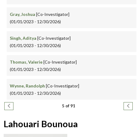
Gray, Joshua
[Co-Investigator]
(01/01/2023 - 12/30/2026)
Singh, Aditya
[Co-Investigator]
(01/01/2023 - 12/30/2026)
Thomas, Valerie
[Co-Investigator]
(01/01/2023 - 12/30/2026)
Wynne, Randolph
[Co-Investigator]
(01/01/2023 - 12/30/2026)
Pagination
Previous page
Next
5 of 91
Lahouari Bounoua