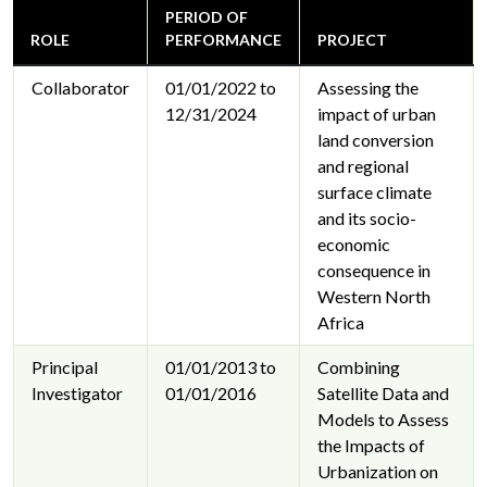
PERIOD OF
ROLE
PERFORMANCE
PROJECT
Collaborator
01/01/2022 to
Assessing the
12/31/2024
impact of urban
land conversion
and regional
surface climate
and its socio-
economic
consequence in
Western North
Africa
Principal
01/01/2013 to
Combining
Investigator
01/01/2016
Satellite Data and
Models to Assess
the Impacts of
Urbanization on