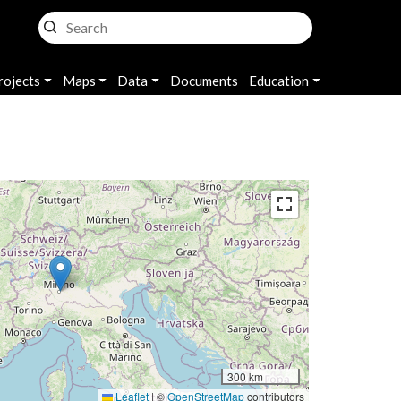
rojects
Maps
Data
Documents
Education
300 km
Leaflet
|
©
OpenStreetMap
contributors