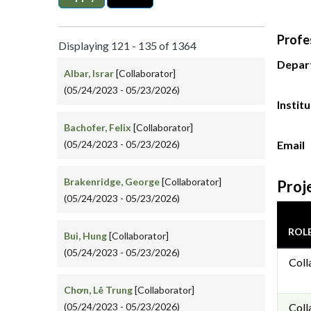
Profe
Displaying 121 - 135 of 1364
Depar
Albar, Israr
[Collaborator]
(05/24/2023 - 05/23/2026)
Instit
Bachofer, Felix
[Collaborator]
(05/24/2023 - 05/23/2026)
Email
Brakenridge, George
[Collaborator]
Proj
(05/24/2023 - 05/23/2026)
ROL
Bui, Hung
[Collaborator]
(05/24/2023 - 05/23/2026)
Coll
Chơn, Lê Trung
[Collaborator]
(05/24/2023 - 05/23/2026)
Coll