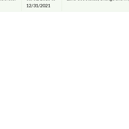
12/31/2021