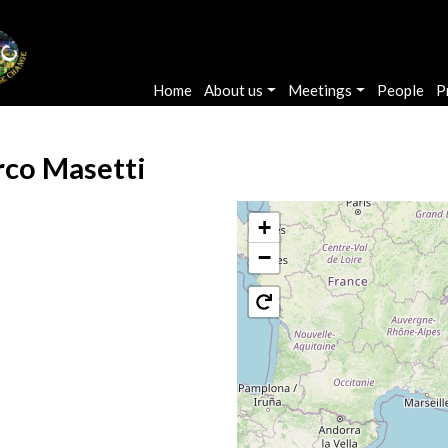
Main navigation
Home
About us
Meetings
People
P
co Masetti
+
−