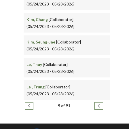
(05/24/2023 - 05/23/2026)
Kim, Chang
[Collaborator]
(05/24/2023 - 05/23/2026)
Kim, Seung-Jae
[Collaborator]
(05/24/2023 - 05/23/2026)
Le, Thuy
[Collaborator]
(05/24/2023 - 05/23/2026)
Le , Trung
[Collaborator]
(05/24/2023 - 05/23/2026)
Pagination
Previous page
Next page
9 of 91