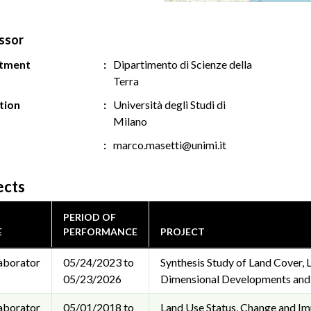
ssor
tment
Dipartimento di Scienze della
Terra
ution
Università degli Studi di
Milano
marco.masetti@unimi.it
ects
PERIOD OF
E
PERFORMANCE
PROJECT
aborator
05/24/2023 to
Synthesis Study of Land Cover,
05/23/2026
Dimensional Developments and C
aborator
05/01/2018 to
Land Use Status, Change and I