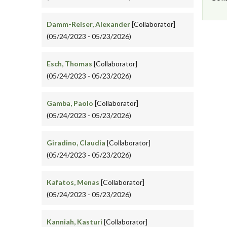
Damm-Reiser, Alexander
[Collaborator]
(05/24/2023 - 05/23/2026)
Esch, Thomas
[Collaborator]
(05/24/2023 - 05/23/2026)
Gamba, Paolo
[Collaborator]
(05/24/2023 - 05/23/2026)
Giradino, Claudia
[Collaborator]
(05/24/2023 - 05/23/2026)
Kafatos, Menas
[Collaborator]
(05/24/2023 - 05/23/2026)
Kanniah, Kasturi
[Collaborator]