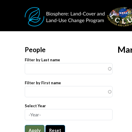
Skip to main content
Mar
People
Filter by Last name
Filter by First name
Select Year
Apply
Reset