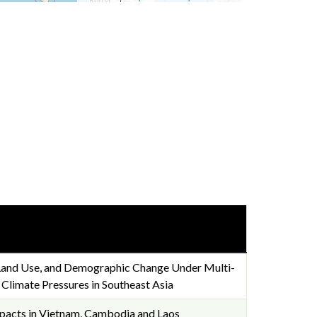
 Land Use, and Demographic Change Under Multi-
limate Pressures in Southeast Asia
mpacts in Vietnam, Cambodia and Laos