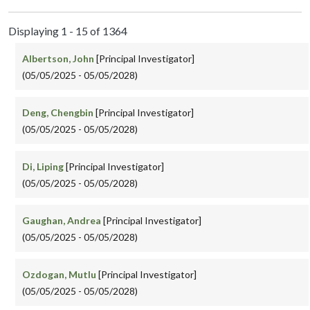
Displaying 1 - 15 of 1364
Albertson, John
[Principal Investigator]
(05/05/2025 - 05/05/2028)
Deng, Chengbin
[Principal Investigator]
(05/05/2025 - 05/05/2028)
Di, Liping
[Principal Investigator]
(05/05/2025 - 05/05/2028)
Gaughan, Andrea
[Principal Investigator]
(05/05/2025 - 05/05/2028)
Ozdogan, Mutlu
[Principal Investigator]
(05/05/2025 - 05/05/2028)