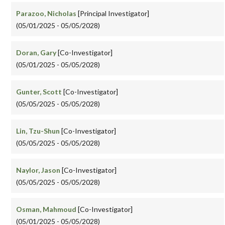
Parazoo, Nicholas
[Principal Investigator]
(05/01/2025 - 05/05/2028)
Doran, Gary
[Co-Investigator]
(05/01/2025 - 05/05/2028)
Gunter, Scott
[Co-Investigator]
(05/05/2025 - 05/05/2028)
Lin, Tzu-Shun
[Co-Investigator]
(05/05/2025 - 05/05/2028)
Naylor, Jason
[Co-Investigator]
(05/05/2025 - 05/05/2028)
Osman, Mahmoud
[Co-Investigator]
(05/01/2025 - 05/05/2028)