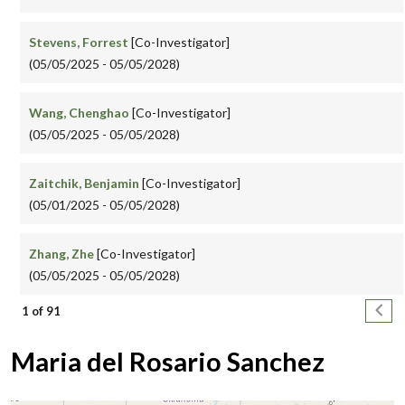
Stevens, Forrest
[Co-Investigator]
(05/05/2025 - 05/05/2028)
Wang, Chenghao
[Co-Investigator]
(05/05/2025 - 05/05/2028)
Zaitchik, Benjamin
[Co-Investigator]
(05/01/2025 - 05/05/2028)
Zhang, Zhe
[Co-Investigator]
(05/05/2025 - 05/05/2028)
Pagination
Next
1 of 91
Maria del Rosario Sanchez