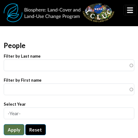
Skip to main content
People
Filter by Last name
Filter by First name
Select Year
Apply
Reset