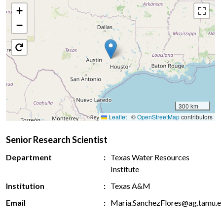
+
−
300 km
Leaflet
|
©
OpenStreetMap
contributors
Senior Research Scientist
Department
Texas Water Resources
Institute
Institution
Texas A&M
Email
Maria.SanchezFlores@ag.tamu.