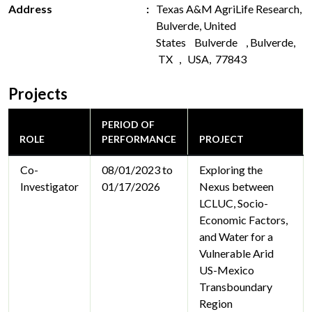
Address
Texas A&M AgriLife Research,
Bulverde, United
States Bulverde , Bulverde,
TX , USA, 77843
Projects
PERIOD OF
ROLE
PERFORMANCE
PROJECT
Co-
08/01/2023 to
Exploring the
Investigator
01/17/2026
Nexus between
LCLUC, Socio-
Economic Factors,
and Water for a
Vulnerable Arid
US-Mexico
Transboundary
Region