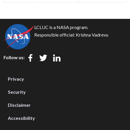
LCLUC is a NASA program.
Responsible official:
Krishna Vadrevu
Follow us:
Privacy
Security
Disclaimer
Accessibility