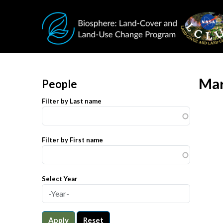
Skip to main content
Mar
People
Filter by Last name
Filter by First name
Select Year
Apply
Reset