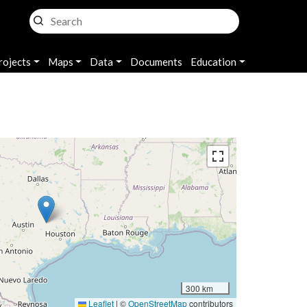
rojects
Maps
Data
Documents
Education
300 km
Leaflet
|
©
OpenStreetMap
contributors