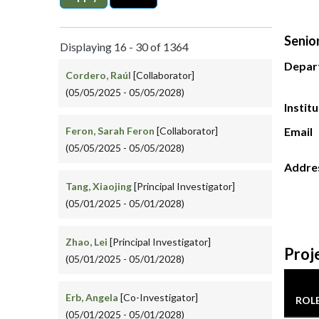
Senio
Displaying 16 - 30 of 1364
Depar
Cordero, Raúl
[Collaborator]
(05/05/2025 - 05/05/2028)
Instit
Feron, Sarah Feron
[Collaborator]
Email
(05/05/2025 - 05/05/2028)
Addre
Tang, Xiaojing
[Principal Investigator]
(05/01/2025 - 05/01/2028)
Zhao, Lei
[Principal Investigator]
Proj
(05/01/2025 - 05/01/2028)
Erb, Angela
[Co-Investigator]
ROL
(05/01/2025 - 05/01/2028)