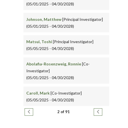
(05/01/2025 - 04/30/2028)
Johnson, Matthew
[Principal Investigator]
(05/01/2025 - 04/30/2028)
Matsui, Toshi
[Principal Investigator]
(05/05/2025 - 04/30/2028)
Abolafia-Rosenzweig, Ronnie
[Co-
Investigator]
(05/01/2025 - 04/30/2028)
Caroll, Mark
[Co-Investigator]
(05/05/2025 - 04/30/2028)
Pagination
Previous page
Next page
2 of 91