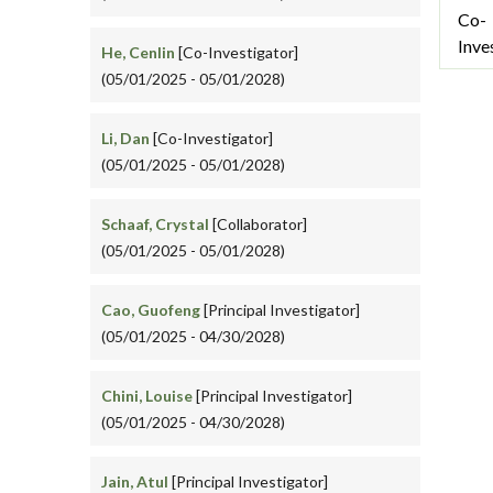
Co-
Inve
He, Cenlin
[Co-Investigator]
(05/01/2025 - 05/01/2028)
Li, Dan
[Co-Investigator]
(05/01/2025 - 05/01/2028)
Schaaf, Crystal
[Collaborator]
(05/01/2025 - 05/01/2028)
Cao, Guofeng
[Principal Investigator]
(05/01/2025 - 04/30/2028)
Chini, Louise
[Principal Investigator]
(05/01/2025 - 04/30/2028)
Jain, Atul
[Principal Investigator]