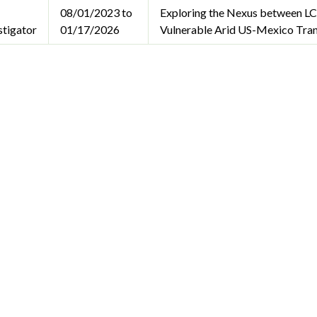
08/01/2023 to
Exploring the Nexus between LC
stigator
01/17/2026
Vulnerable Arid US-Mexico Tra