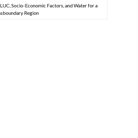
LUC, Socio-Economic Factors, and Water for a
nsboundary Region