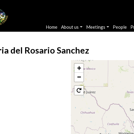
Main navigation
Home
About us
Meetings
People
P
ia del Rosario Sanchez
+
−