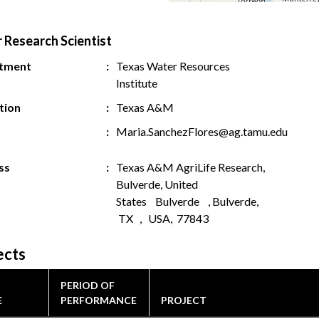
r Research Scientist
tment
Texas Water Resources
Institute
ution
Texas A&M
Maria.SanchezFlores@ag.tamu.edu
ss
Texas A&M AgriLife Research,
Bulverde, United
States Bulverde , Bulverde,
TX , USA, 77843
ects
PERIOD OF
E
PERFORMANCE
PROJECT