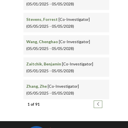
(05/01/2025 - 05/05/2028)
Stevens, Forrest
[Co-Investigator]
(05/05/2025 - 05/05/2028)
Wang, Chenghao
[Co-Investigator]
(05/05/2025 - 05/05/2028)
Zaitchik, Benjamin
[Co-Investigator]
(05/01/2025 - 05/05/2028)
Zhang, Zhe
[Co-Investigator]
(05/05/2025 - 05/05/2028)
Pagination
Next page
1 of 91