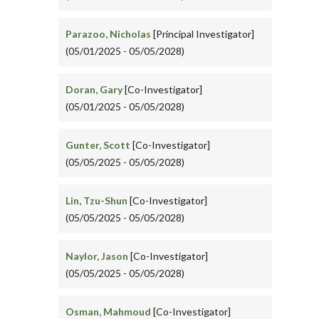
Parazoo, Nicholas
[Principal Investigator]
(05/01/2025 - 05/05/2028)
Doran, Gary
[Co-Investigator]
(05/01/2025 - 05/05/2028)
Gunter, Scott
[Co-Investigator]
(05/05/2025 - 05/05/2028)
Lin, Tzu-Shun
[Co-Investigator]
(05/05/2025 - 05/05/2028)
Naylor, Jason
[Co-Investigator]
(05/05/2025 - 05/05/2028)
Osman, Mahmoud
[Co-Investigator]