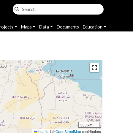
rojects
Maps
Data
Documents
Education
300 km
Leaflet
|
©
OpenStreetMap
contributors