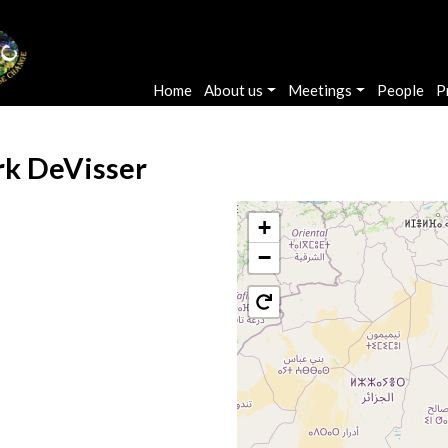
Main navigation
Home
About us
Meetings
People
P
k DeVisser
+
−