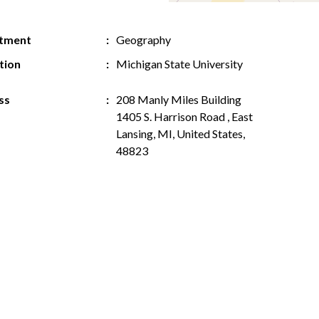
tment
Geography
ution
Michigan State University
ss
208 Manly Miles Building
1405 S. Harrison Road , East
Lansing, MI, United States,
48823