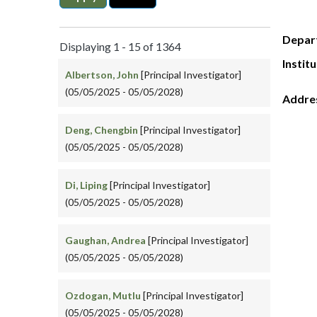
Depar
Displaying 1 - 15 of 1364
Instit
Albertson, John
[Principal Investigator]
(05/05/2025 - 05/05/2028)
Addre
Deng, Chengbin
[Principal Investigator]
(05/05/2025 - 05/05/2028)
Di, Liping
[Principal Investigator]
(05/05/2025 - 05/05/2028)
Gaughan, Andrea
[Principal Investigator]
(05/05/2025 - 05/05/2028)
Ozdogan, Mutlu
[Principal Investigator]
(05/05/2025 - 05/05/2028)