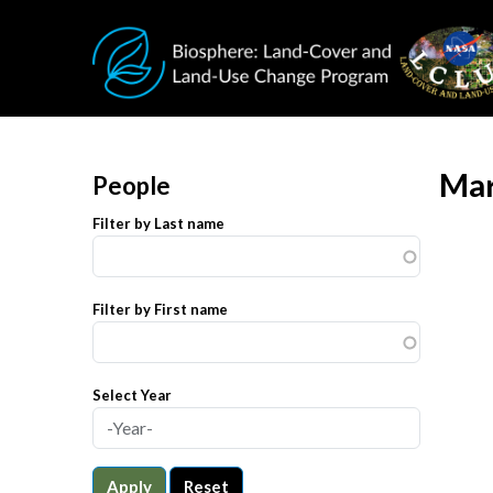
Skip to main content
Mar
People
Filter by Last name
Filter by First name
Select Year
Apply
Reset