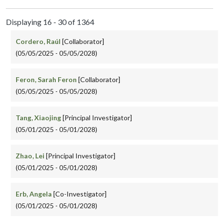
Displaying 16 - 30 of 1364
Cordero, Raúl
[Collaborator]
(05/05/2025 - 05/05/2028)
Feron, Sarah Feron
[Collaborator]
(05/05/2025 - 05/05/2028)
Tang, Xiaojing
[Principal Investigator]
(05/01/2025 - 05/01/2028)
Zhao, Lei
[Principal Investigator]
(05/01/2025 - 05/01/2028)
Erb, Angela
[Co-Investigator]
(05/01/2025 - 05/01/2028)