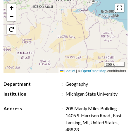
+
−
300 km
Leaflet
|
©
OpenStreetMap
contributors
Department
Geography
Institution
Michigan State University
Address
208 Manly Miles Building
1405 S. Harrison Road , East
Lansing, MI, United States,
48823