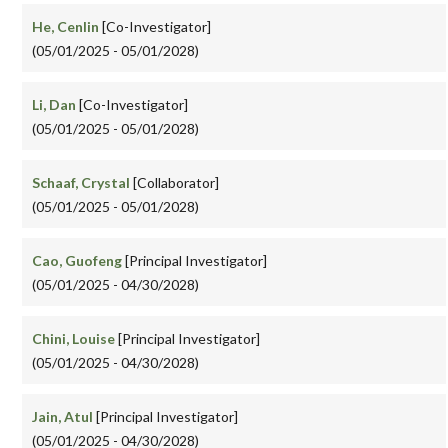
He, Cenlin
[Co-Investigator]
(05/01/2025 - 05/01/2028)
Li, Dan
[Co-Investigator]
(05/01/2025 - 05/01/2028)
Schaaf, Crystal
[Collaborator]
(05/01/2025 - 05/01/2028)
Cao, Guofeng
[Principal Investigator]
(05/01/2025 - 04/30/2028)
Chini, Louise
[Principal Investigator]
(05/01/2025 - 04/30/2028)
Jain, Atul
[Principal Investigator]
(05/01/2025 - 04/30/2028)