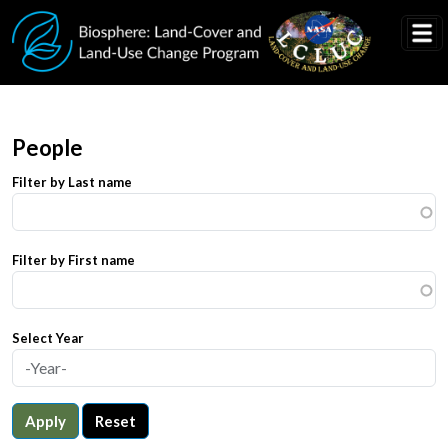
Skip to main content
People
Filter by Last name
Filter by First name
Select Year
Apply
Reset