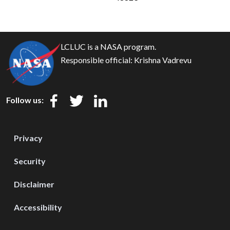
LCLUC is a NASA program.
Responsible official:
Krishna Vadrevu
Follow us:
Privacy
Security
Disclaimer
Accessibility