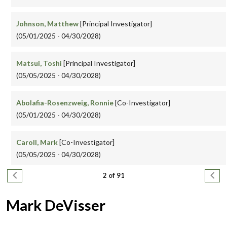
Johnson, Matthew
[Principal Investigator]
(05/01/2025 - 04/30/2028)
Matsui, Toshi
[Principal Investigator]
(05/05/2025 - 04/30/2028)
Abolafia-Rosenzweig, Ronnie
[Co-Investigator]
(05/01/2025 - 04/30/2028)
Caroll, Mark
[Co-Investigator]
(05/05/2025 - 04/30/2028)
Pagination
Previous page
Next
2 of 91
Mark DeVisser