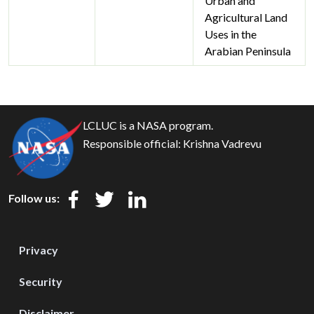
Urban and
Agricultural Land
Uses in the
Arabian Peninsula
LCLUC is a NASA program.
Responsible official:
Krishna Vadrevu
Follow us:
Privacy
Security
Disclaimer