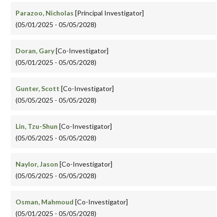
Parazoo, Nicholas
[Principal Investigator]
(05/01/2025 - 05/05/2028)
Doran, Gary
[Co-Investigator]
(05/01/2025 - 05/05/2028)
Gunter, Scott
[Co-Investigator]
(05/05/2025 - 05/05/2028)
Lin, Tzu-Shun
[Co-Investigator]
(05/05/2025 - 05/05/2028)
Naylor, Jason
[Co-Investigator]
(05/05/2025 - 05/05/2028)
Osman, Mahmoud
[Co-Investigator]
(05/01/2025 - 05/05/2028)