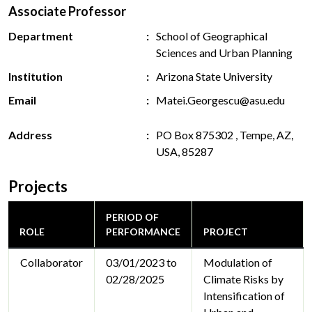
Associate Professor
Department
School of Geographical
Sciences and Urban Planning
Institution
Arizona State University
Email
Matei.Georgescu@asu.edu
Address
PO Box 875302 , Tempe, AZ,
USA, 85287
Projects
PERIOD OF
ROLE
PERFORMANCE
PROJECT
Collaborator
03/01/2023 to
Modulation of
02/28/2025
Climate Risks by
Intensification of