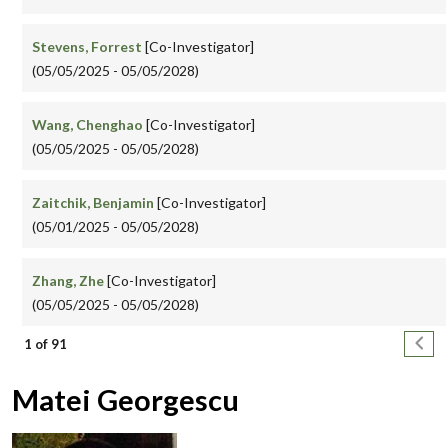
Stevens, Forrest
[Co-Investigator]
(05/05/2025 - 05/05/2028)
Wang, Chenghao
[Co-Investigator]
(05/05/2025 - 05/05/2028)
Zaitchik, Benjamin
[Co-Investigator]
(05/01/2025 - 05/05/2028)
Zhang, Zhe
[Co-Investigator]
(05/05/2025 - 05/05/2028)
Pagination
Next
1 of 91
Matei Georgescu