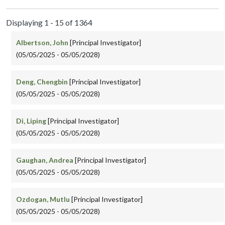
Displaying 1 - 15 of 1364
Albertson, John
[Principal Investigator]
(05/05/2025 - 05/05/2028)
Deng, Chengbin
[Principal Investigator]
(05/05/2025 - 05/05/2028)
Di, Liping
[Principal Investigator]
(05/05/2025 - 05/05/2028)
Gaughan, Andrea
[Principal Investigator]
(05/05/2025 - 05/05/2028)
Ozdogan, Mutlu
[Principal Investigator]
(05/05/2025 - 05/05/2028)