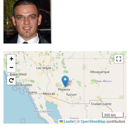
+
−
300 km
Leaflet
|
©
OpenStreetMap
contributors