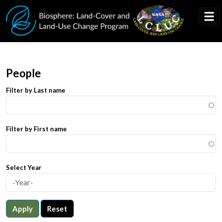
Skip to main content
People
Filter by Last name
Filter by First name
Select Year
Apply
Reset