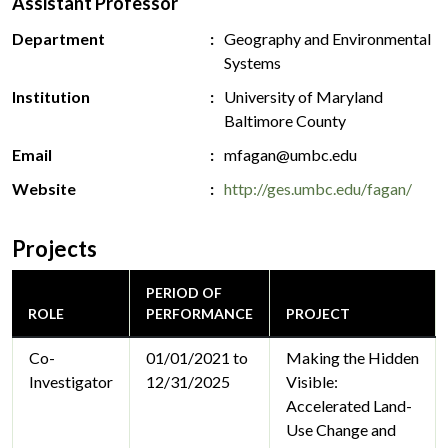
Assistant Professor
Department
Geography and Environmental
Systems
Institution
University of Maryland
Baltimore County
Email
mfagan@umbc.edu
Website
http://ges.umbc.edu/fagan/
Projects
PERIOD OF
ROLE
PERFORMANCE
PROJECT
Co-
01/01/2021 to
Making the Hidden
Investigator
12/31/2025
Visible:
Accelerated Land-
Use Change and