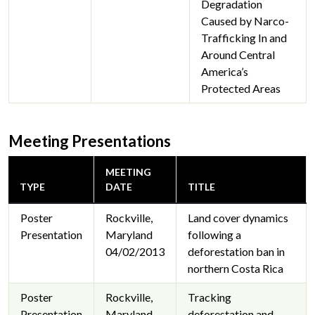
Degradation
Caused by Narco-
Trafficking In and
Around Central
America’s
Protected Areas
Meeting Presentations
MEETING
TYPE
DATE
TITLE
Poster
Rockville,
Land cover dynamics
Presentation
Maryland
following a
04/02/2013
deforestation ban in
northern Costa Rica
Poster
Rockville,
Tracking
Presentation
Maryland
deforestation and