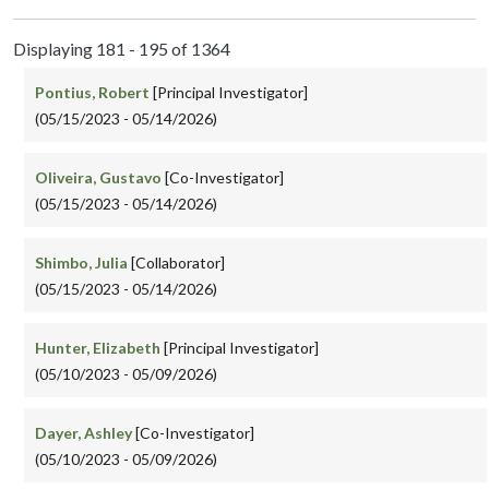
Displaying 181 - 195 of 1364
Pontius, Robert
[Principal Investigator]
(05/15/2023 - 05/14/2026)
Oliveira, Gustavo
[Co-Investigator]
(05/15/2023 - 05/14/2026)
Shimbo, Julia
[Collaborator]
(05/15/2023 - 05/14/2026)
Hunter, Elizabeth
[Principal Investigator]
(05/10/2023 - 05/09/2026)
Dayer, Ashley
[Co-Investigator]
(05/10/2023 - 05/09/2026)