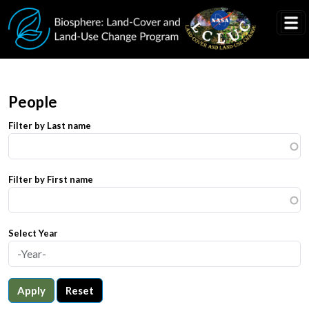
Skip to main content
People
Filter by Last name
Filter by First name
Select Year
Apply
Reset