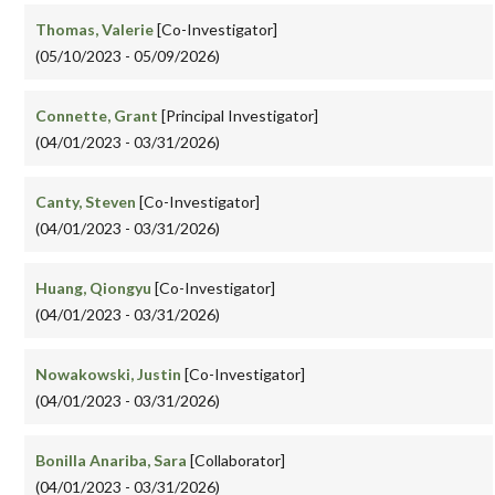
Thomas, Valerie
[Co-Investigator]
(05/10/2023 - 05/09/2026)
Connette, Grant
[Principal Investigator]
(04/01/2023 - 03/31/2026)
Canty, Steven
[Co-Investigator]
(04/01/2023 - 03/31/2026)
Huang, Qiongyu
[Co-Investigator]
(04/01/2023 - 03/31/2026)
Nowakowski, Justin
[Co-Investigator]
(04/01/2023 - 03/31/2026)
Bonilla Anariba, Sara
[Collaborator]
(04/01/2023 - 03/31/2026)