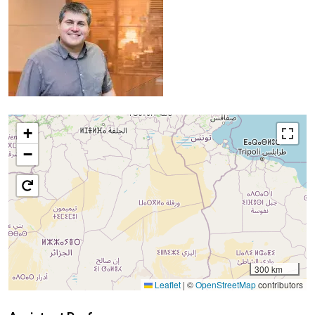
+
−
300 km
Leaflet
|
©
OpenStreetMap
contributors