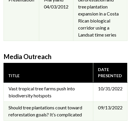
04/03/2012
tree plantation
expansion in a Costa
Rican biological
corridor using a
Landsat time series
Media Outreach
DATE
TITLE
PRESENTED
Vast tropical tree farms push into
10/31/2022
biodiversity hotspots
Should tree plantations count toward
09/13/2022
reforestation goals? It’s complicated