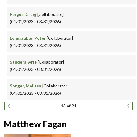
Fergus, Craig
[Collaborator]
(04/01/2023 - 03/31/2026)
Leimgruber, Peter
[Collaborator]
(04/01/2023 - 03/31/2026)
Sanders, Arie
[Collaborator]
(04/01/2023 - 03/31/2026)
Songer, Melissa
[Collaborator]
(04/01/2023 - 03/31/2026)
Pagination
Previous page
Next
13 of 91
Matthew Fagan