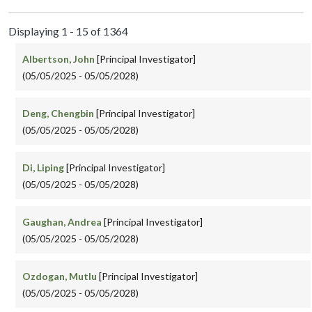
Displaying 1 - 15 of 1364
Albertson, John
[Principal Investigator]
(05/05/2025 - 05/05/2028)
Deng, Chengbin
[Principal Investigator]
(05/05/2025 - 05/05/2028)
Di, Liping
[Principal Investigator]
(05/05/2025 - 05/05/2028)
Gaughan, Andrea
[Principal Investigator]
(05/05/2025 - 05/05/2028)
Ozdogan, Mutlu
[Principal Investigator]
(05/05/2025 - 05/05/2028)