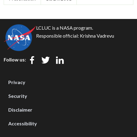
LCLUC is a NASA program.
Responsible official:
Krishna Vadrevu
Follow us:
Privacy
Security
Disclaimer
Accessibility