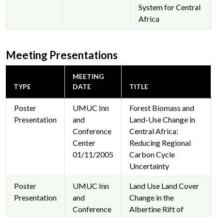
System for Central
Africa
Meeting Presentations
MEETING
TYPE
DATE
TITLE
Poster
UMUC Inn
Forest Biomass and
Presentation
and
Land-Use Change in
Conference
Central Africa:
Center
Reducing Regional
01/11/2005
Carbon Cycle
Uncertainty
Poster
UMUC Inn
Land Use Land Cover
Presentation
and
Change in the
Conference
Albertine Rift of