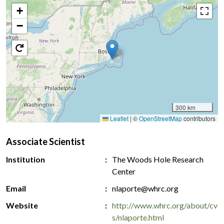
+
−
300 km
Leaflet
|
©
OpenStreetMap
contributors
Associate Scientist
Institution
The Woods Hole Research
Center
Email
nlaporte@whrc.org
Website
http://www.whrc.org/about/cv
s/nlaporte.html