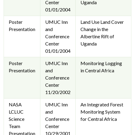
Center
Uganda
01/01/2004
Poster
UMUC Inn
Land Use Land Cover
Presentation
and
Change in the
Conference
Albertine Rift of
Center
Uganda
01/01/2004
Poster
UMUC Inn
Monitoring Logging
Presentation
and
in Central Africa
Conference
Center
11/20/2002
NASA
UMUC Inn
An Integrated Forest
LCLUC
and
Monitoring System
Science
Conference
for Central Africa
Team
Center
Presentation
10/29/2001