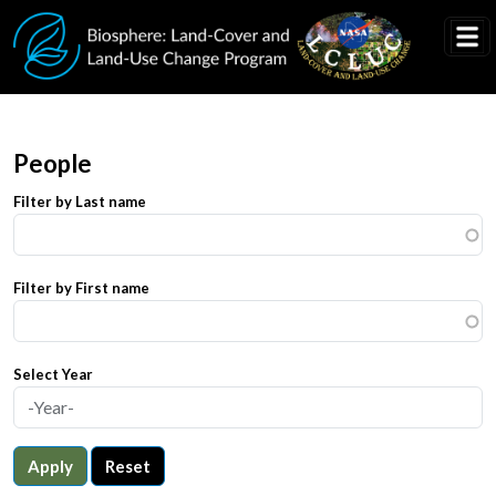
Skip to main content
People
Filter by Last name
Filter by First name
Select Year
Apply
Reset