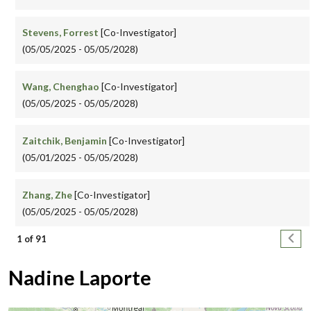
Stevens, Forrest
[Co-Investigator]
(05/05/2025 - 05/05/2028)
Wang, Chenghao
[Co-Investigator]
(05/05/2025 - 05/05/2028)
Zaitchik, Benjamin
[Co-Investigator]
(05/01/2025 - 05/05/2028)
Zhang, Zhe
[Co-Investigator]
(05/05/2025 - 05/05/2028)
Pagination
Next
1 of 91
Nadine Laporte