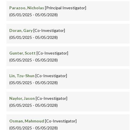
Parazoo, Nicholas
[Principal Investigator]
(05/01/2025 - 05/05/2028)
Doran, Gary
[Co-Investigator]
(05/01/2025 - 05/05/2028)
Gunter, Scott
[Co-Investigator]
(05/05/2025 - 05/05/2028)
Lin, Tzu-Shun
[Co-Investigator]
(05/05/2025 - 05/05/2028)
Naylor, Jason
[Co-Investigator]
(05/05/2025 - 05/05/2028)
Osman, Mahmoud
[Co-Investigator]
(05/01/2025 - 05/05/2028)