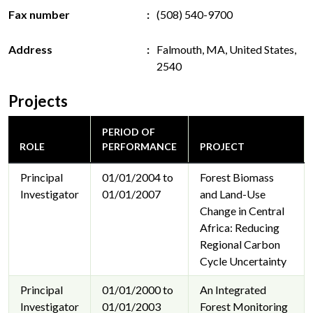
Fax number
(508) 540-9700
Address
Falmouth, MA, United States,
2540
Projects
PERIOD OF
ROLE
PERFORMANCE
PROJECT
Principal
01/01/2004 to
Forest Biomass
Investigator
01/01/2007
and Land-Use
Change in Central
Africa: Reducing
Regional Carbon
Cycle Uncertainty
Principal
01/01/2000 to
An Integrated
Investigator
01/01/2003
Forest Monitoring