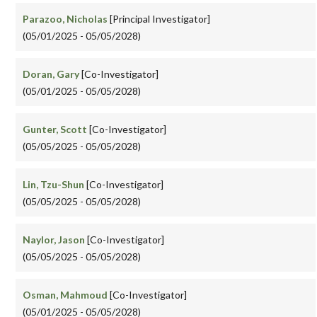
Parazoo, Nicholas
[Principal Investigator]
(05/01/2025 - 05/05/2028)
Doran, Gary
[Co-Investigator]
(05/01/2025 - 05/05/2028)
Gunter, Scott
[Co-Investigator]
(05/05/2025 - 05/05/2028)
Lin, Tzu-Shun
[Co-Investigator]
(05/05/2025 - 05/05/2028)
Naylor, Jason
[Co-Investigator]
(05/05/2025 - 05/05/2028)
Osman, Mahmoud
[Co-Investigator]
(05/01/2025 - 05/05/2028)