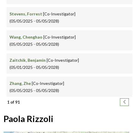
Stevens, Forrest
[Co-Investigator]
(05/05/2025 - 05/05/2028)
Wang, Chenghao
[Co-Investigator]
(05/05/2025 - 05/05/2028)
Zaitchik, Benjamin
[Co-Investigator]
(05/01/2025 - 05/05/2028)
Zhang, Zhe
[Co-Investigator]
(05/05/2025 - 05/05/2028)
Pagination
Next
1 of 91
Paola Rizzoli