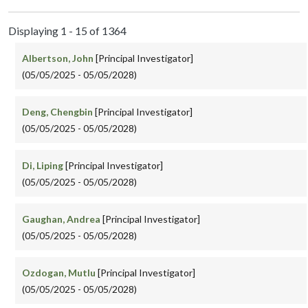
Displaying 1 - 15 of 1364
Albertson, John
[Principal Investigator]
(05/05/2025 - 05/05/2028)
Deng, Chengbin
[Principal Investigator]
(05/05/2025 - 05/05/2028)
Di, Liping
[Principal Investigator]
(05/05/2025 - 05/05/2028)
Gaughan, Andrea
[Principal Investigator]
(05/05/2025 - 05/05/2028)
Ozdogan, Mutlu
[Principal Investigator]
(05/05/2025 - 05/05/2028)