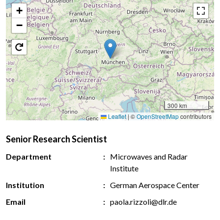
+
−
300 km
Leaflet
|
©
OpenStreetMap
contributors
Senior Research Scientist
Department
Microwaves and Radar
Institute
Institution
German Aerospace Center
Email
paola.rizzoli@dlr.de