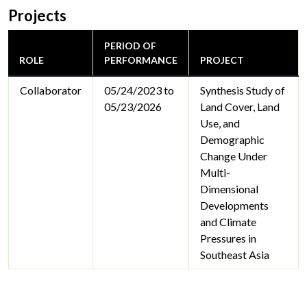
Projects
PERIOD OF
ROLE
PERFORMANCE
PROJECT
Collaborator
05/24/2023 to
Synthesis Study of
05/23/2026
Land Cover, Land
Use, and
Demographic
Change Under
Multi-
Dimensional
Developments
and Climate
Pressures in
Southeast Asia