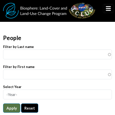
Skip to main content
People
Filter by Last name
Filter by First name
Select Year
Apply
Reset