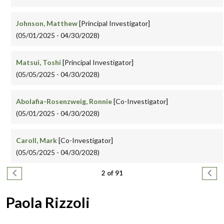
Johnson, Matthew
[Principal Investigator]
(05/01/2025 - 04/30/2028)
Matsui, Toshi
[Principal Investigator]
(05/05/2025 - 04/30/2028)
Abolafia-Rosenzweig, Ronnie
[Co-Investigator]
(05/01/2025 - 04/30/2028)
Caroll, Mark
[Co-Investigator]
(05/05/2025 - 04/30/2028)
Pagination
Previous page
Next
2 of 91
Paola Rizzoli