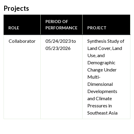
Projects
PERIOD OF
ROLE
PERFORMANCE
PROJECT
Collaborator
05/24/2023 to
Synthesis Study of
05/23/2026
Land Cover, Land
Use, and
Demographic
Change Under
Multi-
Dimensional
Developments
and Climate
Pressures in
Southeast Asia