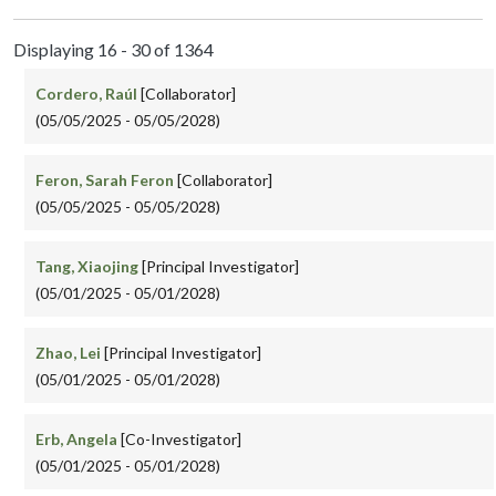
Displaying 16 - 30 of 1364
Cordero, Raúl
[Collaborator]
(05/05/2025 - 05/05/2028)
Feron, Sarah Feron
[Collaborator]
(05/05/2025 - 05/05/2028)
Tang, Xiaojing
[Principal Investigator]
(05/01/2025 - 05/01/2028)
Zhao, Lei
[Principal Investigator]
(05/01/2025 - 05/01/2028)
Erb, Angela
[Co-Investigator]
(05/01/2025 - 05/01/2028)