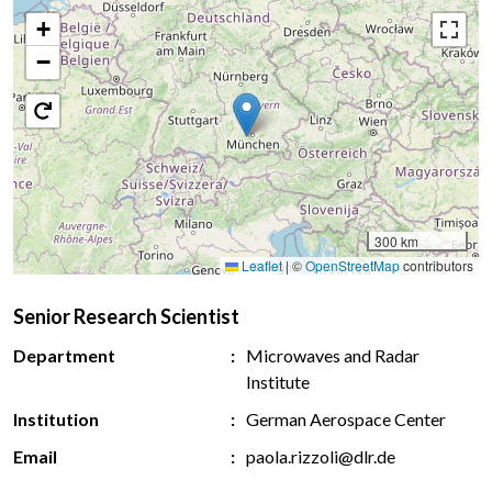
+
−
300 km
Leaflet
|
©
OpenStreetMap
contributors
Senior Research Scientist
Department
Microwaves and Radar
Institute
Institution
German Aerospace Center
Email
paola.rizzoli@dlr.de