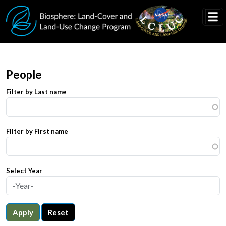
Skip to main content
People
Filter by Last name
Filter by First name
Select Year
Apply
Reset