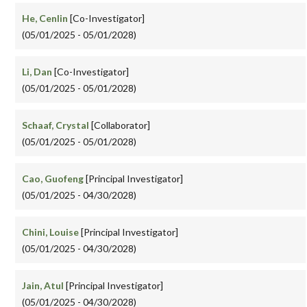
He, Cenlin
[Co-Investigator]
(05/01/2025 - 05/01/2028)
Li, Dan
[Co-Investigator]
(05/01/2025 - 05/01/2028)
Schaaf, Crystal
[Collaborator]
(05/01/2025 - 05/01/2028)
Cao, Guofeng
[Principal Investigator]
(05/01/2025 - 04/30/2028)
Chini, Louise
[Principal Investigator]
(05/01/2025 - 04/30/2028)
Jain, Atul
[Principal Investigator]
(05/01/2025 - 04/30/2028)