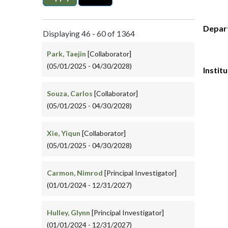
Depar
Displaying 46 - 60 of 1364
Park, Taejin
[Collaborator]
(05/01/2025 - 04/30/2028)
Instit
Souza, Carlos
[Collaborator]
(05/01/2025 - 04/30/2028)
Xie, Yiqun
[Collaborator]
(05/01/2025 - 04/30/2028)
Carmon, Nimrod
[Principal Investigator]
(01/01/2024 - 12/31/2027)
Hulley, Glynn
[Principal Investigator]
(01/01/2024 - 12/31/2027)