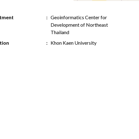
tment
Geoinformatics Center for
Development of Northeast
Thailand
ution
Khon Kaen University