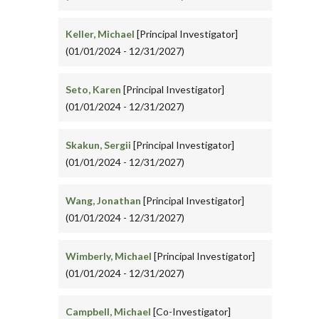
Keller, Michael
[Principal Investigator]
(01/01/2024 - 12/31/2027)
Seto, Karen
[Principal Investigator]
(01/01/2024 - 12/31/2027)
Skakun, Sergii
[Principal Investigator]
(01/01/2024 - 12/31/2027)
Wang, Jonathan
[Principal Investigator]
(01/01/2024 - 12/31/2027)
Wimberly, Michael
[Principal Investigator]
(01/01/2024 - 12/31/2027)
Campbell, Michael
[Co-Investigator]