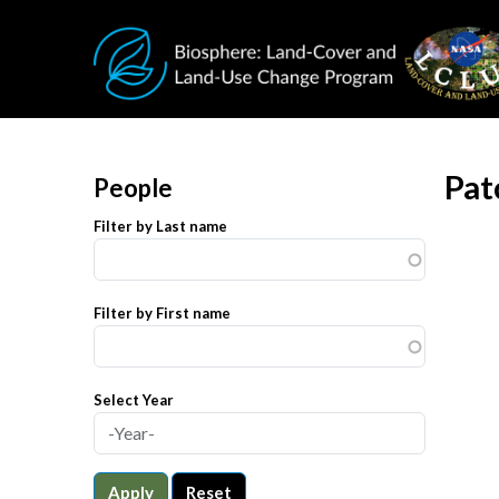
Skip to main content
Pat
People
Filter by Last name
Filter by First name
Select Year
Apply
Reset