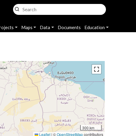
rojects
Maps
Data
Documents
Education
300 km
Leaflet
|
©
OpenStreetMap
contributors