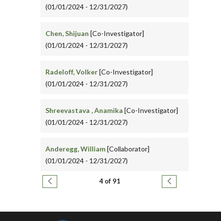
(01/01/2024 - 12/31/2027)
Chen, Shijuan
[Co-Investigator]
(01/01/2024 - 12/31/2027)
Radeloff, Volker
[Co-Investigator]
(01/01/2024 - 12/31/2027)
Shreevastava , Anamika
[Co-Investigator]
(01/01/2024 - 12/31/2027)
Anderegg, William
[Collaborator]
(01/01/2024 - 12/31/2027)
Pagination
Previous page
Next page
4 of 91