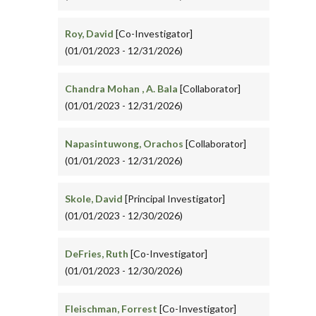
Roy, David
[Co-Investigator]
(01/01/2023 - 12/31/2026)
Chandra Mohan , A. Bala
[Collaborator]
(01/01/2023 - 12/31/2026)
Napasintuwong, Orachos
[Collaborator]
(01/01/2023 - 12/31/2026)
Skole, David
[Principal Investigator]
(01/01/2023 - 12/30/2026)
DeFries, Ruth
[Co-Investigator]
(01/01/2023 - 12/30/2026)
Fleischman, Forrest
[Co-Investigator]