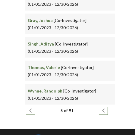
(01/01/2023 - 12/30/2026)
Gray, Joshua
[Co-Investigator]
(01/01/2023 - 12/30/2026)
Singh, Aditya
[Co-Investigator]
(01/01/2023 - 12/30/2026)
Thomas, Valerie
[Co-Investigator]
(01/01/2023 - 12/30/2026)
Wynne, Randolph
[Co-Investigator]
(01/01/2023 - 12/30/2026)
Pagination
Previous page
Next page
5 of 91