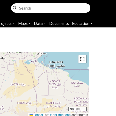
rojects
Maps
Data
Documents
Education
300 km
Leaflet
|
©
OpenStreetMap
contributors