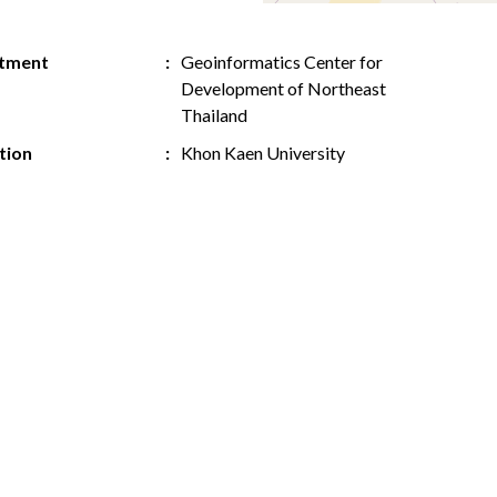
tment
Geoinformatics Center for
Development of Northeast
Thailand
ution
Khon Kaen University