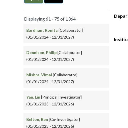
Depar
Displaying 61 - 75 of 1364
Bardhan , Ronita
[Collaborator]
(01/01/2024 - 12/31/2027)
Instit
Dennison, Philip
[Collaborator]
(01/01/2024 - 12/31/2027)
Mishra, Vimal
[Collaborator]
(01/01/2024 - 12/31/2027)
Yan, Lin
[Principal Investigator]
(01/01/2023 - 12/31/2026)
Belton, Ben
[Co-Investigator]
(01/01/2023 - 12/31/2026)