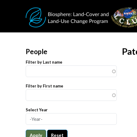
Skip to main content
Pat
People
Filter by Last name
Filter by First name
Select Year
Apply
Reset