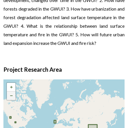
development, changed over time in the GWUI? 2. How have
forests degraded in the GWUI? 3. How have urbanization and
forest degradation affected land surface temperature in the
GWUI? 4. What is the relationship between land surface
temperature and fire in the GWUI? 5. How will future urban
land expansion increase the GWUI and fire risk?
Project Research Area
+
−