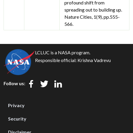
profound shift from
spreading out to building up.
Nature Cities, 1(9), pp.555-
566.
LCLUC is a NASA program.
Responsible official:
Krishna Vadrevu
Follow us:
Privacy
Security
Disclaimer