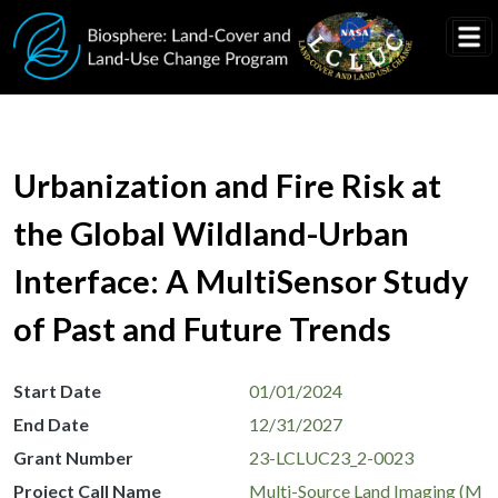
Skip to main content
Urbanization and Fire Risk at
the Global Wildland-Urban
Interface: A MultiSensor Study
of Past and Future Trends
Start Date
01/01/2024
End Date
12/31/2027
Grant Number
23-LCLUC23_2-0023
Project Call Name
Multi-Source Land Imaging (M