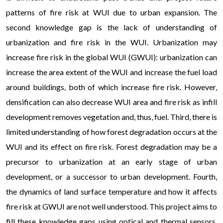
patterns of fire risk at WUI due to urban expansion. The
second knowledge gap is the lack of understanding of
urbanization and fire risk in the WUI. Urbanization may
increase fire risk in the global WUI (GWUI): urbanization can
increase the area extent of the WUI and increase the fuel load
around buildings, both of which increase fire risk. However,
densification can also decrease WUI area and fire risk as infill
development removes vegetation and, thus, fuel. Third, there is
limited understanding of how forest degradation occurs at the
WUI and its effect on fire risk. Forest degradation may be a
precursor to urbanization at an early stage of urban
development, or a successor to urban development. Fourth,
the dynamics of land surface temperature and how it affects
fire risk at GWUI are not well understood. This project aims to
fill these knowledge gaps using optical and thermal sensors,