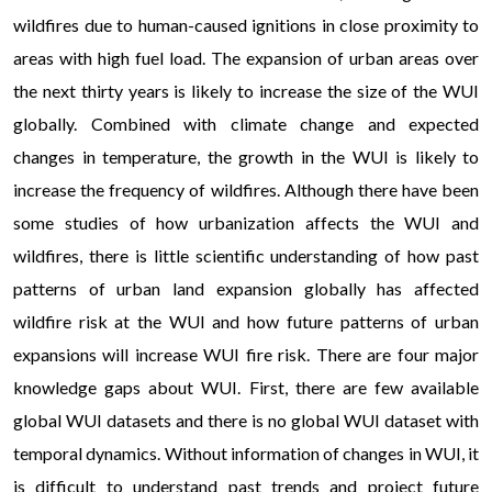
wildfires due to human-caused ignitions in close proximity to
areas with high fuel load. The expansion of urban areas over
the next thirty years is likely to increase the size of the WUI
globally. Combined with climate change and expected
changes in temperature, the growth in the WUI is likely to
increase the frequency of wildfires. Although there have been
some studies of how urbanization affects the WUI and
wildfires, there is little scientific understanding of how past
patterns of urban land expansion globally has affected
wildfire risk at the WUI and how future patterns of urban
expansions will increase WUI fire risk. There are four major
knowledge gaps about WUI. First, there are few available
global WUI datasets and there is no global WUI dataset with
temporal dynamics. Without information of changes in WUI, it
is difficult to understand past trends and project future