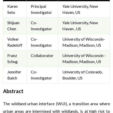
Karen
Principal
Yale University, New
Seto
Investigator
Haven, US
Shijuan
Co-
Yale University, New
Chen
Investigator
Haven , US
Volker
Co-
University of Wisconsin-
Radeloff
Investigator
Madison, Madison, US
Franz
Collaborator
University of Wisconsin -
Schug
Madison, Madison, US
Jennifer
Co-
University of Colorado,
Balch
Investigator
Boulder, US
Abstract
The wildland-urban interface (WUI), a transition area where
urban areas are intermixed with wildlands, is at high risk to