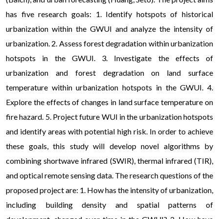
has five research goals: 1. Identify hotspots of historical
urbanization within the GWUI and analyze the intensity of
urbanization. 2. Assess forest degradation within urbanization
hotspots in the GWUI. 3. Investigate the effects of
urbanization and forest degradation on land surface
temperature within urbanization hotspots in the GWUI. 4.
Explore the effects of changes in land surface temperature on
fire hazard. 5. Project future WUI in the urbanization hotspots
and identify areas with potential high risk. In order to achieve
these goals, this study will develop novel algorithms by
combining shortwave infrared (SWIR), thermal infrared (TIR),
and optical remote sensing data. The research questions of the
proposed project are: 1. How has the intensity of urbanization,
including building density and spatial patterns of