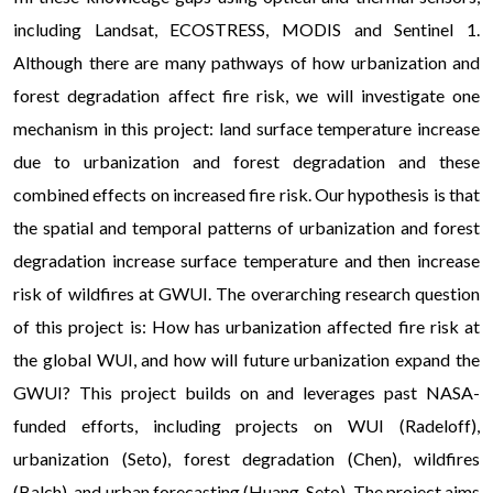
including Landsat, ECOSTRESS, MODIS and Sentinel 1.
Although there are many pathways of how urbanization and
forest degradation affect fire risk, we will investigate one
mechanism in this project: land surface temperature increase
due to urbanization and forest degradation and these
combined effects on increased fire risk. Our hypothesis is that
the spatial and temporal patterns of urbanization and forest
degradation increase surface temperature and then increase
risk of wildfires at GWUI. The overarching research question
of this project is: How has urbanization affected fire risk at
the global WUI, and how will future urbanization expand the
GWUI? This project builds on and leverages past NASA-
funded efforts, including projects on WUI (Radeloff),
urbanization (Seto), forest degradation (Chen), wildfires
(Balch), and urban forecasting (Huang, Seto). The project aims