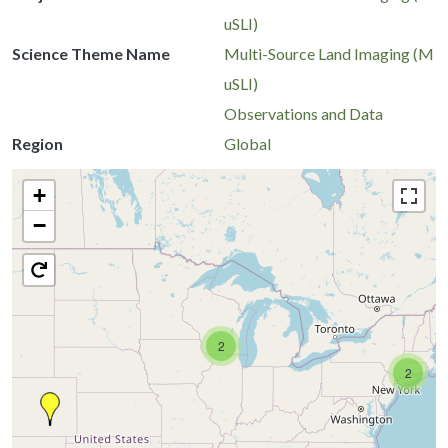
uSLI)
Science Theme Name
Multi-Source Land Imaging (M
uSLI)
Observations and Data
Region
Global
+
−
2
2