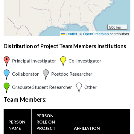
500 km
Leaflet
|
©
OpenStreetMap
contributors
Distribution of Project Team Members Institutions
Principal Investigator
Co-Investigator
Collaborator
Postdoc Researcher
Graduate Student Researcher
Other
Team Members:
PERSON
PERSON
ROLE ON
NAME
PROJECT
AFFILIATION