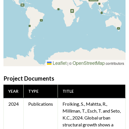
Leaflet
OpenStreetMap
|
©
contributors
Project Documents
YEAR
TYPE
TITLE
2024
Publications
Frolking, S., Mahtta, R.,
Milliman, T., Esch, T. and Seto,
K.C., 2024. Global urban
structural growth shows a