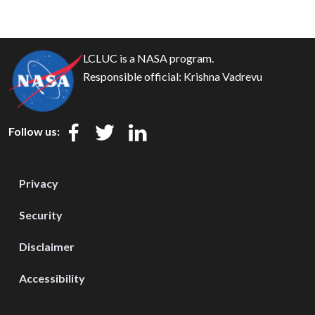
LCLUC is a NASA program.
Responsible official:
Krishna Vadrevu
Follow us:
Privacy
Security
Disclaimer
Accessibility