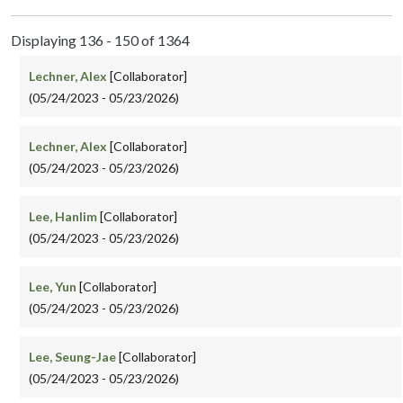
Displaying 136 - 150 of 1364
Lechner, Alex
[Collaborator]
(05/24/2023 - 05/23/2026)
Lechner, Alex
[Collaborator]
(05/24/2023 - 05/23/2026)
Lee, Hanlim
[Collaborator]
(05/24/2023 - 05/23/2026)
Lee, Yun
[Collaborator]
(05/24/2023 - 05/23/2026)
Lee, Seung-Jae
[Collaborator]
(05/24/2023 - 05/23/2026)