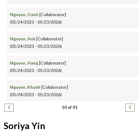
Nguyen, Oanh
[Collaborator]
(05/24/2023 - 05/23/2026)
Nguyen, Anh
[Collaborator]
(05/24/2023 - 05/23/2026)
Nguyen, Hang
[Collaborator]
(05/24/2023 - 05/23/2026)
Nguyen, Khanh
[Collaborator]
(05/24/2023 - 05/23/2026)
Pagination
Previous page
Next
10 of 91
Soriya Yin