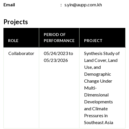
Email
s.yin@aupp.com.kh
Projects
PERIOD OF
ROLE
PERFORMANCE
PROJECT
Collaborator
05/24/2023 to
Synthesis Study of
05/23/2026
Land Cover, Land
Use, and
Demographic
Change Under
Multi-
Dimensional
Developments
and Climate
Pressures in
Southeast Asia