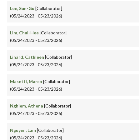
Lee, Sun-Gu
[Collaborator]
(05/24/2023 - 05/23/2026)
Lim, Chul-Hee
[Collaborator]
(05/24/2023 - 05/23/2026)
Linard, Cathleen
[Collaborator]
(05/24/2023 - 05/23/2026)
Masetti, Marco
[Collaborator]
(05/24/2023 - 05/23/2026)
Nghiem, Athena
[Collaborator]
(05/24/2023 - 05/23/2026)
Nguyen, Lam
[Collaborator]
(05/24/2023 - 05/23/2026)