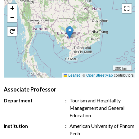
+
−
300 km
Leaflet
|
©
OpenStreetMap
contributors
Associate Professor
Department
Tourism and Hospitality
Management and General
Education
Institution
American University of Phnom
Penh