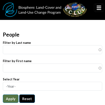
Skip to main content
People
Filter by Last name
Filter by First name
Select Year
Apply
Reset