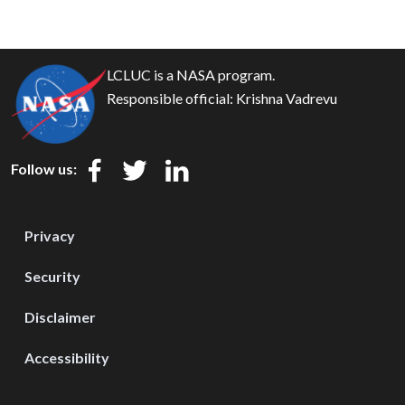
LCLUC is a NASA program.
Responsible official:
Krishna Vadrevu
Follow us:
Privacy
Security
Disclaimer
Accessibility