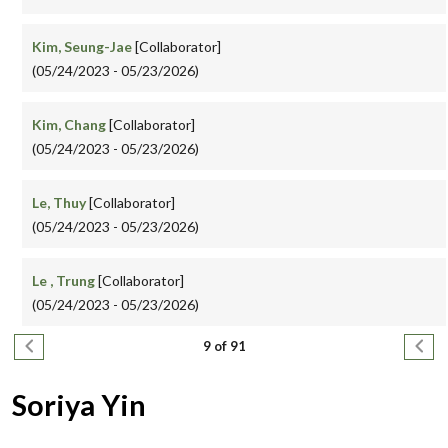
Kim, Seung-Jae
[Collaborator]
(05/24/2023 - 05/23/2026)
Kim, Chang
[Collaborator]
(05/24/2023 - 05/23/2026)
Le, Thuy
[Collaborator]
(05/24/2023 - 05/23/2026)
Le , Trung
[Collaborator]
(05/24/2023 - 05/23/2026)
Pagination
Previous page
Next
9 of 91
Soriya Yin