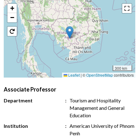
+
−
300 km
Leaflet
|
©
OpenStreetMap
contributors
Associate Professor
Department
Tourism and Hospitality
Management and General
Education
Institution
American University of Phnom
Penh