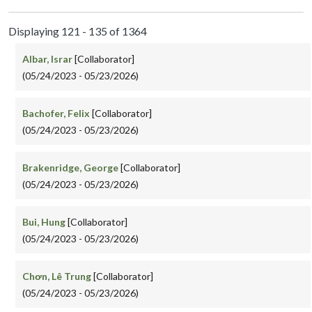
Displaying 121 - 135 of 1364
Albar, Israr
[Collaborator]
(05/24/2023 - 05/23/2026)
Bachofer, Felix
[Collaborator]
(05/24/2023 - 05/23/2026)
Brakenridge, George
[Collaborator]
(05/24/2023 - 05/23/2026)
Bui, Hung
[Collaborator]
(05/24/2023 - 05/23/2026)
Chơn, Lê Trung
[Collaborator]
(05/24/2023 - 05/23/2026)