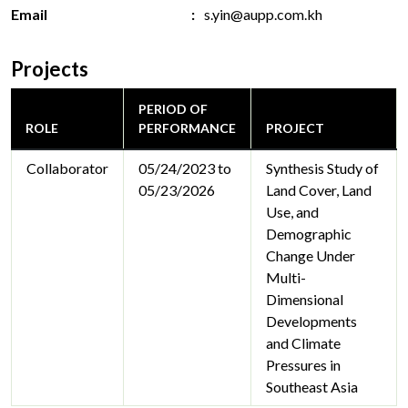
Email
s.yin@aupp.com.kh
Projects
PERIOD OF
ROLE
PERFORMANCE
PROJECT
Collaborator
05/24/2023 to
Synthesis Study of
05/23/2026
Land Cover, Land
Use, and
Demographic
Change Under
Multi-
Dimensional
Developments
and Climate
Pressures in
Southeast Asia