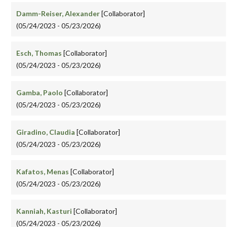
Damm-Reiser, Alexander
[Collaborator]
(05/24/2023 - 05/23/2026)
Esch, Thomas
[Collaborator]
(05/24/2023 - 05/23/2026)
Gamba, Paolo
[Collaborator]
(05/24/2023 - 05/23/2026)
Giradino, Claudia
[Collaborator]
(05/24/2023 - 05/23/2026)
Kafatos, Menas
[Collaborator]
(05/24/2023 - 05/23/2026)
Kanniah, Kasturi
[Collaborator]
(05/24/2023 - 05/23/2026)