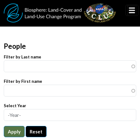
Skip to main content
People
Filter by Last name
Filter by First name
Select Year
Apply
Reset