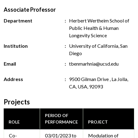
Associate Professor
Department
Herbert Wertheim School of
Public Health & Human
Longevity Science
Institution
University of California, San
Diego
Email
tbenmarhnia@ucsd.edu
Address
9500 Gilman Drive , La Jolla,
CA, USA, 92093
Projects
PERIOD OF
ROLE
PERFORMANCE
PROJECT
Co-
03/01/2023 to
Modulation of