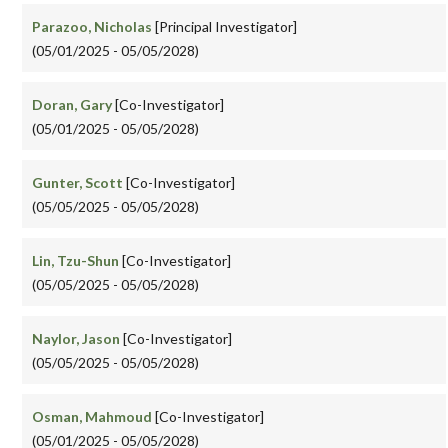
Parazoo, Nicholas
[Principal Investigator]
(05/01/2025 - 05/05/2028)
Doran, Gary
[Co-Investigator]
(05/01/2025 - 05/05/2028)
Gunter, Scott
[Co-Investigator]
(05/05/2025 - 05/05/2028)
Lin, Tzu-Shun
[Co-Investigator]
(05/05/2025 - 05/05/2028)
Naylor, Jason
[Co-Investigator]
(05/05/2025 - 05/05/2028)
Osman, Mahmoud
[Co-Investigator]
(05/01/2025 - 05/05/2028)