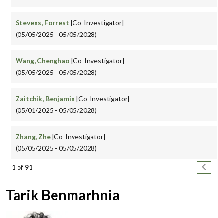
Stevens, Forrest
[Co-Investigator]
(05/05/2025 - 05/05/2028)
Wang, Chenghao
[Co-Investigator]
(05/05/2025 - 05/05/2028)
Zaitchik, Benjamin
[Co-Investigator]
(05/01/2025 - 05/05/2028)
Zhang, Zhe
[Co-Investigator]
(05/05/2025 - 05/05/2028)
Pagination
Next
1 of 91
Tarik Benmarhnia