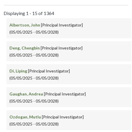
Displaying 1 - 15 of 1364
Albertson, John
[Principal Investigator]
(05/05/2025 - 05/05/2028)
Deng, Chengbin
[Principal Investigator]
(05/05/2025 - 05/05/2028)
Di, Liping
[Principal Investigator]
(05/05/2025 - 05/05/2028)
Gaughan, Andrea
[Principal Investigator]
(05/05/2025 - 05/05/2028)
Ozdogan, Mutlu
[Principal Investigator]
(05/05/2025 - 05/05/2028)