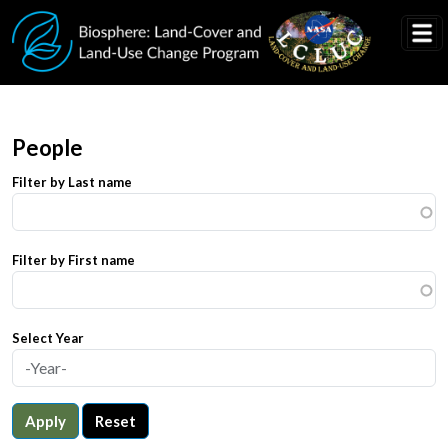
Skip to main content
People
Filter by Last name
Filter by First name
Select Year
Apply
Reset