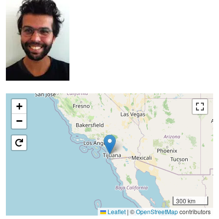
+
−
300 km
Leaflet
|
©
OpenStreetMap
contributors