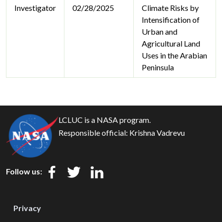
Investigator
02/28/2025
Climate Risks by
Intensification of
Urban and
Agricultural Land
Uses in the Arabian
Peninsula
LCLUC is a NASA program.
Responsible official:
Krishna Vadrevu
Follow us:
Privacy