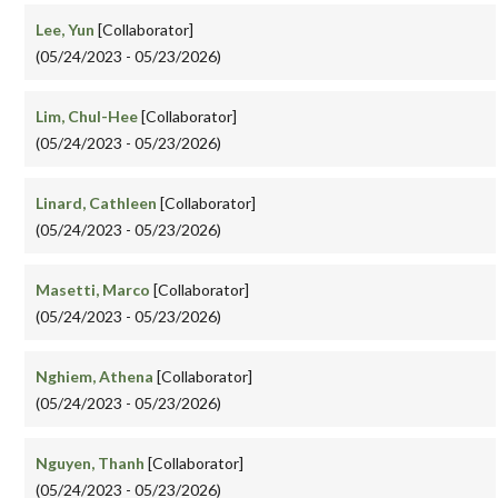
Lee, Yun
[Collaborator]
(05/24/2023 - 05/23/2026)
Lim, Chul-Hee
[Collaborator]
(05/24/2023 - 05/23/2026)
Linard, Cathleen
[Collaborator]
(05/24/2023 - 05/23/2026)
Masetti, Marco
[Collaborator]
(05/24/2023 - 05/23/2026)
Nghiem, Athena
[Collaborator]
(05/24/2023 - 05/23/2026)
Nguyen, Thanh
[Collaborator]
(05/24/2023 - 05/23/2026)