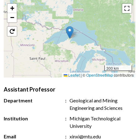
+
−
300 km
Leaflet
|
©
OpenStreetMap
contributors
Assistant Professor
Department
Geological and Mining
Engineering and Sciences
Institution
Michigan Technological
University
Email
xinxi@mtu.edu