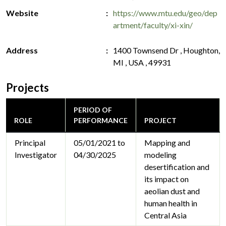
Website
https://www.mtu.edu/geo/dep
artment/faculty/xi-xin/
Address
1400 Townsend Dr , Houghton,
MI , USA , 49931
Projects
PERIOD OF
ROLE
PERFORMANCE
PROJECT
Principal
05/01/2021 to
Mapping and
Investigator
04/30/2025
modeling
desertification and
its impact on
aeolian dust and
human health in
Central Asia