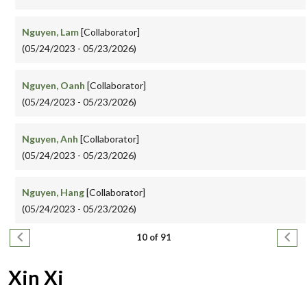
Nguyen, Lam
[Collaborator]
(05/24/2023 - 05/23/2026)
Nguyen, Oanh
[Collaborator]
(05/24/2023 - 05/23/2026)
Nguyen, Anh
[Collaborator]
(05/24/2023 - 05/23/2026)
Nguyen, Hang
[Collaborator]
(05/24/2023 - 05/23/2026)
Pagination
Previous page
Next
10 of 91
Xin Xi