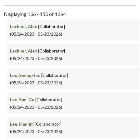
Displaying 136 - 150 of 1364
Lechner, Alex
[Collaborator]
(05/24/2023 - 05/23/2026)
Lechner, Alex
[Collaborator]
(05/24/2023 - 05/23/2026)
Lee, Seung-Jae
[Collaborator]
(05/24/2023 - 05/23/2026)
Lee, Sun-Gu
[Collaborator]
(05/24/2023 - 05/23/2026)
Lee, Hanlim
[Collaborator]
(05/24/2023 - 05/23/2026)