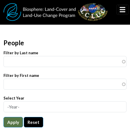
Skip to main content
People
Filter by Last name
Filter by First name
Select Year
Apply
Reset