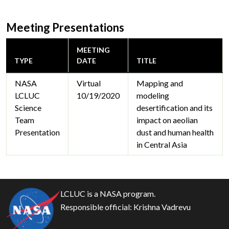
Meeting Presentations
MEETING
TYPE
DATE
TITLE
NASA
Virtual
Mapping and
LCLUC
10/19/2020
modeling
Science
desertification and its
Team
impact on aeolian
Presentation
dust and human health
in Central Asia
LCLUC is a NASA program.
Responsible official:
Krishna Vadrevu