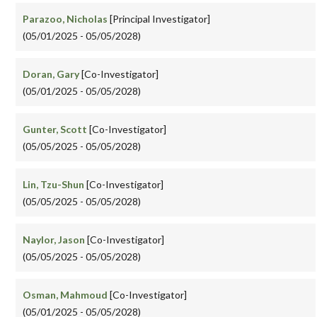
Parazoo, Nicholas
[Principal Investigator]
(05/01/2025 - 05/05/2028)
Doran, Gary
[Co-Investigator]
(05/01/2025 - 05/05/2028)
Gunter, Scott
[Co-Investigator]
(05/05/2025 - 05/05/2028)
Lin, Tzu-Shun
[Co-Investigator]
(05/05/2025 - 05/05/2028)
Naylor, Jason
[Co-Investigator]
(05/05/2025 - 05/05/2028)
Osman, Mahmoud
[Co-Investigator]
(05/01/2025 - 05/05/2028)