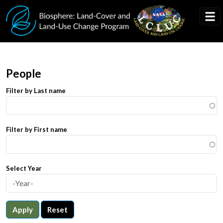
Skip to main content
People
Filter by Last name
Filter by First name
Select Year
Apply
Reset