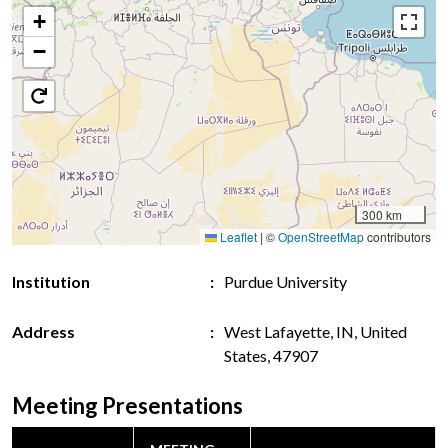
+
−
300 km
Leaflet
|
©
OpenStreetMap
contributors
Institution
Purdue University
Address
West Lafayette, IN, United
States, 47907
Meeting Presentations