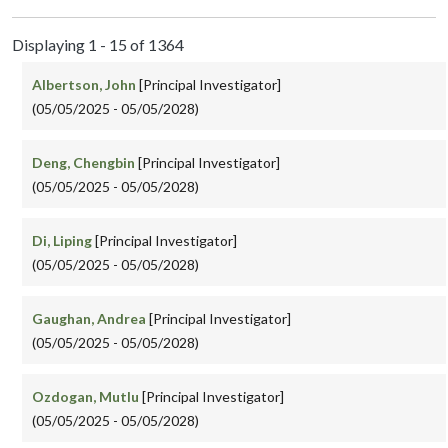
Displaying 1 - 15 of 1364
Albertson, John
[Principal Investigator]
(05/05/2025 - 05/05/2028)
Deng, Chengbin
[Principal Investigator]
(05/05/2025 - 05/05/2028)
Di, Liping
[Principal Investigator]
(05/05/2025 - 05/05/2028)
Gaughan, Andrea
[Principal Investigator]
(05/05/2025 - 05/05/2028)
Ozdogan, Mutlu
[Principal Investigator]
(05/05/2025 - 05/05/2028)