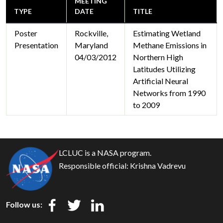
MEETING
TYPE
DATE
TITLE
Poster
Rockville,
Estimating Wetland
Presentation
Maryland
Methane Emissions in
04/03/2012
Northern High
Latitudes Utilizing
Artificial Neural
Networks from 1990
to 2009
LCLUC is a NASA program.
Responsible official:
Krishna Vadrevu
Follow us: