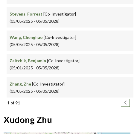
Stevens, Forrest
[Co-Investigator]
(05/05/2025 - 05/05/2028)
Wang, Chenghao
[Co-Investigator]
(05/05/2025 - 05/05/2028)
Zaitchik, Benjamin
[Co-Investigator]
(05/01/2025 - 05/05/2028)
Zhang, Zhe
[Co-Investigator]
(05/05/2025 - 05/05/2028)
Pagination
Next
1 of 91
Xudong Zhu