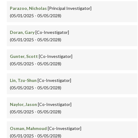
Parazoo, Nicholas
[Principal Investigator]
(05/01/2025 - 05/05/2028)
Doran, Gary
[Co-Investigator]
(05/01/2025 - 05/05/2028)
Gunter, Scott
[Co-Investigator]
(05/05/2025 - 05/05/2028)
Lin, Tzu-Shun
[Co-Investigator]
(05/05/2025 - 05/05/2028)
Naylor, Jason
[Co-Investigator]
(05/05/2025 - 05/05/2028)
Osman, Mahmoud
[Co-Investigator]
(05/01/2025 - 05/05/2028)