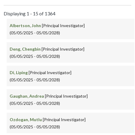
Displaying 1 - 15 of 1364
Albertson, John
[Principal Investigator]
(05/05/2025 - 05/05/2028)
Deng, Chengbin
[Principal Investigator]
(05/05/2025 - 05/05/2028)
Di, Liping
[Principal Investigator]
(05/05/2025 - 05/05/2028)
Gaughan, Andrea
[Principal Investigator]
(05/05/2025 - 05/05/2028)
Ozdogan, Mutlu
[Principal Investigator]
(05/05/2025 - 05/05/2028)