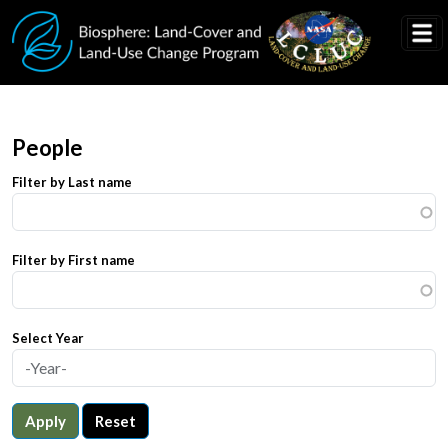
Skip to main content
People
Filter by Last name
Filter by First name
Select Year
Apply
Reset