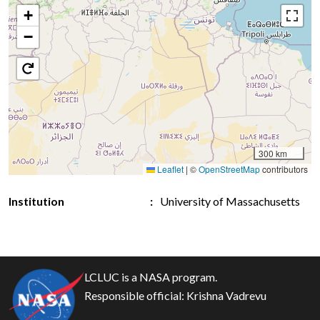
+
−
300 km
Leaflet
|
©
OpenStreetMap
contributors
Institution
University of Massachusetts
LCLUC is a NASA program.
Responsible official:
Krishna Vadrevu