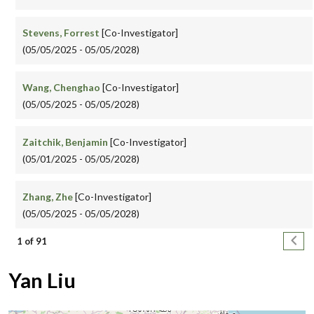
Stevens, Forrest
[Co-Investigator]
(05/05/2025 - 05/05/2028)
Wang, Chenghao
[Co-Investigator]
(05/05/2025 - 05/05/2028)
Zaitchik, Benjamin
[Co-Investigator]
(05/01/2025 - 05/05/2028)
Zhang, Zhe
[Co-Investigator]
(05/05/2025 - 05/05/2028)
Pagination
Next
1 of 91
Yan Liu