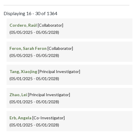
Displaying 16 - 30 of 1364
Cordero, Raúl
[Collaborator]
(05/05/2025 - 05/05/2028)
Feron, Sarah Feron
[Collaborator]
(05/05/2025 - 05/05/2028)
Tang, Xiaojing
[Principal Investigator]
(05/01/2025 - 05/01/2028)
Zhao, Lei
[Principal Investigator]
(05/01/2025 - 05/01/2028)
Erb, Angela
[Co-Investigator]
(05/01/2025 - 05/01/2028)