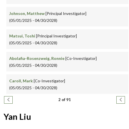
Johnson, Matthew
[Principal Investigator]
(05/01/2025 - 04/30/2028)
Matsui, Toshi
[Principal Investigator]
(05/05/2025 - 04/30/2028)
Abolafia-Rosenzweig, Ronnie
[Co-Investigator]
(05/01/2025 - 04/30/2028)
Caroll, Mark
[Co-Investigator]
(05/05/2025 - 04/30/2028)
Pagination
Previous page
Next
2 of 91
Yan Liu