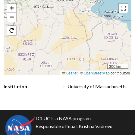
+
−
300 km
Leaflet
|
©
OpenStreetMap
contributors
Institution
University of Massachusetts
LCLUC is a NASA program.
Responsible official:
Krishna Vadrevu