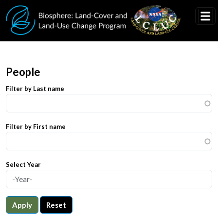
Skip to main content
People
Filter by Last name
Filter by First name
Select Year
Apply
Reset