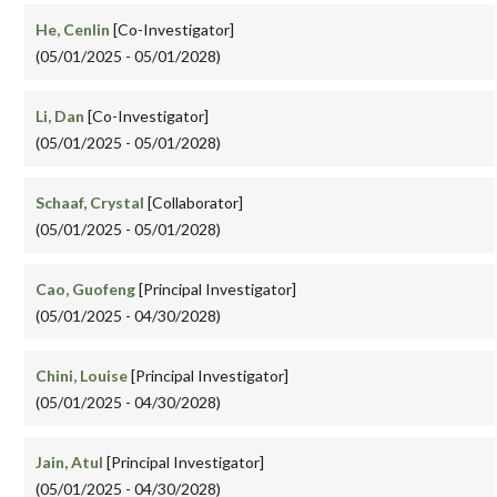
He, Cenlin
[Co-Investigator]
(05/01/2025 - 05/01/2028)
Li, Dan
[Co-Investigator]
(05/01/2025 - 05/01/2028)
Schaaf, Crystal
[Collaborator]
(05/01/2025 - 05/01/2028)
Cao, Guofeng
[Principal Investigator]
(05/01/2025 - 04/30/2028)
Chini, Louise
[Principal Investigator]
(05/01/2025 - 04/30/2028)
Jain, Atul
[Principal Investigator]
(05/01/2025 - 04/30/2028)