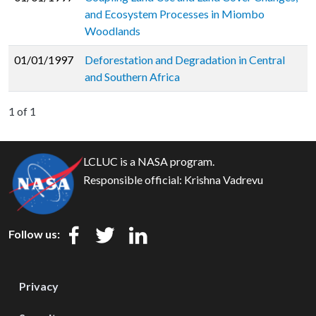
and Ecosystem Processes in Miombo
Woodlands
01/01/1997
Deforestation and Degradation in Central
and Southern Africa
1 of 1
LCLUC is a NASA program.
Responsible official:
Krishna Vadrevu
Follow us:
Privacy