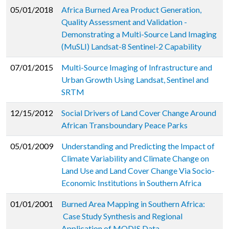
05/01/2018
Africa Burned Area Product Generation,
Quality Assessment and Validation -
Demonstrating a Multi-Source Land Imaging
(MuSLI) Landsat-8 Sentinel-2 Capability
07/01/2015
Multi-Source Imaging of Infrastructure and
Urban Growth Using Landsat, Sentinel and
SRTM
12/15/2012
Social Drivers of Land Cover Change Around
African Transboundary Peace Parks
05/01/2009
Understanding and Predicting the Impact of
Climate Variability and Climate Change on
Land Use and Land Cover Change Via Socio-
Economic Institutions in Southern Africa
01/01/2001
Burned Area Mapping in Southern Africa:
Case Study Synthesis and Regional
Application of MODIS Data