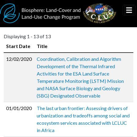
Skip to main content
Displaying 1 - 13 of 13
Start Date
Title
12/02/2020
Coordination, Calibration and Algorithm
Development of the Thermal Infrared
Activities for the ESA Land Surface
Temperature Monitoring (LSTM) Mission
and NASA Surface Biology and Geology
(SBG) Designated Observable
01/01/2020
The last urban frontier: Assessing drivers of
urbanization and tradeoffs among social and
ecosystem services associated with LCLUC
in Africa