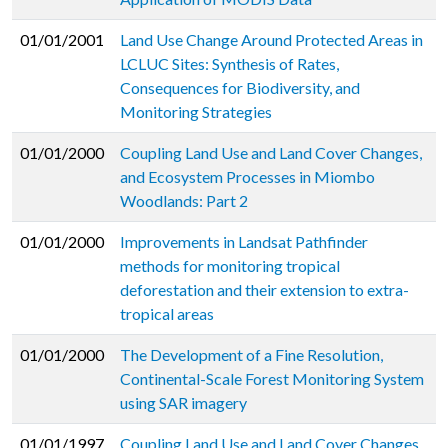
01/01/2001
Land Use Change Around Protected Areas in
LCLUC Sites: Synthesis of Rates,
Consequences for Biodiversity, and
Monitoring Strategies
01/01/2000
Coupling Land Use and Land Cover Changes,
and Ecosystem Processes in Miombo
Woodlands: Part 2
01/01/2000
Improvements in Landsat Pathfinder
methods for monitoring tropical
deforestation and their extension to extra-
tropical areas
01/01/2000
The Development of a Fine Resolution,
Continental-Scale Forest Monitoring System
using SAR imagery
01/01/1997
Coupling Land Use and Land Cover Changes,