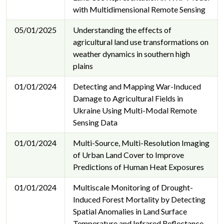
with Multidimensional Remote Sensing
05/01/2025
Understanding the effects of
agricultural land use transformations on
weather dynamics in southern high
plains
01/01/2024
Detecting and Mapping War-Induced
Damage to Agricultural Fields in
Ukraine Using Multi-Modal Remote
Sensing Data
01/01/2024
Multi-Source, Multi-Resolution Imaging
of Urban Land Cover to Improve
Predictions of Human Heat Exposures
01/01/2024
Multiscale Monitoring of Drought-
Induced Forest Mortality by Detecting
Spatial Anomalies in Land Surface
Temperature and Infrared Reflectance