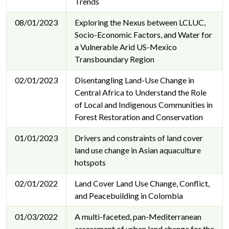
Trends
08/01/2023
Exploring the Nexus between LCLUC,
Socio-Economic Factors, and Water for
a Vulnerable Arid US-Mexico
Transboundary Region
02/01/2023
Disentangling Land-Use Change in
Central Africa to Understand the Role
of Local and Indigenous Communities in
Forest Restoration and Conservation
01/01/2023
Drivers and constraints of land cover
land use change in Asian aquaculture
hotspots
02/01/2022
Land Cover Land Use Change, Conflict,
and Peacebuilding in Colombia
01/03/2022
A multi-faceted, pan-Mediterranean
assessment of urban land change for the