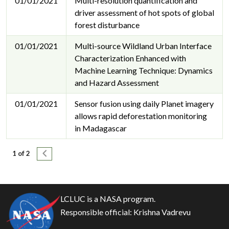
01/01/2021
Multi-resolution quantification and
driver assessment of hot spots of global
forest disturbance
01/01/2021
Multi-source Wildland Urban Interface
Characterization Enhanced with
Machine Learning Technique: Dynamics
and Hazard Assessment
01/01/2021
Sensor fusion using daily Planet imagery
allows rapid deforestation monitoring
in Madagascar
Pagination
Next page
1 of 2
LCLUC is a NASA program.
Responsible official:
Krishna Vadrevu