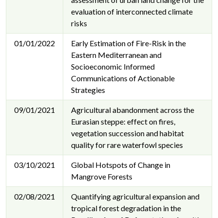
evaluation of interconnected climate
risks
01/01/2022
Early Estimation of Fire-Risk in the
Eastern Mediterranean and
Socioeconomic Informed
Communications of Actionable
Strategies
09/01/2021
Agricultural abandonment across the
Eurasian steppe: effect on fires,
vegetation succession and habitat
quality for rare waterfowl species
03/10/2021
Global Hotspots of Change in
Mangrove Forests
02/08/2021
Quantifying agricultural expansion and
tropical forest degradation in the