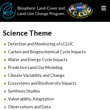
Skip to main content
Science Theme
Detection and Monitoring of LCLUC
Carbon and Biogeochemical Cycle Impacts
Water and Energy Cycle Impacts
Predictive Land Use Modeling
Climate Variability and Change
Ecosystems and Biodiversity Impacts
Synthesis Studies
Vulnerability, Adaptation
Observations and Data