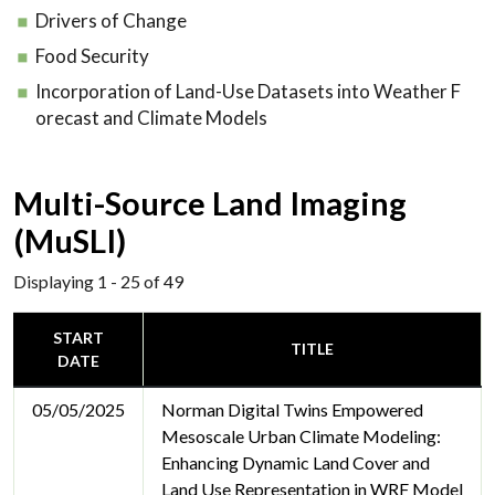
Drivers of Change
Food Security
Incorporation of Land-Use Datasets into Weather F
orecast and Climate Models
Multi-Source Land Imaging
(MuSLI)
Displaying 1 - 25 of 49
START
TITLE
DATE
05/05/2025
Norman Digital Twins Empowered
Mesoscale Urban Climate Modeling:
Enhancing Dynamic Land Cover and
Land Use Representation in WRF Model