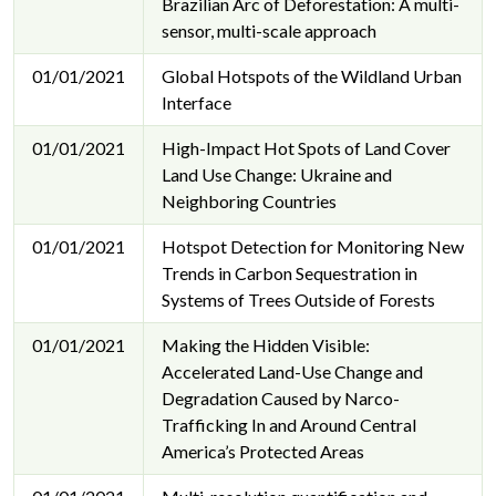
Brazilian Arc of Deforestation: A multi-
sensor, multi-scale approach
01/01/2021
Global Hotspots of the Wildland Urban
Interface
01/01/2021
High-Impact Hot Spots of Land Cover
Land Use Change: Ukraine and
Neighboring Countries
01/01/2021
Hotspot Detection for Monitoring New
Trends in Carbon Sequestration in
Systems of Trees Outside of Forests
01/01/2021
Making the Hidden Visible:
Accelerated Land-Use Change and
Degradation Caused by Narco-
Trafficking In and Around Central
America’s Protected Areas