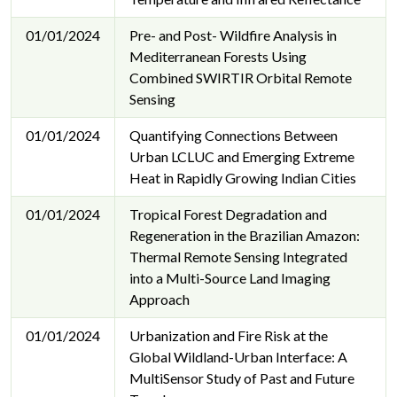
01/01/2024
Pre- and Post- Wildfire Analysis in
Mediterranean Forests Using
Combined SWIRTIR Orbital Remote
Sensing
01/01/2024
Quantifying Connections Between
Urban LCLUC and Emerging Extreme
Heat in Rapidly Growing Indian Cities
01/01/2024
Tropical Forest Degradation and
Regeneration in the Brazilian Amazon:
Thermal Remote Sensing Integrated
into a Multi-Source Land Imaging
Approach
01/01/2024
Urbanization and Fire Risk at the
Global Wildland-Urban Interface: A
MultiSensor Study of Past and Future