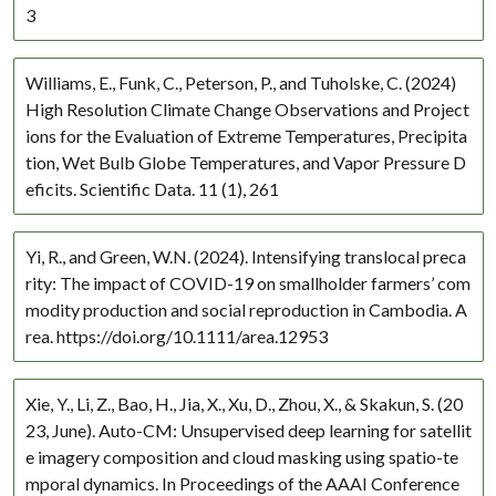
3
Williams, E., Funk, C., Peterson, P., and Tuholske, C. (2024)
High Resolution Climate Change Observations and Project
ions for the Evaluation of Extreme Temperatures, Precipita
tion, Wet Bulb Globe Temperatures, and Vapor Pressure D
eficits. Scientific Data. 11 (1), 261
Yi, R., and Green, W.N. (2024). Intensifying translocal preca
rity: The impact of COVID-19 on smallholder farmers’ com
modity production and social reproduction in Cambodia. A
rea. https://doi.org/10.1111/area.12953
Xie, Y., Li, Z., Bao, H., Jia, X., Xu, D., Zhou, X., & Skakun, S. (20
23, June). Auto-CM: Unsupervised deep learning for satellit
e imagery composition and cloud masking using spatio-te
mporal dynamics. In Proceedings of the AAAI Conference