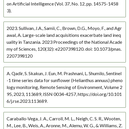
on Artificial Intelligence (Vol. 37, No. 12, pp. 14575-1458
3).
2023. Sullivan, J.A., Samii, C., Brown, D.G., Moyo, F., and Agr
awal, A. Large-scale land acquisitions exacerbate land ineq
uality in Tanzania. 2023 Proceedings of the National Acade
my of Sciences, 120(32): e2207398120. doi: 10.1073/pnas.
2207398120
A. Qadir, S. Skakun, J. Eun, M. Prashnani, L. Shumilo, Sentinel
-1 time series data for sunflower (Helianthus annuus) pheno
logy monitoring, Remote Sensing of Environment, Volume 2
95, 2023, 113689, ISSN 0034-4257, https://doi.org/10.101
6/j.rse.2023.113689.
Caraballo-Vega, J. A., Carroll, M. L., Neigh, C. S. R., Wooten,
M., Lee, B., Weis, A., Aronne, M., Alemu, W. G., & Williams, Z.