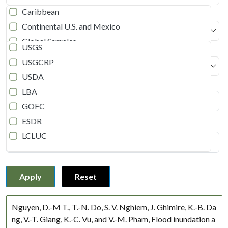
Caribbean
Continental U.S. and Mexico
Program
Global Samples
USGS
Southern Africa (ROSES-2020)
USGCRP
Document Type
Continental U.S.
USDA
Publication year
East Asia
LBA
Middle East
GOFC
Siberia
ESDR
Title (Enter keywords)
Siberia and Russian Far East
LCLUC
South America
LUCC
South Asia
NEESPI
Russia
Apply
Reset
NA
Not Applicable
Disturbance
Myanmar
Nguyen, D.-M T., T.-N. Do, S. V. Nghiem, J. Ghimire, K.-B. Da
Nepal
ng, V.-T. Giang, K.-C. Vu, and V.-M. Pham, Flood inundation a