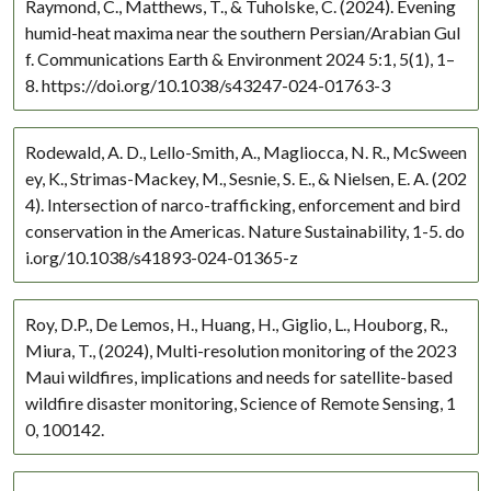
Raymond, C., Matthews, T., & Tuholske, C. (2024). Evening
Central America
humid-heat maxima near the southern Persian/Arabian Gul
f. Communications Earth & Environment 2024 5:1, 5(1), 1–
Europe
8. https://doi.org/10.1038/s43247-024-01763-3
European Russia
Global
Rodewald, A. D., Lello-Smith, A., Magliocca, N. R., McSween
India
ey, K., Strimas-Mackey, M., Sesnie, S. E., & Nielsen, E. A. (202
Eurasia
4). Intersection of narco-trafficking, enforcement and bird
Eastern Europe
conservation in the Americas. Nature Sustainability, 1-5. do
Central Asia
i.org/10.1038/s41893-024-01365-z
China
East Africa
Roy, D.P., De Lemos, H., Huang, H., Giglio, L., Houborg, R.,
Africa
Miura, T., (2024), Multi-resolution monitoring of the 2023
Maui wildfires, implications and needs for satellite-based
Southern Africa
wildfire disaster monitoring, Science of Remote Sensing, 1
Tropical
0, 100142.
USA
West Africa