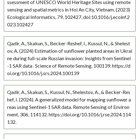
ssessment of UNESCO World Heritage Sites using remote
North Africa
sensing and spatial metrics in Hoi An City, Vietnam. (2023)
North America
Ecological Informatics, 79, 102427, doi:10.1016/j.ecoinf.2
Southeast Asia
023.102427
Mid East
Mexico
Qadir, A., Skakun, S., Becker-Reshef, I., Kussul, N., & Shelest
Boreal
ov, A. (2024) Estimation of sunflower planted areas in Ukrai
Boreal North America
ne during full-scale Russian invasion: Insights from Sentinel
-1 SAR data . Science of Remote Sensing, 100139. https://d
Canada
oi.org/10.1016/j.srs.2024.100139
Caucasus
Australia and Oceania
Qadir, A., Skakun, S., Kussul, N., Shelestov, A., & Becker-Res
Asia
hef, I. (2024). A generalized model for mapping sunflower a
Alaska
reas using Sentinel-1 SAR data. Remote Sensing of Environ
Amazon Basin
ment, 306, 114132. https://doi.org/10.1016/j.rse.2024.114
Americas
132.
Arctic
Central Africa