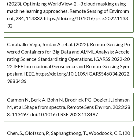
(2023). Optimizing WorldView-2, -3 cloud masking using
machine learning approaches. Remote Sensing of Environm
ent, 284, 113332. https://doi.org/10.1016/j.rse.2022.1133
32
Caraballo-Vega, Jordan A., et al. (2022). Remote Sensing Po
wered Containers for Big Data and AI/ML Analysis: Accele
rating Science, Standardizing Operations. IGARSS 2022-20
22 IEEE International Geoscience and Remote Sensing Sym
posium. IEEE. https://doi.org/10.1109/IGARSS46834.2022.
9883436
Carmon N, Berk A, Bohn N, Brodrick PG, Dozier J, Johnson
M, et al. Shape from spectra. Remote Sens Environ. 2023;28
8: 113497. doi:10.1016/J.RSE.2023.113497
Chen, S., Olofsson, P., Saphangthong, T., Woodcock, C.E. (20