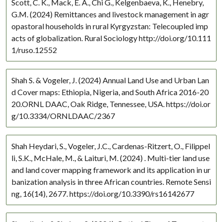
Scott, C. K., Mack, E. A., Chi G., Kelgenbaeva, K., Henebry,
Western Europe
G.M. (2024) Remittances and livestock management in agr
opastoral households in rural Kyrgyzstan: Telecoupled imp
acts of globalization. Rural Sociology http://doi.org/10.111
1/ruso.12552
Shah S. & Vogeler, J. (2024) Annual Land Use and Urban Lan
d Cover maps: Ethiopia, Nigeria, and South Africa 2016-20
20.ORNL DAAC, Oak Ridge, Tennessee, USA. https://doi.or
g/10.3334/ORNLDAAC/2367
Shah Heydari, S., Vogeler, J.C., Cardenas-Ritzert, O., Filippel
li, S.K., McHale, M., & Laituri, M. (2024) . Multi-tier land use
and land cover mapping framework and its application in ur
banization analysis in three African countries. Remote Sensi
ng, 16(14), 2677. https://doi.org/10.3390/rs16142677