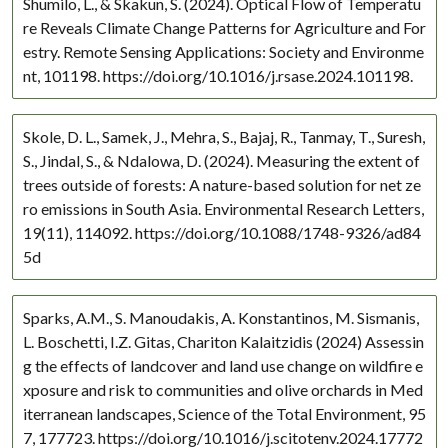
Shumilo, L., & Skakun, S. (2024). Optical Flow of Temperatu
re Reveals Climate Change Patterns for Agriculture and For
estry. Remote Sensing Applications: Society and Environme
nt, 101198. https://doi.org/10.1016/j.rsase.2024.101198.
Skole, D. L., Samek, J., Mehra, S., Bajaj, R., Tanmay, T., Suresh,
S., Jindal, S., & Ndalowa, D. (2024). Measuring the extent of
trees outside of forests: A nature-based solution for net ze
ro emissions in South Asia. Environmental Research Letters,
19(11), 114092. https://doi.org/10.1088/1748-9326/ad84
5d
Sparks, A.M., S. Manoudakis, A. Konstantinos, M. Sismanis,
L. Boschetti, I.Z. Gitas, Chariton Kalaitzidis (2024) Assessin
g the effects of landcover and land use change on wildfire e
xposure and risk to communities and olive orchards in Med
iterranean landscapes, Science of the Total Environment, 95
7, 177723. https://doi.org/10.1016/j.scitotenv.2024.17772