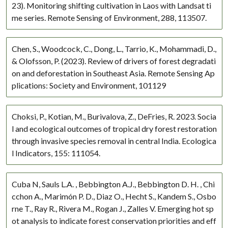
23). Monitoring shifting cultivation in Laos with Landsat ti
me series. Remote Sensing of Environment, 288, 113507.
Chen, S., Woodcock, C., Dong, L., Tarrio, K., Mohammadi, D.,
& Olofsson, P. (2023). Review of drivers of forest degradati
on and deforestation in Southeast Asia. Remote Sensing Ap
plications: Society and Environment, 101129
Choksi, P., Kotian, M., Burivalova, Z., DeFries, R. 2023. Socia
l and ecological outcomes of tropical dry forest restoration
through invasive species removal in central India. Ecologica
l Indicators, 155: 111054.
Cuba N, Sauls L.A. , Bebbington A.J., Bebbington D. H. , Chi
cchon A., Marimón P. D., Diaz O., Hecht S., Kandem S., Osbo
rne T., Ray R., Rivera M., Rogan J., Zalles V. Emerging hot sp
ot analysis to indicate forest conservation priorities and eff