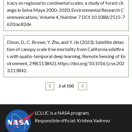
icacy on regional to continental scales: a study of forest ch
ange in Selva Maya 2000–2020, Environmental Research C
ommunications, Volume 4, Number 7 DOI 10.1088/2515-7
620/ac82de
Dixon, D., C. Brown, Y. Zhu, and Y. Jin (2023). Satellite detec
tion of canopy scale tree mortality from California wildfire
s with spatio-temporal deep learning, Remote Sensing of En
vironment, 298(113842), https://doi.org/10.1016/j.rse.202
3.113842.
Pagination
Previous page
Next page
3 of 100
LCLUC is a NASA program.
Responsible official:
Krishna Vadrevu