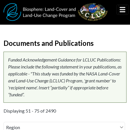
Skip to main content
Documents and Publications
Funded Acknowledgement Guidance for LCLUC Publications:
Please include the following statement in your publications, as
applicable - "This study was funded by the NASA Land-Cover
and Land-Use Change (LCLUC) Program, 'grant number' to
'recipient name'. Insert “partially” if appropriate before
“funded”.
Displaying 51 - 75 of 2490
Region