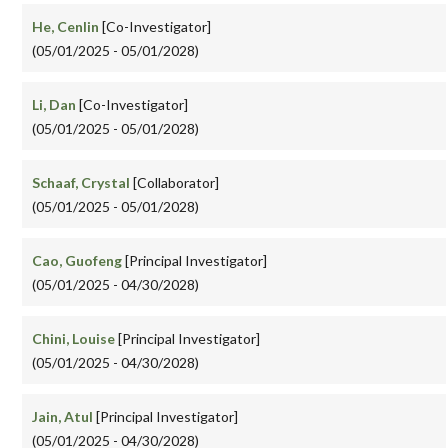
He, Cenlin
[Co-Investigator]
(05/01/2025 - 05/01/2028)
Li, Dan
[Co-Investigator]
(05/01/2025 - 05/01/2028)
Schaaf, Crystal
[Collaborator]
(05/01/2025 - 05/01/2028)
Cao, Guofeng
[Principal Investigator]
(05/01/2025 - 04/30/2028)
Chini, Louise
[Principal Investigator]
(05/01/2025 - 04/30/2028)
Jain, Atul
[Principal Investigator]
(05/01/2025 - 04/30/2028)