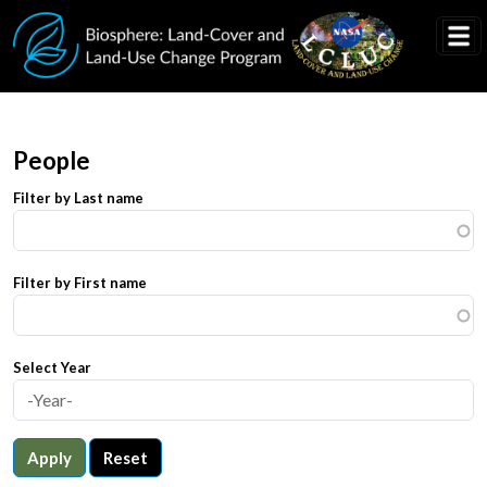
Skip to main content
People
Filter by Last name
Filter by First name
Select Year
Apply
Reset