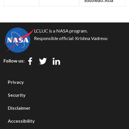
Southeast Asia
LCLUC is a NASA program.
Responsible official:
Krishna Vadrevu
Follow us:
Privacy
Security
Disclaimer
Accessibility