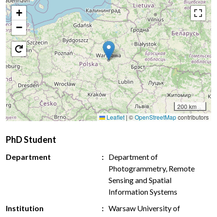
+
−
200 km
Leaflet
|
©
OpenStreetMap
contributors
PhD Student
Department
Department of
Photogrammetry, Remote
Sensing and Spatial
Information Systems
Institution
Warsaw University of