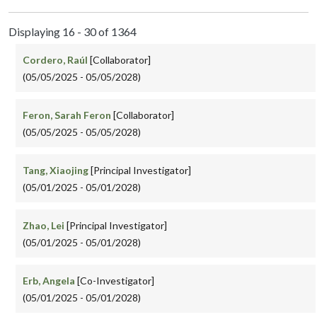
Displaying 16 - 30 of 1364
Cordero, Raúl
[Collaborator]
(05/05/2025 - 05/05/2028)
Feron, Sarah Feron
[Collaborator]
(05/05/2025 - 05/05/2028)
Tang, Xiaojing
[Principal Investigator]
(05/01/2025 - 05/01/2028)
Zhao, Lei
[Principal Investigator]
(05/01/2025 - 05/01/2028)
Erb, Angela
[Co-Investigator]
(05/01/2025 - 05/01/2028)