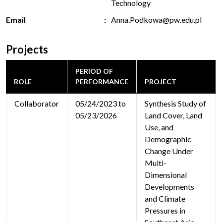
Technology
Email
Anna.Podkowa@pw.edu.pl
Projects
PERIOD OF
ROLE
PERFORMANCE
PROJECT
Collaborator
05/24/2023 to
Synthesis Study of
05/23/2026
Land Cover, Land
Use, and
Demographic
Change Under
Multi-
Dimensional
Developments
and Climate
Pressures in