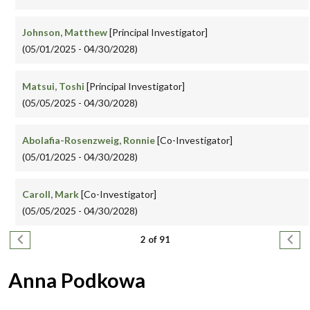
Johnson, Matthew
[Principal Investigator]
(05/01/2025 - 04/30/2028)
Matsui, Toshi
[Principal Investigator]
(05/05/2025 - 04/30/2028)
Abolafia-Rosenzweig, Ronnie
[Co-Investigator]
(05/01/2025 - 04/30/2028)
Caroll, Mark
[Co-Investigator]
(05/05/2025 - 04/30/2028)
Pagination
Previous page
Next
2 of 91
Anna Podkowa