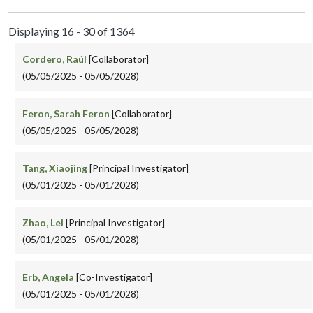
Displaying 16 - 30 of 1364
Cordero, Raúl
[Collaborator]
(05/05/2025 - 05/05/2028)
Feron, Sarah Feron
[Collaborator]
(05/05/2025 - 05/05/2028)
Tang, Xiaojing
[Principal Investigator]
(05/01/2025 - 05/01/2028)
Zhao, Lei
[Principal Investigator]
(05/01/2025 - 05/01/2028)
Erb, Angela
[Co-Investigator]
(05/01/2025 - 05/01/2028)