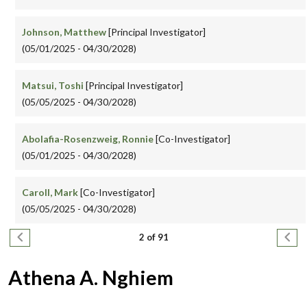
Johnson, Matthew
[Principal Investigator]
(05/01/2025 - 04/30/2028)
Matsui, Toshi
[Principal Investigator]
(05/05/2025 - 04/30/2028)
Abolafia-Rosenzweig, Ronnie
[Co-Investigator]
(05/01/2025 - 04/30/2028)
Caroll, Mark
[Co-Investigator]
(05/05/2025 - 04/30/2028)
Pagination
Previous page
Next
2 of 91
Athena A. Nghiem