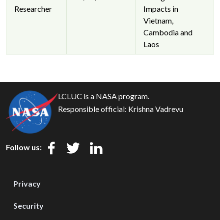
Researcher
Impacts in
Vietnam,
Cambodia and
Laos
LCLUC is a NASA program.
Responsible official:
Krishna Vadrevu
Follow us:
Privacy
Security