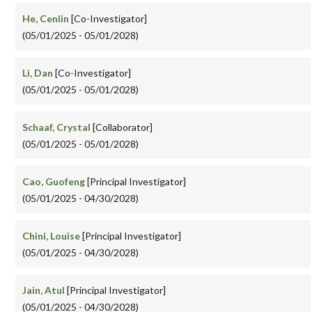
He, Cenlin
[Co-Investigator]
(05/01/2025 - 05/01/2028)
Li, Dan
[Co-Investigator]
(05/01/2025 - 05/01/2028)
Schaaf, Crystal
[Collaborator]
(05/01/2025 - 05/01/2028)
Cao, Guofeng
[Principal Investigator]
(05/01/2025 - 04/30/2028)
Chini, Louise
[Principal Investigator]
(05/01/2025 - 04/30/2028)
Jain, Atul
[Principal Investigator]
(05/01/2025 - 04/30/2028)