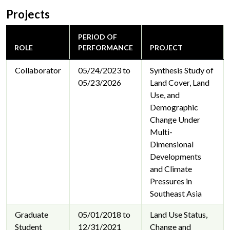
Projects
PERIOD OF
ROLE
PERFORMANCE
PROJECT
Collaborator
05/24/2023 to
Synthesis Study of
05/23/2026
Land Cover, Land
Use, and
Demographic
Change Under
Multi-
Dimensional
Developments
and Climate
Pressures in
Southeast Asia
Graduate
05/01/2018 to
Land Use Status,
Student
12/31/2021
Change and