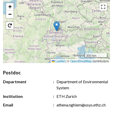
+
−
300 km
Leaflet
|
©
OpenStreetMap
contributors
Postdoc
Department
Department of Environmental
System
Institution
ETH Zurich
Email
athena.nghiem@usys.ethz.ch