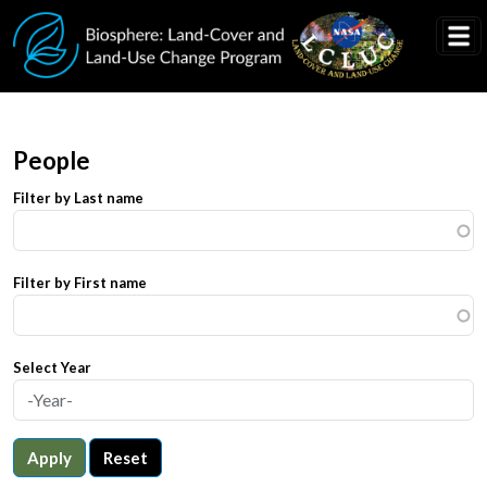
Skip to main content
People
Filter by Last name
Filter by First name
Select Year
Apply
Reset