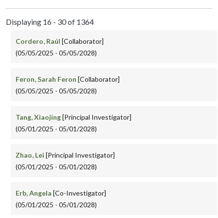
Displaying 16 - 30 of 1364
Cordero, Raúl
[Collaborator]
(05/05/2025 - 05/05/2028)
Feron, Sarah Feron
[Collaborator]
(05/05/2025 - 05/05/2028)
Tang, Xiaojing
[Principal Investigator]
(05/01/2025 - 05/01/2028)
Zhao, Lei
[Principal Investigator]
(05/01/2025 - 05/01/2028)
Erb, Angela
[Co-Investigator]
(05/01/2025 - 05/01/2028)