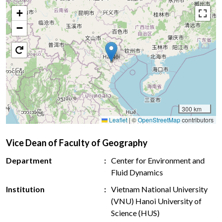
+
−
300 km
Leaflet
|
©
OpenStreetMap
contributors
Vice Dean of Faculty of Geography
Department
Center for Environment and
Fluid Dynamics
Institution
Vietnam National University
(VNU) Hanoi University of
Science (HUS)