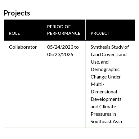
Projects
PERIOD OF
ROLE
PERFORMANCE
PROJECT
Collaborator
05/24/2023 to
Synthesis Study of
05/23/2026
Land Cover, Land
Use, and
Demographic
Change Under
Multi-
Dimensional
Developments
and Climate
Pressures in
Southeast Asia