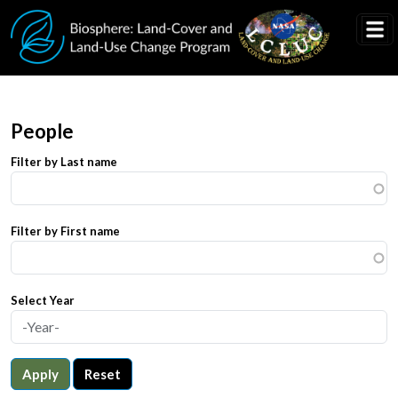
Skip to main content
People
Filter by Last name
Filter by First name
Select Year
Apply
Reset