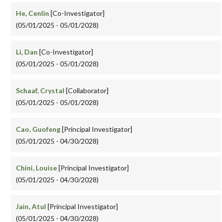
He, Cenlin
[Co-Investigator]
(05/01/2025 - 05/01/2028)
Li, Dan
[Co-Investigator]
(05/01/2025 - 05/01/2028)
Schaaf, Crystal
[Collaborator]
(05/01/2025 - 05/01/2028)
Cao, Guofeng
[Principal Investigator]
(05/01/2025 - 04/30/2028)
Chini, Louise
[Principal Investigator]
(05/01/2025 - 04/30/2028)
Jain, Atul
[Principal Investigator]
(05/01/2025 - 04/30/2028)