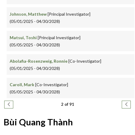
Johnson, Matthew
[Principal Investigator]
(05/01/2025 - 04/30/2028)
Matsui, Toshi
[Principal Investigator]
(05/05/2025 - 04/30/2028)
Abolafia-Rosenzweig, Ronnie
[Co-Investigator]
(05/01/2025 - 04/30/2028)
Caroll, Mark
[Co-Investigator]
(05/05/2025 - 04/30/2028)
Pagination
Previous page
Next
2 of 91
Bùi Quang Thành