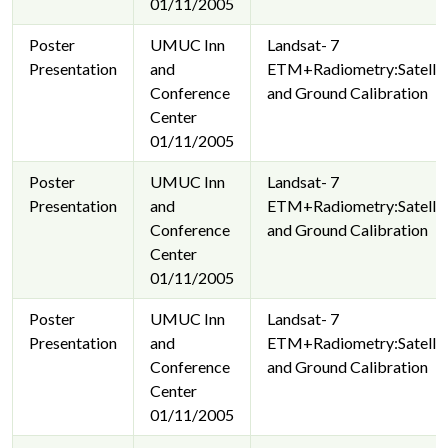
01/11/2005
Poster
UMUC Inn
Landsat- 7
Presentation
and
ETM+Radiometry:Satellit
Conference
and Ground Calibration
Center
01/11/2005
Poster
UMUC Inn
Landsat- 7
Presentation
and
ETM+Radiometry:Satellit
Conference
and Ground Calibration
Center
01/11/2005
Poster
UMUC Inn
Landsat- 7
Presentation
and
ETM+Radiometry:Satellit
Conference
and Ground Calibration
Center
01/11/2005