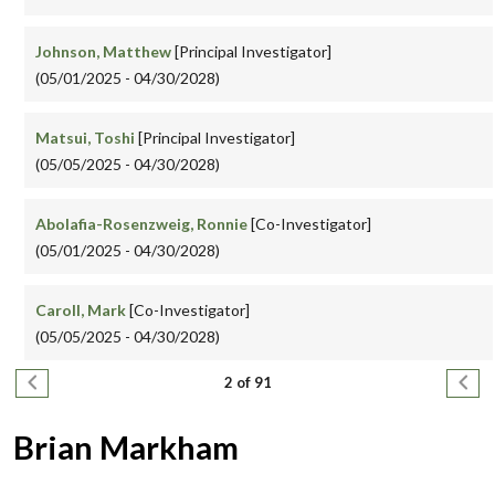
Johnson, Matthew
[Principal Investigator]
(05/01/2025 - 04/30/2028)
Matsui, Toshi
[Principal Investigator]
(05/05/2025 - 04/30/2028)
Abolafia-Rosenzweig, Ronnie
[Co-Investigator]
(05/01/2025 - 04/30/2028)
Caroll, Mark
[Co-Investigator]
(05/05/2025 - 04/30/2028)
Pagination
Previous page
Next
2 of 91
Brian Markham