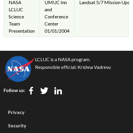
NASA
UMUC Inn
Landsat 5/7 Mission Upda
LCLUC
and
Science
Conference
Team
Center
Presentation
01/01/2004
LCLUC is a NASA program.
Responsible official:
Krishna Vadrevu
Follow us:
Privacy
Security