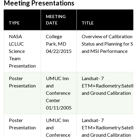
Meeting Presentations
MEETING
TYPE
DATE
TITLE
NASA
College
Overview of Calibration 
LCLUC
Park, MD
Status and Planning for Se
Science
04/22/2015
and MSI Performance
Team
Presentation
Poster
UMUC Inn
Landsat- 7
Presentation
and
ETM+Radiometry:Satellit
Conference
and Ground Calibration
Center
01/11/2005
Poster
UMUC Inn
Landsat- 7
Presentation
and
ETM+Radiometry:Satellit
Conference
and Ground Calibration