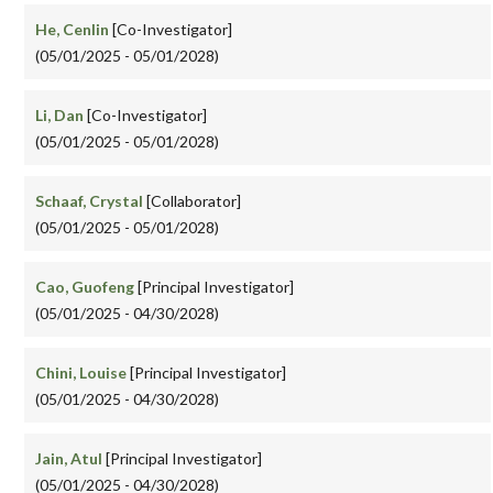
He, Cenlin
[Co-Investigator]
(05/01/2025 - 05/01/2028)
Li, Dan
[Co-Investigator]
(05/01/2025 - 05/01/2028)
Schaaf, Crystal
[Collaborator]
(05/01/2025 - 05/01/2028)
Cao, Guofeng
[Principal Investigator]
(05/01/2025 - 04/30/2028)
Chini, Louise
[Principal Investigator]
(05/01/2025 - 04/30/2028)
Jain, Atul
[Principal Investigator]
(05/01/2025 - 04/30/2028)