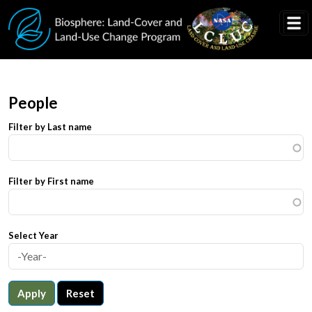
Skip to main content
People
Filter by Last name
Filter by First name
Select Year
Apply
Reset