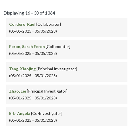
Displaying 16 - 30 of 1364
Cordero, Raúl
[Collaborator]
(05/05/2025 - 05/05/2028)
Feron, Sarah Feron
[Collaborator]
(05/05/2025 - 05/05/2028)
Tang, Xiaojing
[Principal Investigator]
(05/01/2025 - 05/01/2028)
Zhao, Lei
[Principal Investigator]
(05/01/2025 - 05/01/2028)
Erb, Angela
[Co-Investigator]
(05/01/2025 - 05/01/2028)