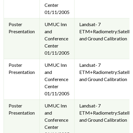
Center
01/11/2005
Poster
UMUC Inn
Landsat- 7
Presentation
and
ETM+Radiometry:Satellit
Conference
and Ground Calibration
Center
01/11/2005
Poster
UMUC Inn
Landsat- 7
Presentation
and
ETM+Radiometry:Satellit
Conference
and Ground Calibration
Center
01/11/2005
Poster
UMUC Inn
Landsat- 7
Presentation
and
ETM+Radiometry:Satellit
Conference
and Ground Calibration
Center