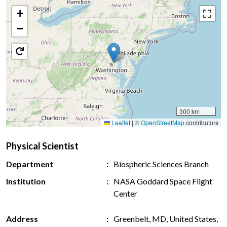
+
−
300 km
Leaflet
|
©
OpenStreetMap
contributors
Physical Scientist
Department
Biospheric Sciences Branch
Institution
NASA Goddard Space Flight
Center
Address
Greenbelt, MD, United States,