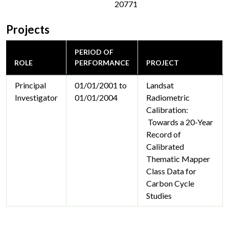
20771
Projects
PERIOD OF
ROLE
PERFORMANCE
PROJECT
Principal
01/01/2001 to
Landsat
Investigator
01/01/2004
Radiometric
Calibration:
Towards a 20-Year
Record of
Calibrated
Thematic Mapper
Class Data for
Carbon Cycle
Studies