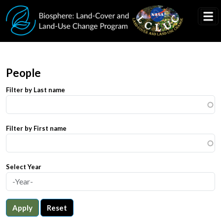
Skip to main content
People
Filter by Last name
Filter by First name
Select Year
Apply
Reset