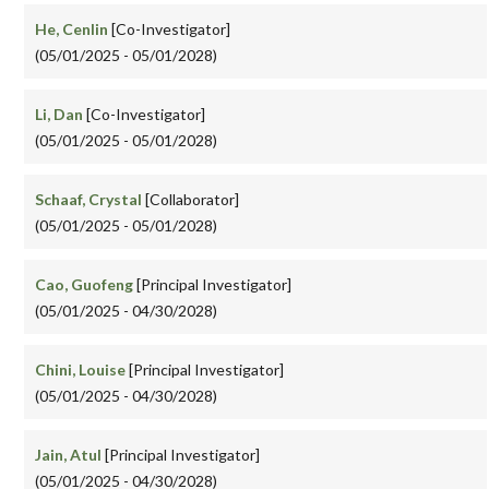
He, Cenlin
[Co-Investigator]
(05/01/2025 - 05/01/2028)
Li, Dan
[Co-Investigator]
(05/01/2025 - 05/01/2028)
Schaaf, Crystal
[Collaborator]
(05/01/2025 - 05/01/2028)
Cao, Guofeng
[Principal Investigator]
(05/01/2025 - 04/30/2028)
Chini, Louise
[Principal Investigator]
(05/01/2025 - 04/30/2028)
Jain, Atul
[Principal Investigator]
(05/01/2025 - 04/30/2028)