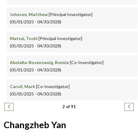
Johnson, Matthew
[Principal Investigator]
(05/01/2025 - 04/30/2028)
Matsui, Toshi
[Principal Investigator]
(05/05/2025 - 04/30/2028)
Abolafia-Rosenzweig, Ronnie
[Co-Investigator]
(05/01/2025 - 04/30/2028)
Caroll, Mark
[Co-Investigator]
(05/05/2025 - 04/30/2028)
Pagination
Previous page
Next
2 of 91
Changzheb Yan