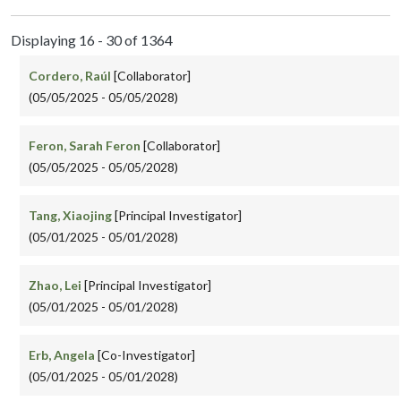
Displaying 16 - 30 of 1364
Cordero, Raúl
[Collaborator]
(05/05/2025 - 05/05/2028)
Feron, Sarah Feron
[Collaborator]
(05/05/2025 - 05/05/2028)
Tang, Xiaojing
[Principal Investigator]
(05/01/2025 - 05/01/2028)
Zhao, Lei
[Principal Investigator]
(05/01/2025 - 05/01/2028)
Erb, Angela
[Co-Investigator]
(05/01/2025 - 05/01/2028)