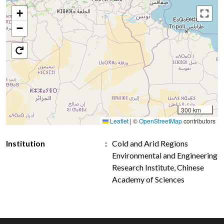
+
−
300 km
Leaflet
|
©
OpenStreetMap
contributors
Institution
Cold and Arid Regions
Environmental and Engineering
Research Institute, Chinese
Academy of Sciences