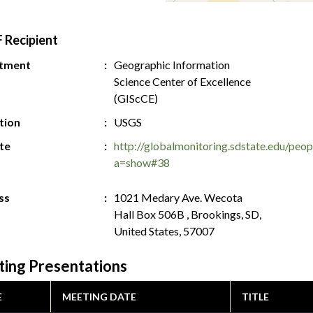
 Recipient
tment
Geographic Information
Science Center of Excellence
(GIScCE)
ution
USGS
te
http://globalmonitoring.sdstate.edu/peop
a=show#38
ss
1021 Medary Ave. Wecota
Hall Box 506B , Brookings, SD,
United States, 57007
ing Presentations
E
MEETING DATE
TITLE