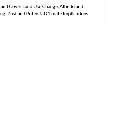
 Land Cover Land Use Change, Albedo and
ing: Past and Potential Climate Implications