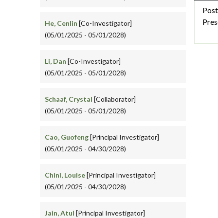
Post
Pres
He, Cenlin
[Co-Investigator]
(05/01/2025 - 05/01/2028)
Li, Dan
[Co-Investigator]
(05/01/2025 - 05/01/2028)
Schaaf, Crystal
[Collaborator]
(05/01/2025 - 05/01/2028)
Cao, Guofeng
[Principal Investigator]
(05/01/2025 - 04/30/2028)
Chini, Louise
[Principal Investigator]
(05/01/2025 - 04/30/2028)
Jain, Atul
[Principal Investigator]