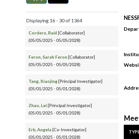
NESSF
Displaying 16 - 30 of 1364
Depar
Cordero, Raúl
[Collaborator]
(05/05/2025 - 05/05/2028)
Instit
Feron, Sarah Feron
[Collaborator]
(05/05/2025 - 05/05/2028)
Websi
Tang, Xiaojing
[Principal Investigator]
Addre
(05/01/2025 - 05/01/2028)
Zhao, Lei
[Principal Investigator]
(05/01/2025 - 05/01/2028)
Meet
Erb, Angela
[Co-Investigator]
TYP
(05/01/2025 - 05/01/2028)