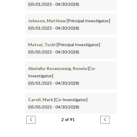
(05/01/2025 - 04/30/2028)
Johnson, Matthew
[Principal Investigator]
(05/01/2025 - 04/30/2028)
Matsui, Toshi
[Principal Investigator]
(05/05/2025 - 04/30/2028)
Abolafia-Rosenzweig, Ronnie
[Co-
Investigator]
(05/01/2025 - 04/30/2028)
Caroll, Mark
[Co-Investigator]
(05/05/2025 - 04/30/2028)
Pagination
Previous page
Next page
2 of 91