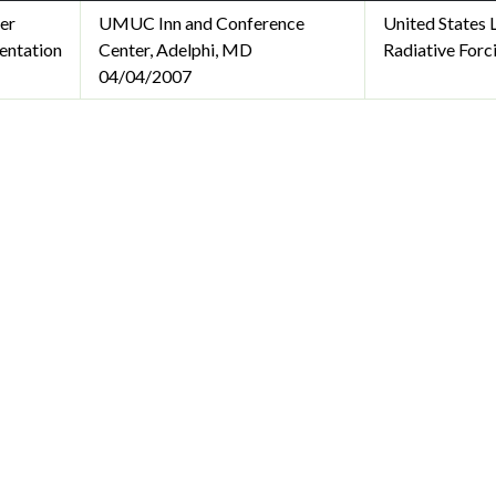
er
UMUC Inn and Conference
United States
entation
Center, Adelphi, MD
Radiative Forc
04/04/2007