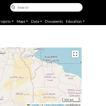
rojects
Maps
Data
Documents
Education
300 km
Leaflet
|
©
OpenStreetMap
contributors