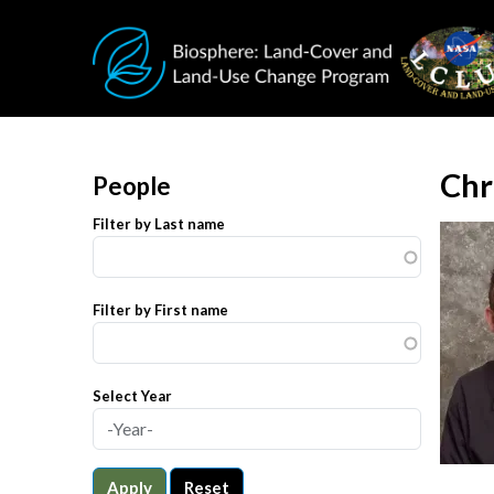
Skip to main content
Chr
People
Filter by Last name
Filter by First name
Select Year
Apply
Reset