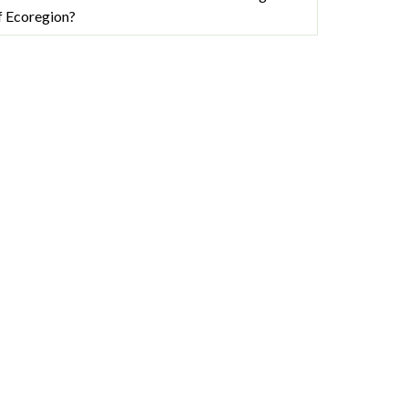
f Ecoregion?