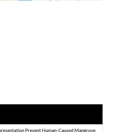
presentation Prevent Human-Caused Mangrove