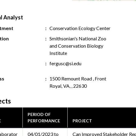
al Analyst
tment
Conservation Ecology Center
ution
Smithsonian's National Zoo
and Conservation Biology
Institute
fergusc@si.edu
ss
1500 Remount Road , Front
Royal, VA, , 22630
ects
PERIOD OF
E
PERFORMANCE
PROJECT
aborator
04/01/2023 to
Can Improved Stakeholder Re