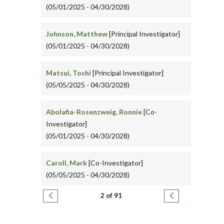
(05/01/2025 - 04/30/2028)
Johnson, Matthew
[Principal Investigator]
(05/01/2025 - 04/30/2028)
Matsui, Toshi
[Principal Investigator]
(05/05/2025 - 04/30/2028)
Abolafia-Rosenzweig, Ronnie
[Co-
Investigator]
(05/01/2025 - 04/30/2028)
Caroll, Mark
[Co-Investigator]
(05/05/2025 - 04/30/2028)
Pagination
Previous page
Next page
2 of 91