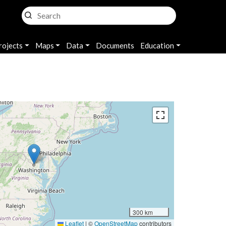
rojects
Maps
Data
Documents
Education
300 km
Leaflet
|
©
OpenStreetMap
contributors