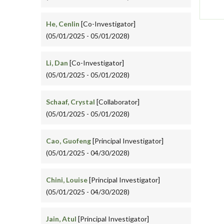
He, Cenlin
[Co-Investigator]
(05/01/2025 - 05/01/2028)
Li, Dan
[Co-Investigator]
(05/01/2025 - 05/01/2028)
Schaaf, Crystal
[Collaborator]
(05/01/2025 - 05/01/2028)
Cao, Guofeng
[Principal Investigator]
(05/01/2025 - 04/30/2028)
Chini, Louise
[Principal Investigator]
(05/01/2025 - 04/30/2028)
Jain, Atul
[Principal Investigator]