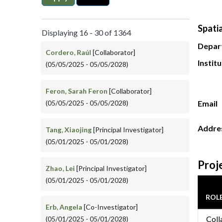
Spati
Displaying 16 - 30 of 1364
Depar
Cordero, Raúl
[Collaborator]
Instit
(05/05/2025 - 05/05/2028)
Feron, Sarah Feron
[Collaborator]
(05/05/2025 - 05/05/2028)
Email
Addre
Tang, Xiaojing
[Principal Investigator]
(05/01/2025 - 05/01/2028)
Proj
Zhao, Lei
[Principal Investigator]
(05/01/2025 - 05/01/2028)
ROL
Erb, Angela
[Co-Investigator]
Coll
(05/01/2025 - 05/01/2028)