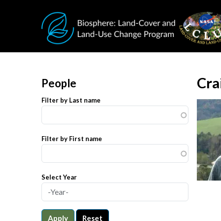
Skip to main content
Cra
People
Filter by Last name
Filter by First name
Select Year
Apply
Reset