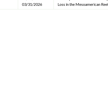
03/31/2026
Loss in the Mesoamerican Ree