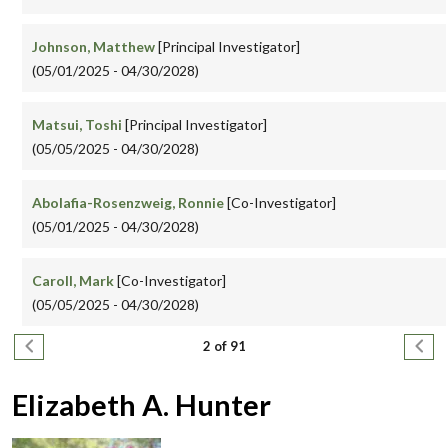
Johnson, Matthew
[Principal Investigator]
(05/01/2025 - 04/30/2028)
Matsui, Toshi
[Principal Investigator]
(05/05/2025 - 04/30/2028)
Abolafia-Rosenzweig, Ronnie
[Co-Investigator]
(05/01/2025 - 04/30/2028)
Caroll, Mark
[Co-Investigator]
(05/05/2025 - 04/30/2028)
Pagination
Previous page
Next
2 of 91
Elizabeth A. Hunter