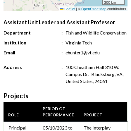
300 km
Leaflet
|
©
OpenStreetMap
contributors
Assistant Unit Leader and Assistant Professor
Department
Fish and Wildlife Conservation
Institution
Virginia Tech
Email
ehunter1@vt.edu
Address
100 Cheatham Hall 310 W.
Campus Dr. , Blacksburg, VA,
United States, 24061
Projects
PERIOD OF
ROLE
PERFORMANCE
PROJECT
Principal
05/10/2023 to
The Interplay