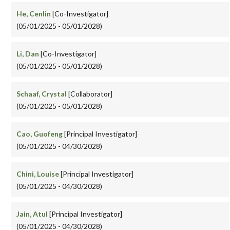
He, Cenlin
[Co-Investigator]
(05/01/2025 - 05/01/2028)
Li, Dan
[Co-Investigator]
(05/01/2025 - 05/01/2028)
Schaaf, Crystal
[Collaborator]
(05/01/2025 - 05/01/2028)
Cao, Guofeng
[Principal Investigator]
(05/01/2025 - 04/30/2028)
Chini, Louise
[Principal Investigator]
(05/01/2025 - 04/30/2028)
Jain, Atul
[Principal Investigator]
(05/01/2025 - 04/30/2028)