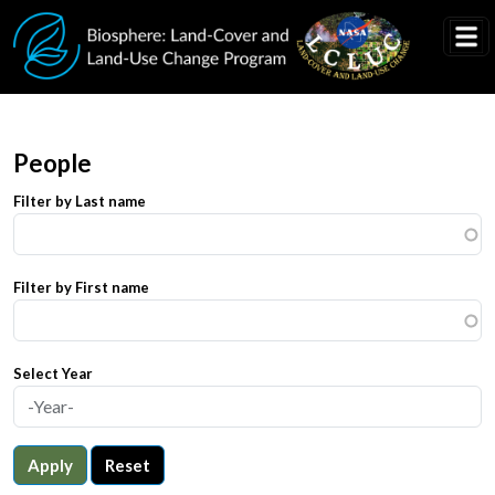
Skip to main content
People
Filter by Last name
Filter by First name
Select Year
Apply
Reset