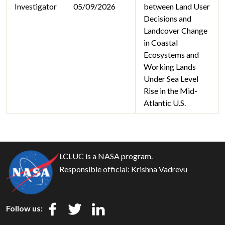
Investigator
05/09/2026
between Land User
Decisions and
Landcover Change
in Coastal
Ecosystems and
Working Lands
Under Sea Level
Rise in the Mid-
Atlantic U.S.
LCLUC is a NASA program.
Responsible official:
Krishna Vadrevu
Follow us: