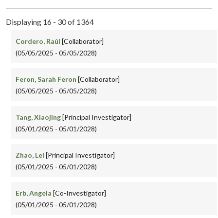
Displaying 16 - 30 of 1364
Cordero, Raúl
[Collaborator]
(05/05/2025 - 05/05/2028)
Feron, Sarah Feron
[Collaborator]
(05/05/2025 - 05/05/2028)
Tang, Xiaojing
[Principal Investigator]
(05/01/2025 - 05/01/2028)
Zhao, Lei
[Principal Investigator]
(05/01/2025 - 05/01/2028)
Erb, Angela
[Co-Investigator]
(05/01/2025 - 05/01/2028)