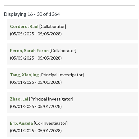
Displaying 16 - 30 of 1364
Cordero, Raúl
[Collaborator]
(05/05/2025 - 05/05/2028)
Feron, Sarah Feron
[Collaborator]
(05/05/2025 - 05/05/2028)
Tang, Xiaojing
[Principal Investigator]
(05/01/2025 - 05/01/2028)
Zhao, Lei
[Principal Investigator]
(05/01/2025 - 05/01/2028)
Erb, Angela
[Co-Investigator]
(05/01/2025 - 05/01/2028)