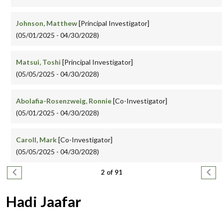
Johnson, Matthew
[Principal Investigator]
(05/01/2025 - 04/30/2028)
Matsui, Toshi
[Principal Investigator]
(05/05/2025 - 04/30/2028)
Abolafia-Rosenzweig, Ronnie
[Co-Investigator]
(05/01/2025 - 04/30/2028)
Caroll, Mark
[Co-Investigator]
(05/05/2025 - 04/30/2028)
Pagination
Previous page
Next
2 of 91
Hadi Jaafar