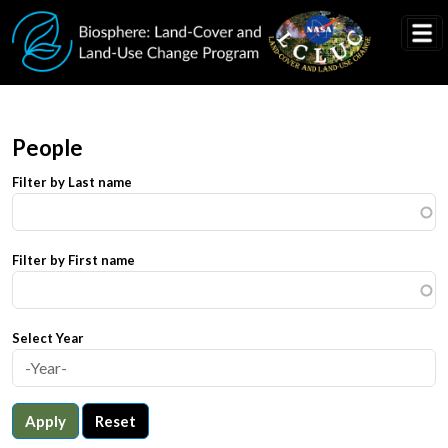
Skip to main content
People
Filter by Last name
Filter by First name
Select Year
Apply
Reset