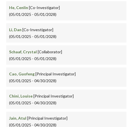
He, Cenlin
[Co-Investigator]
(05/01/2025 - 05/01/2028)
Li, Dan
[Co-Investigator]
(05/01/2025 - 05/01/2028)
Schaaf, Crystal
[Collaborator]
(05/01/2025 - 05/01/2028)
Cao, Guofeng
[Principal Investigator]
(05/01/2025 - 04/30/2028)
Chini, Louise
[Principal Investigator]
(05/01/2025 - 04/30/2028)
Jain, Atul
[Principal Investigator]
(05/01/2025 - 04/30/2028)