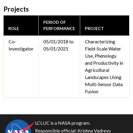
Projects
PERIOD OF
ROLE
PERFORMANCE
PROJECT
Co-
05/01/2018 to
Characterizing
Investigator
05/01/2021
Field-Scale Water
Use, Phenology
and Productivity in
Agricultural
Landscapes Using
Multi-Sensor Data
Fusion
LCLUC is a NASA program.
Responsible official:
Krishna Vadrevu