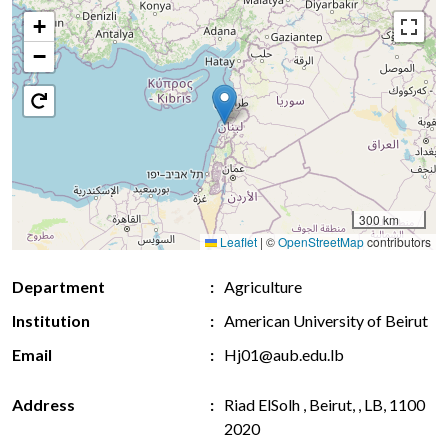
+
−
300 km
Leaflet
|
©
OpenStreetMap
contributors
Department
Agriculture
Institution
American University of Beirut
Email
Hj01@aub.edu.lb
Address
Riad ElSolh , Beirut, , LB, 1100
2020