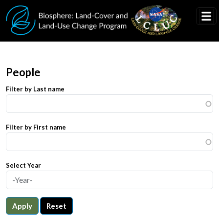
Skip to main content
People
Filter by Last name
Filter by First name
Select Year
Apply
Reset