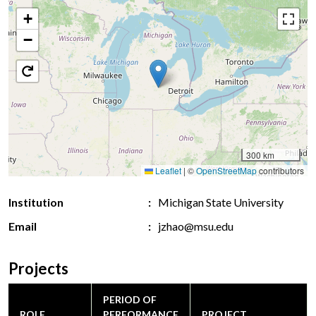
+
−
300 km
Leaflet
|
©
OpenStreetMap
contributors
Institution
Michigan State University
Email
jzhao@msu.edu
Projects
PERIOD OF
ROLE
PERFORMANCE
PROJECT