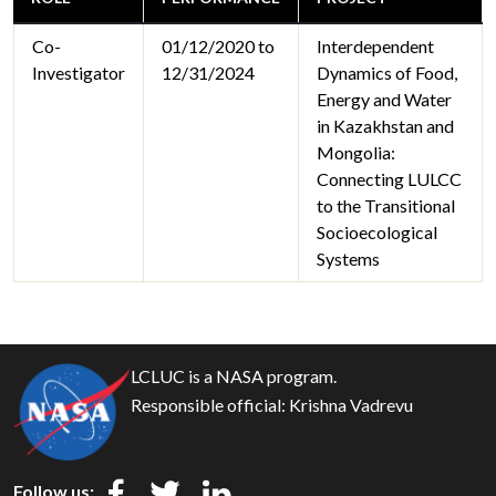
Co-
01/12/2020 to
Interdependent
Investigator
12/31/2024
Dynamics of Food,
Energy and Water
in Kazakhstan and
Mongolia:
Connecting LULCC
to the Transitional
Socioecological
Systems
LCLUC is a NASA program.
Responsible official:
Krishna Vadrevu
Follow us: