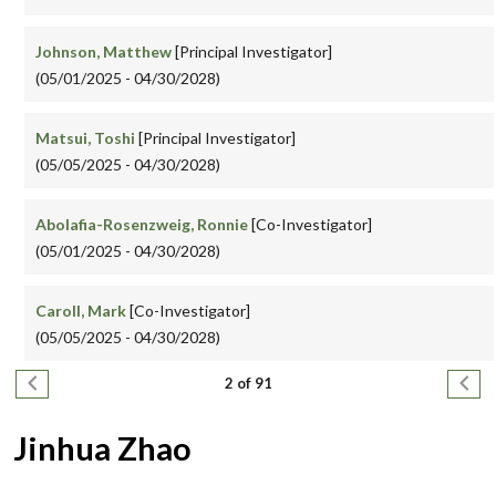
Johnson, Matthew
[Principal Investigator]
(05/01/2025 - 04/30/2028)
Matsui, Toshi
[Principal Investigator]
(05/05/2025 - 04/30/2028)
Abolafia-Rosenzweig, Ronnie
[Co-Investigator]
(05/01/2025 - 04/30/2028)
Caroll, Mark
[Co-Investigator]
(05/05/2025 - 04/30/2028)
Pagination
Previous page
Next
2 of 91
Jinhua Zhao