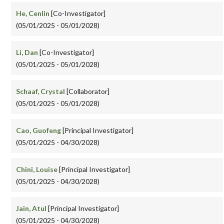
He, Cenlin
[Co-Investigator]
(05/01/2025 - 05/01/2028)
Li, Dan
[Co-Investigator]
(05/01/2025 - 05/01/2028)
Schaaf, Crystal
[Collaborator]
(05/01/2025 - 05/01/2028)
Cao, Guofeng
[Principal Investigator]
(05/01/2025 - 04/30/2028)
Chini, Louise
[Principal Investigator]
(05/01/2025 - 04/30/2028)
Jain, Atul
[Principal Investigator]
(05/01/2025 - 04/30/2028)