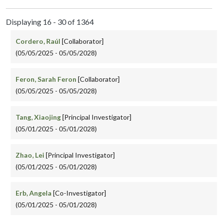
Displaying 16 - 30 of 1364
Cordero, Raúl
[Collaborator]
(05/05/2025 - 05/05/2028)
Feron, Sarah Feron
[Collaborator]
(05/05/2025 - 05/05/2028)
Tang, Xiaojing
[Principal Investigator]
(05/01/2025 - 05/01/2028)
Zhao, Lei
[Principal Investigator]
(05/01/2025 - 05/01/2028)
Erb, Angela
[Co-Investigator]
(05/01/2025 - 05/01/2028)